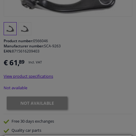
Windscreens & accessories
Interior & fabrics
Product number:
0566046
Cleaning & protection
Manufacturer number:
SCA-9263
EAN:
8715616209403
€ 61,
89
Body shop & tools
Incl. VAT
View product specifications
Camper, motorbike, bicycle & boat
Not available
Sensors & electronics
NOT AVAILABLE
Free 30 days
exchanges
Quality
car parts