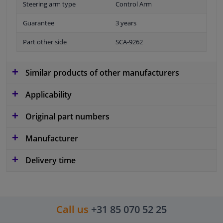
Steering arm type
Control Arm
Guarantee
3 years
Part other side
SCA-9262
Similar products of other manufacturers
Applicability
Original part numbers
Manufacturer
Delivery time
Call us
+31 85 070 52 25