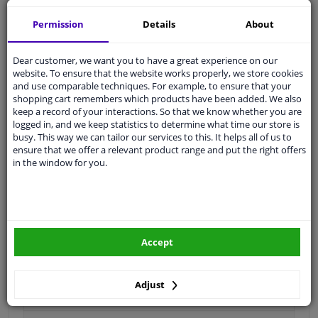
Shipment within 6 days
Permission
Details
About
Ask our experts
for advice
Dear customer, we want you to have a great experience on our
Customer service:
+31 85 070 52 25
website. To ensure that the website works properly, we store cookies
Ask your question at our product specialists.
and use comparable techniques. For example, to ensure that your
Questions And Answers.
shopping cart remembers which products have been added. We also
keep a record of your interactions. So that we know whether you are
logged in, and we keep statistics to determine what time our store is
busy. This way we can tailor our services to this. It helps all of us to
ensure that we offer a relevant product range and put the right offers
in the window for you.
Fit guarantee, show parts suitable for your vehicle.
Please
manually select
your vehicle
Specifications
Accept
Adjust
Type
Suspension arm