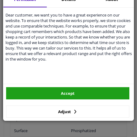
Wheel Fastening
Flat Seat
Dear customer, we want you to have a great experience on our
website. To ensure that the website works properly, we store cookies
and use comparable techniques. For example, to ensure that your
application
Nut
shopping cart remembers which products have been added. We also
keep a record of your interactions. So that we know whether you are
Inner thread
M18 x 1,5
logged in, and we keep statistics to determine what time our store is
busy. This way we can tailor our services to this. It helps all of us to
Material
Steel
ensure that we offer a relevant product range and put the right offers
in the window for you.
Outer diameter [mm]
40
Fitting Position
Front Axle
Rear Axle
Accept
Bolt Head-/Nut Design
Male Hex
Quality/ Grade
10
Adjust
Spanner Size
27
Surface
Phosphatized