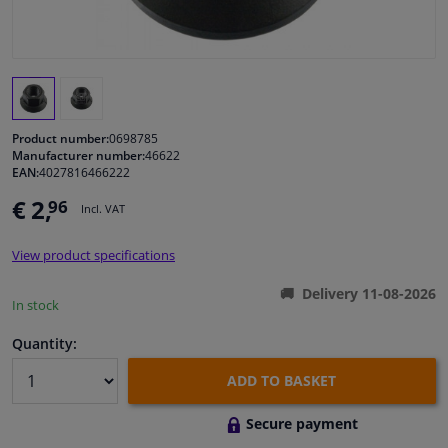
Windscreens & accessories
Interior & fabrics
Product number:
0698785
Cleaning & protection
Manufacturer number:
46622
EAN:
4027816466222
Body shop & tools
€ 2,
96
Incl. VAT
Camper, motorbike, bicycle & boat
View product specifications
Delivery 11-08-2026
In stock
Sensors & electronics
Quantity:
ADD TO BASKET
Secure payment