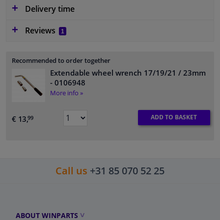
Delivery time
Reviews
1
Recommended to order together
Extendable wheel wrench 17/19/21 / 23mm
- 0106948
More info »
ADD TO BASKET
€ 13,
99
Call us
+31 85 070 52 25
ABOUT WINPARTS