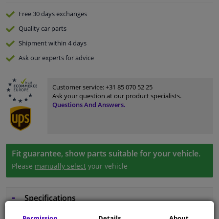
Free 30 days
exchanges
Quality
car parts
Shipment within 4 days
Ask our experts
for advice
Customer service:
+31 85 070 52 25
Ask your question at our product specialists.
Questions And Answers.
Fit guarantee, show parts suitable for your vehicle.
Please
manually select
your vehicle
Specifications
Permission
Details
About