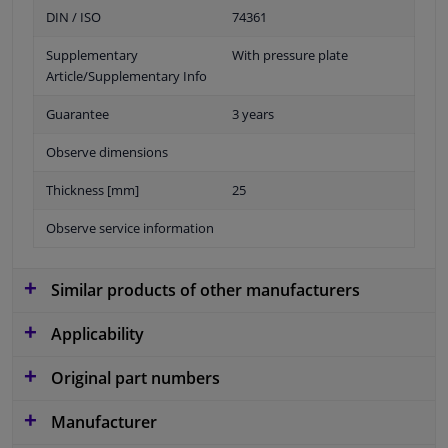
DIN / ISO
74361
Supplementary
With pressure plate
Article/Supplementary Info
Guarantee
3 years
Observe dimensions
Thickness [mm]
25
Observe service information
Similar products of other manufacturers
Applicability
Original part numbers
Manufacturer