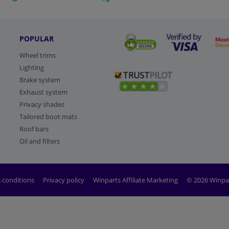
POPULAR
Wheel trims
Lighting
Brake system
Exhaust system
Privacy shades
Tailored boot mats
Roof bars
Oil and filters
 conditions
Privacy policy
Winparts Affiliate Marketing
© 2026 Winpa