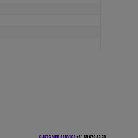
CUSTOMER SERVICE
+31 85 070 52 25