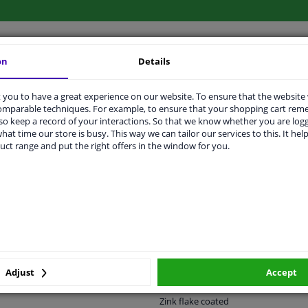
on
Details
LITY
ORIGINAL PART NUMBERS
MAN
you to have a great experience on our website. To ensure that the website
comparable techniques. For example, to ensure that your shopping cart re
o keep a record of your interactions. So that we know whether you are log
hat time our store is busy. This way we can tailor our services to this. It help
38
uct range and put the right offers in the window for you.
Press bolt
M20 x 1,5
Front Axle
10.9
Adjust
Accept
-
Zink flake coated