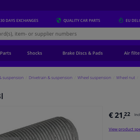
 30 DAYS
EXCHANGES
QUALITY
CAR PARTS
EU DEL
s.eu
 Parts
Shocks
Brake Discs & Pads
Air filt
 & suspension
Drivetrain & suspension
Wheel suspension
Wheel nut
I
€ 21,
22
Inc
View product spe