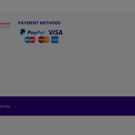
PAYMENT METHODS
rts.eu