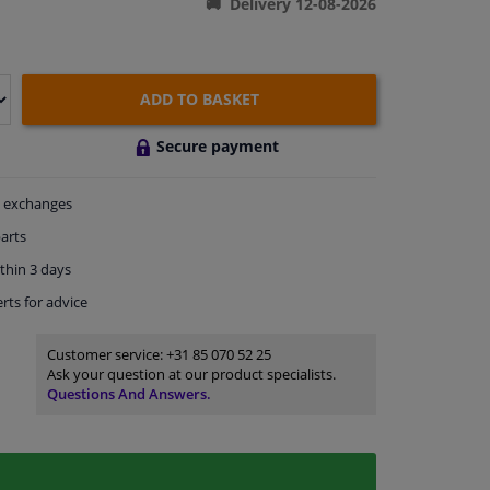
Delivery 12-08-2026
ADD TO BASKET
Secure payment
exchanges
arts
thin 3 days
rts
for advice
Customer service:
+31 85 070 52 25
Ask your question at our product specialists.
Questions And Answers.