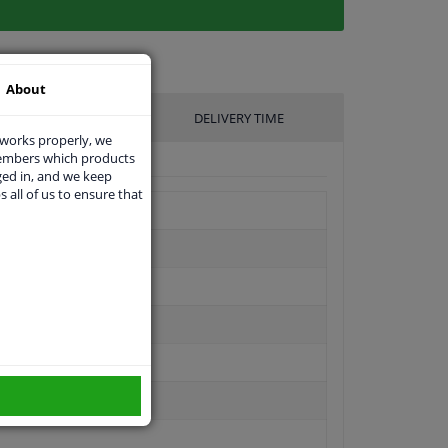
About
UFACTURER
DELIVERY TIME
 works properly, we
members which products
ged in, and we keep
s all of us to ensure that