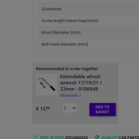
Guarantee
Screw length below head [mm]
Knurl Diameter [mm]
Bolt head diameter [mm]
Recommended to order together
Extendable wheel
wrench 17/19/21 /
23mm
- 0106948
More info »
ADD TO
€ 13,
99
BASKET
FREE 30 DAYS
EXCHANGES
QUALITY
CAR PARTS