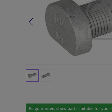
Fit guarantee, show parts suitable for your 