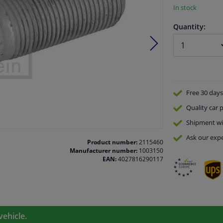
In stock
Quantity:
Free 30 days
Quality
car p
Shipment wi
Ask our expe
Product number:
2115460
Manufacturer number:
1003150
EAN:
4027816290117
vehicle.