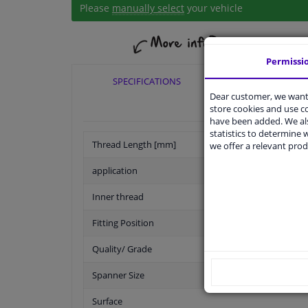
Please
manually select
your vehicle
Permissi
SPECIFICATIONS
APPLICABI
Dear customer, we want 
store cookies and use 
have been added. We als
statistics to determine w
Thread Length [mm]
we offer a relevant prod
application
Inner thread
Fitting Position
Quality/ Grade
Spanner Size
Surface