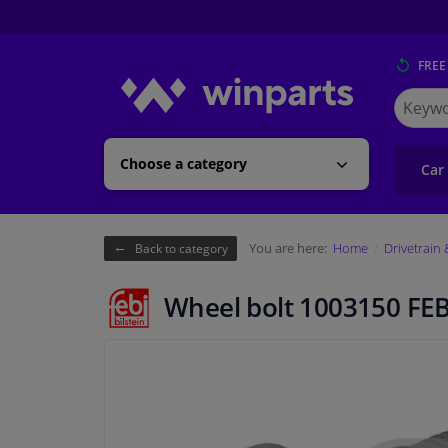
FREE
Search
for
Winpart
Choose a category
Car
You are here:
Home
Drivetrain
Back to category
Wheel bolt 1003150 FEB