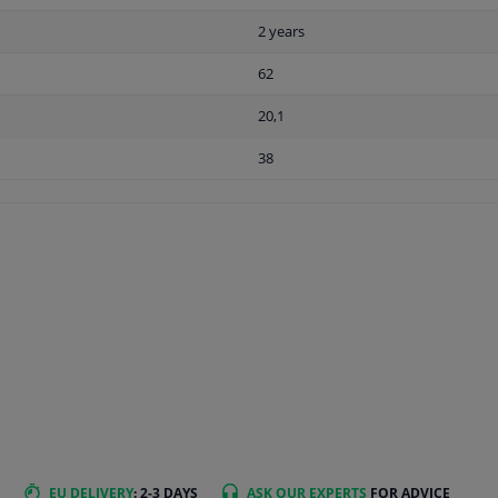
2 years
62
20,1
38
EU DELIVERY
: 2-3 DAYS
ASK OUR EXPERTS
FOR ADVICE