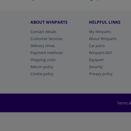
ABOUT WINPARTS
HELPFUL LINKS
Contact details
My Winparts
Customer Services
About Winparts
Delivery times
Car parts
Payment methods
Winparts GO!
Shipping costs
Equipart
Return policy
Security
Cookie policy
Privacy policy
Terms &