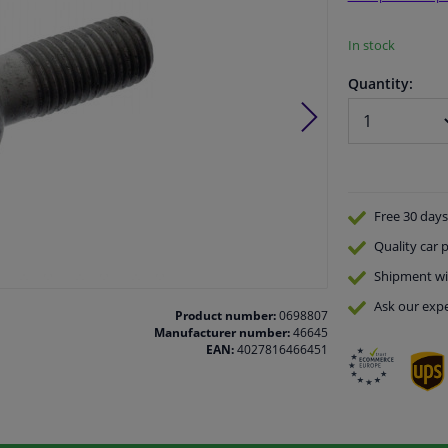
In stock
Quantity:
Free 30 days
Quality
car p
Shipment wi
Ask our expe
Product number:
0698807
Manufacturer number:
46645
EAN:
4027816466451