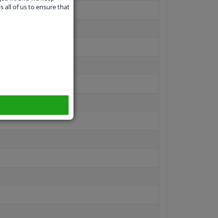
s all of us to ensure that