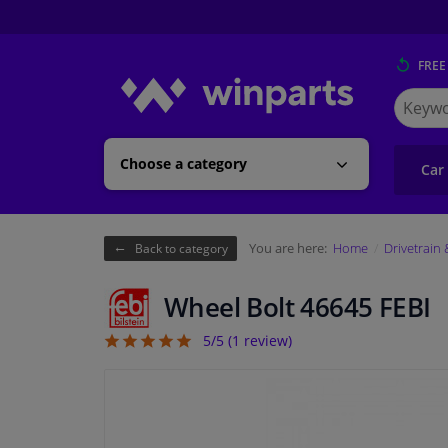
FREE
Search
for
Winpart
Choose a category
Car
You are here:
Home
Drivetrain
Back to category
Wheel Bolt 46645 FEBI
5/5 (
1
review)
5