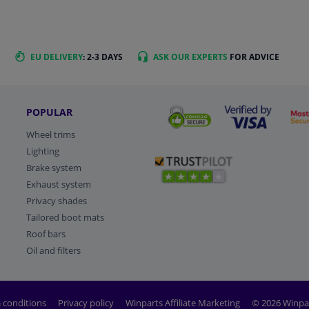
EU DELIVERY
: 2-3 DAYS
ASK OUR EXPERTS
FOR ADVICE
POPULAR
Wheel trims
Lighting
Brake system
Exhaust system
Privacy shades
Tailored boot mats
Roof bars
Oil and filters
 conditions
Privacy policy
Winparts Affiliate Marketing
© 2026 Winpa