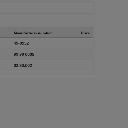
Manufacturer number
Price
49-0952
99 99 0005
02.33.002