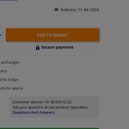
Delivery 11-08-2026
ADD TO BASKET
Secure payment
exchanges
arts
thin 3 days
rts
for advice
Customer service:
+31 85 070 52 25
Ask your question at our product specialists.
Questions And Answers.