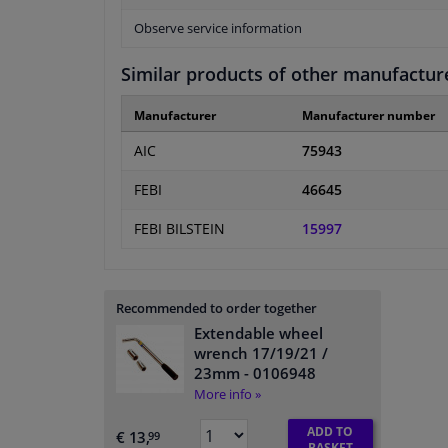
Observe service information
Similar products of other manufactur
Manufacturer
Manufacturer number
AIC
75943
FEBI
46645
FEBI BILSTEIN
15997
Recommended to order together
Extendable wheel
wrench 17/19/21 /
23mm
- 0106948
More info »
ADD TO
€ 13,
99
BASKET