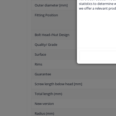
statistics to determine w
Outer diameter [mm]
we offer a relevant prod
Fitting Position
Bolt Head-/Nut Design
Quality/ Grade
Surface
Rims
Guarantee
Screw length below head [mm]
Total length (mm)
New version
Radius (mm)