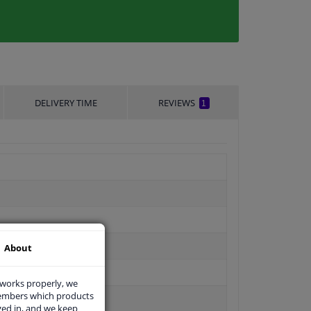
DELIVERY TIME
REVIEWS
1
About
 works properly, we
members which products
ged in, and we keep