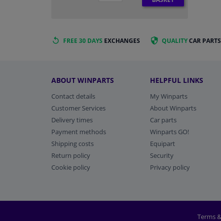
FREE 30 DAYS
EXCHANGES
QUALITY
CAR PARTS
ABOUT WINPARTS
HELPFUL LINKS
Contact details
My Winparts
Customer Services
About Winparts
Delivery times
Car parts
Payment methods
Winparts GO!
Shipping costs
Equipart
Return policy
Security
Cookie policy
Privacy policy
Terms &