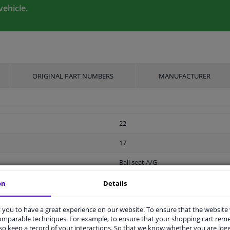
vehicle.
ORIGINAL PART NUMBERS
MANUFACTURER
22
17
Ball seat A/G
Screw
on
Details
M12 x 1,5
you to have a great experience on our website. To ensure that the website
comparable techniques. For example, to ensure that your shopping cart re
Steel
o keep a record of your interactions. So that we know whether you are log