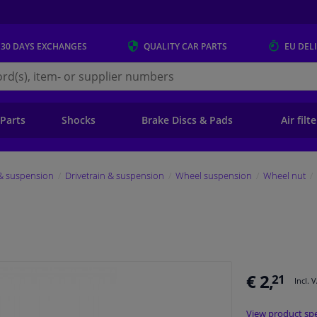
 30 DAYS
EXCHANGES
QUALITY
CAR PARTS
EU DEL
s.eu
 Parts
Shocks
Brake Discs & Pads
Air filt
 & suspension
Drivetrain & suspension
Wheel suspension
Wheel nut
€ 2,
21
Incl. 
View product spe