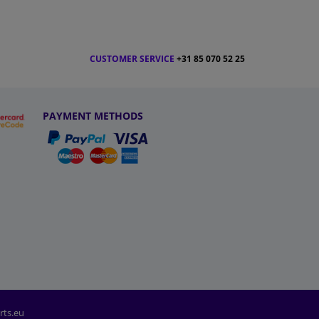
CUSTOMER SERVICE
+31 85 070 52 25
PAYMENT METHODS
rts.eu