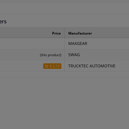
ers
Price
Manufacturer
MAXGEAR
SWAG
(this product)
TRUCKTEC AUTOMOTIVE
€ 2,10