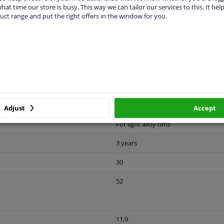
hat time our store is busy. This way we can tailor our services to this. It help
22,5
uct range and put the right offers in the window for you.
Front Axle
Rear Axle
Male Hex
10.9
Zink flake coated
Adjust
Accept
For light alloy rims
3 years
30
52
11,9