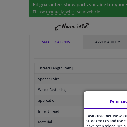
Fit guarantee, show parts suitable for your 
Please
manually select
your vehicle
SPECIFICATIONS
APPLICABILITY
Thread Length [mm]
Spanner Size
Wheel Fastening
application
Permissi
Inner thread
Dear customer, we want 
store cookies and use 
Material
have been added. We als