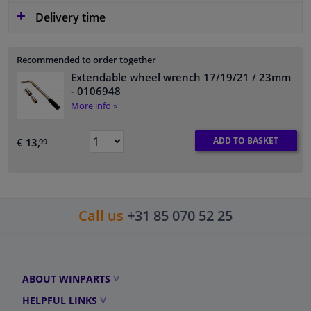
Delivery time
Recommended to order together
Extendable wheel wrench 17/19/21 / 23mm
- 0106948
More info »
ADD TO BASKET
€ 13,
99
Call us
+31 85 070 52 25
ABOUT WINPARTS
HELPFUL LINKS