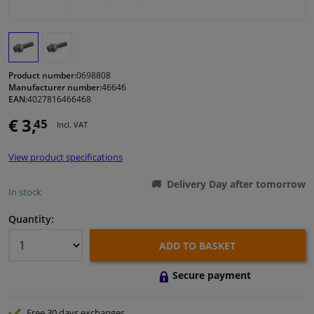
Windscreens & accessories
Interior & fabrics
Product number:
0698808
Manufacturer number:
46646
EAN:
4027816466468
Cleaning & protection
€ 3,
45
Incl. VAT
Body shop & tools
View product specifications
Camper, motorbike, bicycle & boat
Delivery Day after tomorrow
In stock
Sensors & electronics
Quantity:
ADD TO BASKET
Secure payment
Free 30 days
exchanges