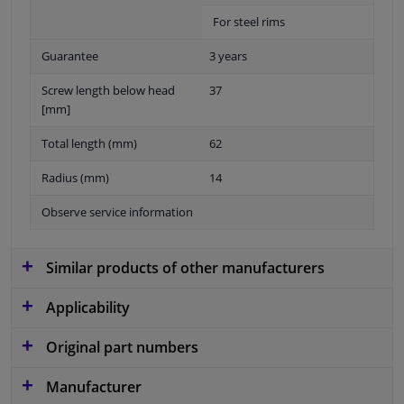
For steel rims
Guarantee
3 years
Screw length below head
37
[mm]
Total length (mm)
62
Radius (mm)
14
Observe service information
Similar products of other manufacturers
Applicability
Original part numbers
Manufacturer