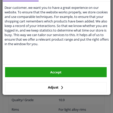
Thread Length [mm]
34
Dear customer, we want you to have a great experience on our
website. To ensure that the website works properly, we store cookies
Spanner Size
19
and use comparable techniques. For example, to ensure that your
shopping cart remembers which products have been added. We also
Wheel Fastening
Ball seat A/G
keep a record of your interactions. So that we know whether you are
logged in, and we keep statistics to determine what time our store is
application
Screw
busy. This way we can tailor our services to this. It helps all of us to
ensure that we offer a relevant product range and put the right offers
Inner thread
M14 x 1,5
in the window for you.
Material
Steel
Outer diameter [mm]
27,5
Fitting Position
Front Axle
Accept
Rear Axle
Adjust
Bolt Head-/Nut Design
Male Hex
Quality/ Grade
10.9
Rims
For light alloy rims