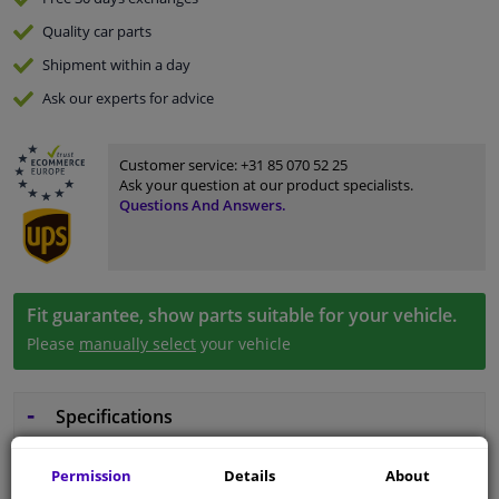
Quality
car parts
Shipment within a day
Ask our experts
for advice
Customer service:
+31 85 070 52 25
Ask your question at our product specialists.
Questions And Answers.
Fit guarantee, show parts suitable for your vehicle.
Please
manually select
your vehicle
Specifications
Permission
Details
About