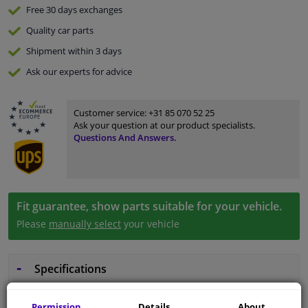
Free 30 days
exchanges
Quality
car parts
Shipment within 3 days
Ask our experts
for advice
Customer service:
+31 85 070 52 25
Ask your question at our product specialists.
Questions And Answers.
Fit guarantee, show parts suitable for your vehicle.
Please
manually select
your vehicle
Specifications
Permission
Details
About