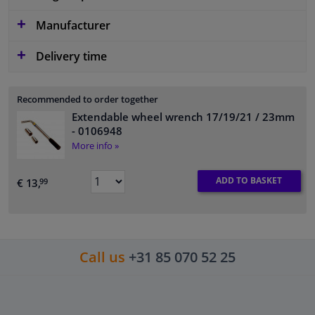
Manufacturer
Delivery time
Recommended to order together
Extendable wheel wrench 17/19/21 / 23mm
- 0106948
More info »
ADD TO BASKET
€ 13,
99
Call us
+31 85 070 52 25