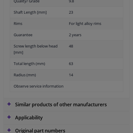
Quality/ Grade
9.8
Shaft Length [mm]
23
Rims
For light alloy rims
Guarantee
2 years
Screw length below head
48
[mm]
Total length (mm)
63
Radius (mm)
14
Observe service information
Similar products of other manufacturers
Applicability
Original part numbers