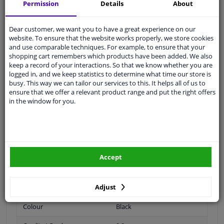
Permission
Details
About
Thread Length [mm]
19
Dear customer, we want you to have a great experience on our
Spanner Size
17
website. To ensure that the website works properly, we store cookies
and use comparable techniques. For example, to ensure that your
Wheel Fastening
Ball seat A/G
shopping cart remembers which products have been added. We also
keep a record of your interactions. So that we know whether you are
application
Bolt
logged in, and we keep statistics to determine what time our store is
busy. This way we can tailor our services to this. It helps all of us to
ensure that we offer a relevant product range and put the right offers
Inner thread
M14 x 1,5
in the window for you.
Material
Steel
Outer diameter [mm]
24,8
Fitting Position
Rear Axle
Accept
Front Axle
Adjust
Bolt Head-/Nut Design
Male Hex
Colour
Black