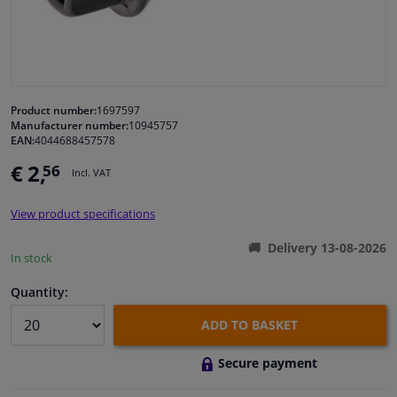
Windscreens & accessories
Interior & fabrics
Product number:
1697597
Manufacturer number:
10945757
Cleaning & protection
EAN:
4044688457578
€ 2,
56
Incl. VAT
Body shop & tools
View product specifications
Camper, motorbike, bicycle & boat
Delivery 13-08-2026
In stock
Sensors & electronics
Quantity:
ADD TO BASKET
Secure payment