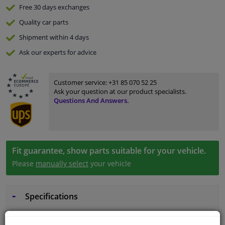
Free 30 days
exchanges
Quality
car parts
Shipment within 4 days
Ask our experts
for advice
Customer service:
+31 85 070 52 25
Ask your question at our product specialists.
Questions And Answers.
Fit guarantee, show parts suitable for your vehicle.
Please
manually select
your vehicle
Specifications