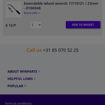
Extendable wheel wrench 17/19/21 / 23mm
- 0106948
More info »
ADD TO BASKET
€ 13,
99
Call us
+31 85 070 52 25
ABOUT WINPARTS
HELPFUL LINKS
POPULAR
Terms & conditions