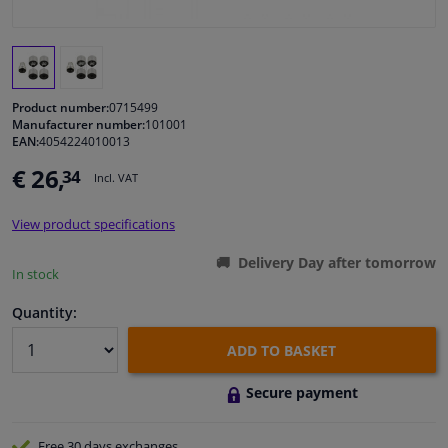
Windscreens & accessories
Interior & fabrics
Product number:
0715499
Manufacturer number:
101001
EAN:
4054224010013
Cleaning & protection
€ 26,
34
Incl. VAT
Body shop & tools
View product specifications
Camper, motorbike, bicycle & boat
Delivery Day after tomorrow
In stock
Sensors & electronics
Quantity:
ADD TO BASKET
Secure payment
Free 30 days
exchanges