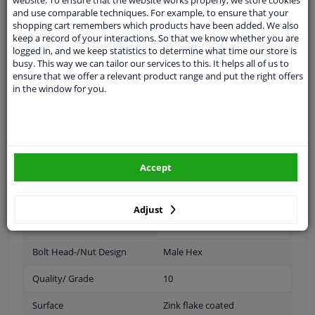
Spanner Size
17
and use comparable techniques. For example, to ensure that your
shopping cart remembers which products have been added. We also
keep a record of your interactions. So that we know whether you are
19
logged in, and we keep statistics to determine what time our store is
busy. This way we can tailor our services to this. It helps all of us to
Wheel Fastening
Flat Seat
ensure that we offer a relevant product range and put the right offers
in the window for you.
application
Nut
Inner thread
M14 x 1,5
Material
Steel
Accept
Outer diameter [mm]
32
Fitting Position
Front Axle
Adjust
Rear Axle
Bolt Head-/Nut Design
Male Hex
Quality/ Grade
10
Surface
Zink flake coated