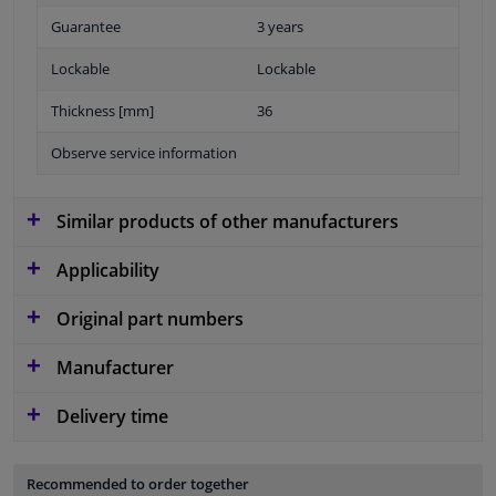
Guarantee
3 years
Lockable
Lockable
Thickness [mm]
36
Observe service information
Similar products of other manufacturers
Applicability
Original part numbers
Manufacturer
Delivery time
Recommended to order together