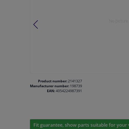
No picture 
Product number:
2141327
Manufacturer number:
198739
EAN:
4054224987391
Fit guarantee, show parts suitable for your 