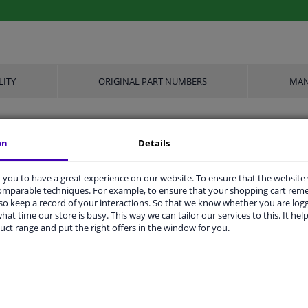
LITY
ORIGINAL PART NUMBERS
MAN
on
Details
21
Conical Seat F
you to have a great experience on our website. To ensure that the website
comparable techniques. For example, to ensure that your shopping cart re
Nut
o keep a record of your interactions. So that we know whether you are log
hat time our store is busy. This way we can tailor our services to this. It help
M12 x 1,25
uct range and put the right offers in the window for you.
Steel
Front Axle
Rear Axle