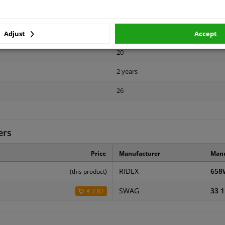
8
Chromed
Adjust
Accept
20
2 years
26
ers
Price
Manufacturer
Manu
RIDEX
658
(this product)
SWAG
33 1
€ 2,82