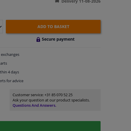
Delivery 11-08-2026
ADD TO BASKET
Secure payment
exchanges
arts
thin 4 days
rts
for advice
Customer service:
+31 85 070 52 25
Ask your question at our product specialists.
Questions And Answers.