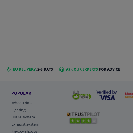
EU DELIVERY
: 2-3 DAYS
ASK OUR EXPERTS
FOR ADVICE
POPULAR
Wheel trims
Lighting
Brake system
Exhaust system
Privacy shades