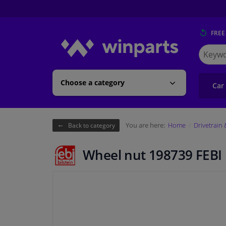
FREE
Search
for
Winpart
Choose a category
Car
You are here:
Home
Drivetrain
Back to category
Wheel nut 198739 FEBI