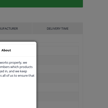
UFACTURER
DELIVERY TIME
About
 works properly, we
members which products
ged in, and we keep
s all of us to ensure that