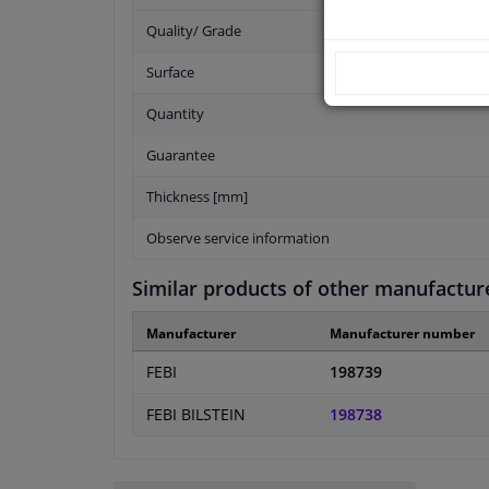
Quality/ Grade
Surface
Quantity
Guarantee
Thickness [mm]
Observe service information
Similar products of other manufactur
Manufacturer
Manufacturer number
FEBI
198739
FEBI BILSTEIN
198738