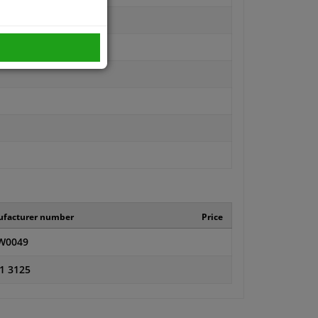
facturer number
Price
W0049
1 3125