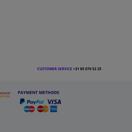
CUSTOMER SERVICE
+31 85 070 52 25
PAYMENT METHODS