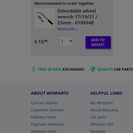
Recommended to order together
Extendable wheel
wrench 17/19/21 /
23mm
- 0106948
More info »
ADD TO
€ 13,
99
BASKET
FREE 30 DAYS
EXCHANGES
QUALITY
CAR PARTS
ABOUT WINPARTS
HELPFUL LINKS
Contact details
My Winparts
Customer Services
About Winparts
Delivery times
Car parts
Payment methods
Winparts GO!
Shipping costs
Equipart