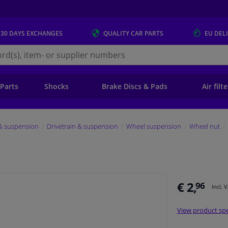
 30 DAYS
EXCHANGES
QUALITY
CAR PARTS
EU DEL
s.eu
 Parts
Shocks
Brake Discs & Pads
Air filt
 & suspension
Drivetrain & suspension
Wheel suspension
Wheel nut
€ 2,
96
Incl. 
View product spe