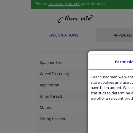
Please
manually select
your vehicle
SPECIFICATIONS
APPLICABI
Permissi
Spanner Size
Wheel Fastening
Dear customer, we want 
store cookies and use 
application
have been added. We als
statistics to determine w
Inner thread
we offer a relevant prod
Material
Fitting Position