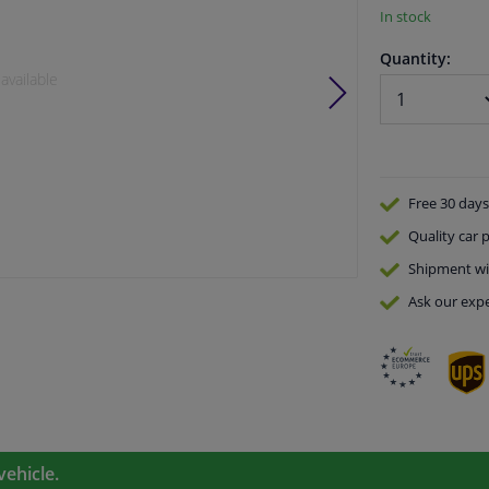
In stock
Quantity:
available
Free 30 days
Quality
car p
Shipment wi
Ask our expe
vehicle.