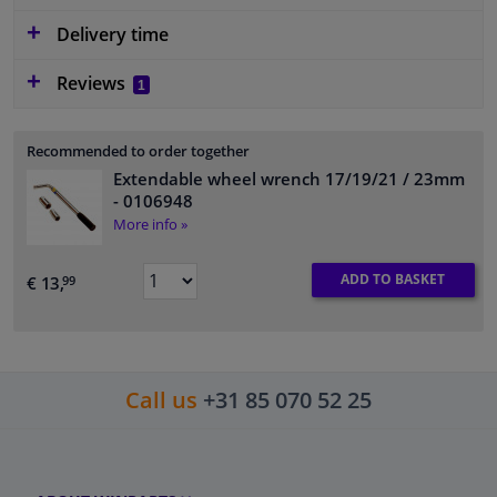
Delivery time
Reviews
1
Recommended to order together
Extendable wheel wrench 17/19/21 / 23mm
- 0106948
More info »
ADD TO BASKET
€ 13,
99
Call us
+31 85 070 52 25