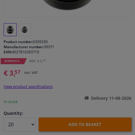
Windscreens & accessories
Interior & fabrics
Product number:
0309330
Cleaning & protection
Manufacturer number:
39371
EAN:
4027816393719
Body shop & tools
30
RRP: € 5,
WINPRICE
€ 3,
57
Incl. VAT
Camper, motorbike, bicycle & boat
View product specifications
Sensors & electronics
Delivery 11-08-2026
In stock
Quantity:
ADD TO BASKET