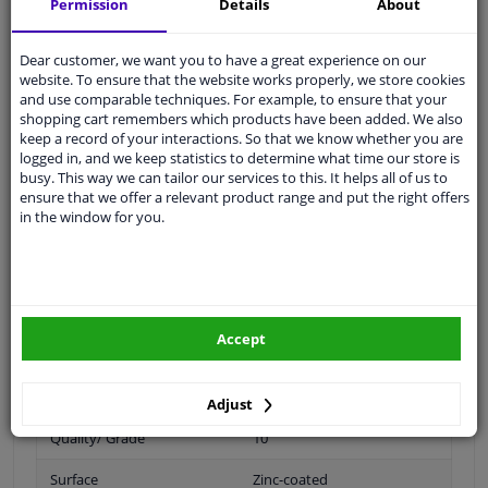
Permission
Details
About
0
Dear customer, we want you to have a great experience on our
website. To ensure that the website works properly, we store cookies
and use comparable techniques. For example, to ensure that your
Spanner Size
21
shopping cart remembers which products have been added. We also
keep a record of your interactions. So that we know whether you are
Wheel Fastening
Flat Seat
logged in, and we keep statistics to determine what time our store is
busy. This way we can tailor our services to this. It helps all of us to
application
Nut
ensure that we offer a relevant product range and put the right offers
in the window for you.
Inner thread
M14 x 2
Material
Steel
Outer diameter [mm]
31,2
Accept
Fitting Position
Front axle / rear axle
Bolt Head-/Nut Design
Male Hex
Adjust
Quality/ Grade
10
Surface
Zinc-coated