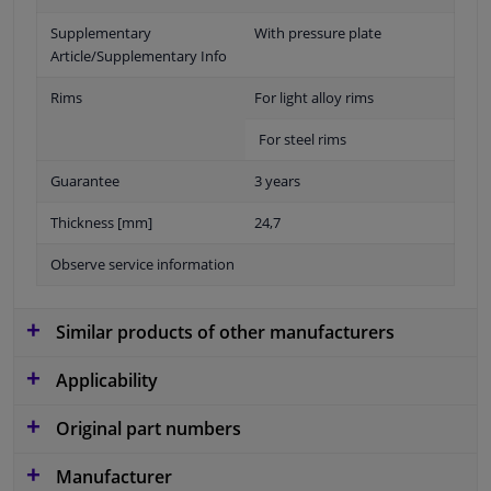
Supplementary
With pressure plate
Article/Supplementary Info
Rims
For light alloy rims
For steel rims
Guarantee
3 years
Thickness [mm]
24,7
Observe service information
Similar products of other manufacturers
Applicability
Original part numbers
Manufacturer