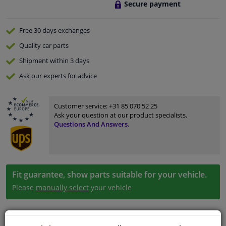
Secure payment
Free 30 days
exchanges
Quality
car parts
Shipment within 3 days
Ask our experts
for advice
Customer service:
+31 85 070 52 25
Ask your question at our product specialists.
Questions And Answers.
Fit guarantee, show parts suitable for your vehicle.
Please
manually select
your vehicle
Specifications