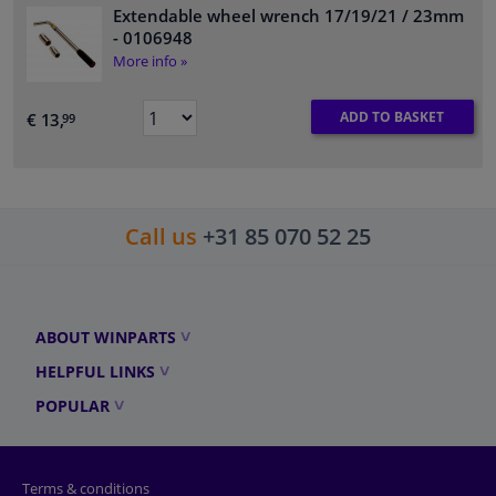
Extendable wheel wrench 17/19/21 / 23mm
- 0106948
More info »
ADD TO BASKET
€ 13,
99
Call us
+31 85 070 52 25
ABOUT WINPARTS
HELPFUL LINKS
POPULAR
Terms & conditions