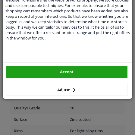
Spanner Size
21
and use comparable techniques. For example, to ensure that your
shopping cart remembers which products have been added. We also
keep a record of your interactions. So that we know whether you are
Wheel Fastening
Conical Seat F
logged in, and we keep statistics to determine what time our store is
busy. This way we can tailor our services to this. It helps all of us to
application
Nut
ensure that we offer a relevant product range and put the right offers
in the window for you.
Inner thread
M14 x 1,5
Material
Steel
Outer diameter [mm]
30,2
Accept
Fitting Position
Front Axle
Rear Axle
Adjust
Bolt Head-/Nut Design
Male Hex
Quality/ Grade
10
Surface
Zinc-coated
Rims
For light alloy rims