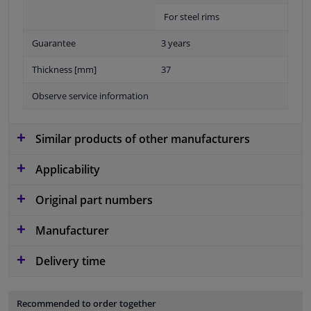
For steel rims
Guarantee
3 years
Thickness [mm]
37
Observe service information
Similar products of other manufacturers
Applicability
Original part numbers
Manufacturer
Delivery time
Recommended to order together