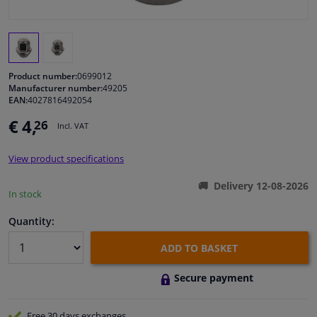
Windscreens & accessories
Interior & fabrics
Product number:
0699012
Manufacturer number:
49205
EAN:
4027816492054
Cleaning & protection
€ 4,
26
Incl. VAT
Body shop & tools
View product specifications
Camper, motorbike, bicycle & boat
Delivery 12-08-2026
In stock
Sensors & electronics
Quantity:
ADD TO BASKET
Secure payment
Free 30 days
exchanges