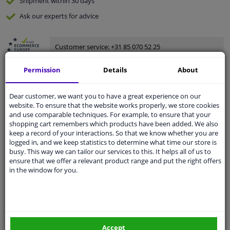
Shipment within 30 days
Ask our experts
for advice
Customer service:
+31 85 070 52 25
Ask your question at our product specialists.
Questions And Answers.
Permission
Details
About
Dear customer, we want you to have a great experience on our
website. To ensure that the website works properly, we store cookies
and use comparable techniques. For example, to ensure that your
Fit guarantee, show parts suitable for your vehicle.
shopping cart remembers which products have been added. We also
Please
manually select
your vehicle
keep a record of your interactions. So that we know whether you are
logged in, and we keep statistics to determine what time our store is
busy. This way we can tailor our services to this. It helps all of us to
ensure that we offer a relevant product range and put the right offers
Specifications
in the window for you.
Spanner Size
19
Accept
Wheel Fastening
Ball seat A/G