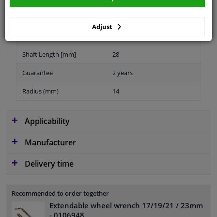
Thread Size
M14x1,5
Adjust
application
Bolt
Shaft Length [mm]
28
Guarantee
2 years
Radius (mm)
14
Applicability
Manufacturer
Delivery time
Recommended to order together
Extendable wheel wrench 17/19/21 / 23mm
- 0106948