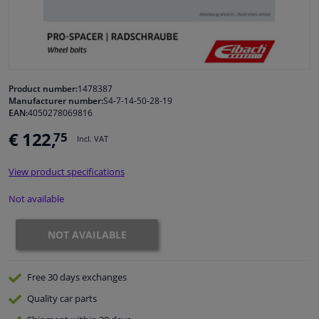
Windscreens & accessories
Interior & fabrics
Product number:
1478387
Manufacturer number:
S4-7-14-50-28-19
Cleaning & protection
EAN:
4050278069816
€ 122,
75
Incl. VAT
Body shop & tools
View product specifications
Camper, motorbike, bicycle & boat
Not available
Sensors & electronics
NOT AVAILABLE
Free 30 days
exchanges
Quality
car parts