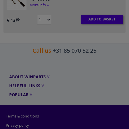
More info »
ADD TO BASKET
€ 13,
99
Call us
+31 85 070 52 25
ABOUT WINPARTS
HELPFUL LINKS
POPULAR
Terms & conditions
Privacy policy