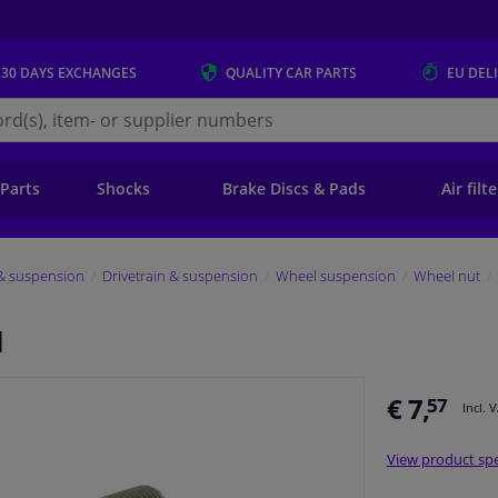
 30 DAYS
EXCHANGES
QUALITY
CAR PARTS
EU DEL
s.eu
 Parts
Shocks
Brake Discs & Pads
Air filt
 & suspension
Drivetrain & suspension
Wheel suspension
Wheel nut
I
€ 7,
57
Incl. 
View product spe