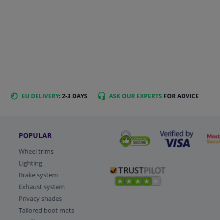
EU DELIVERY
: 2-3 DAYS
ASK OUR EXPERTS
FOR ADVICE
POPULAR
Wheel trims
Lighting
Brake system
Exhaust system
Privacy shades
Tailored boot mats