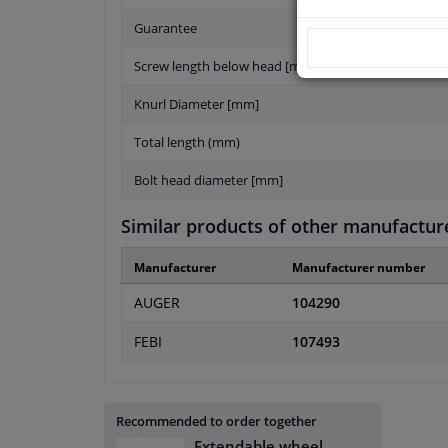
Guarantee
Screw length below head [mm]
Knurl Diameter [mm]
Total length (mm)
Bolt head diameter [mm]
Similar products of other manufactur
Manufacturer
Manufacturer number
AUGER
104290
FEBI
107493
Recommended to order together
Extendable wheel