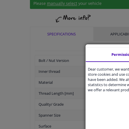
Please
manually select
your vehicle
SPECIFICATIONS
APPLICABI
Permissi
Bolt / Nut Version
Dear customer, we want 
Inner thread
store cookies and use 
have been added. We als
Material
statistics to determine w
we offer a relevant prod
Thread Length [mm]
Quality/ Grade
Spanner Size
Surface