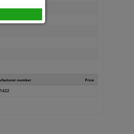
facturer number
Price
.1422