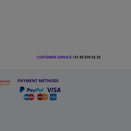
CUSTOMER SERVICE
+31 85 070 52 25
PAYMENT METHODS