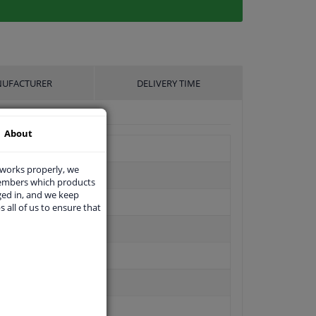
UFACTURER
DELIVERY TIME
About
 works properly, we
members which products
ged in, and we keep
s all of us to ensure that