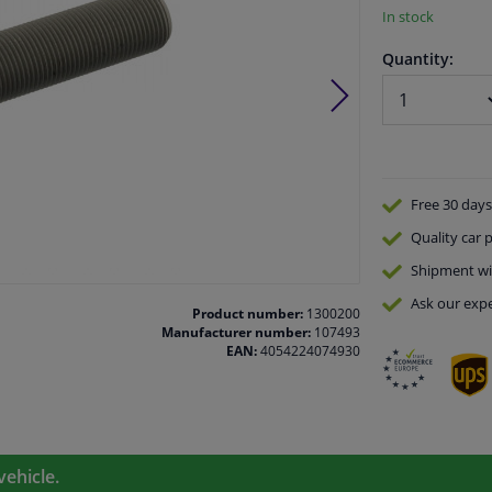
In stock
Quantity:
Free 30 days
Quality
car p
Shipment wi
Ask our expe
Product number:
1300200
Manufacturer number:
107493
EAN:
4054224074930
vehicle.