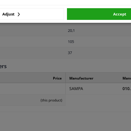
2 years
Adjust
Accept
94
20,1
105
37
ers
Price
Manufacturer
Manu
SAMPA
010
(this product)