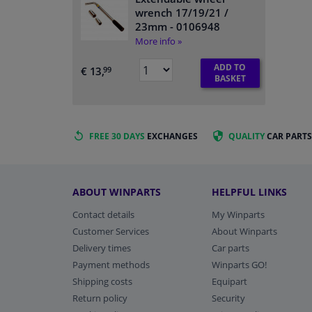
wrench 17/19/21 /
23mm
- 0106948
More info »
ADD TO
€ 13,
99
BASKET
FREE 30 DAYS
EXCHANGES
QUALITY
CAR PARTS
ABOUT WINPARTS
HELPFUL LINKS
Contact details
My Winparts
Customer Services
About Winparts
Delivery times
Car parts
Payment methods
Winparts GO!
Shipping costs
Equipart
Return policy
Security