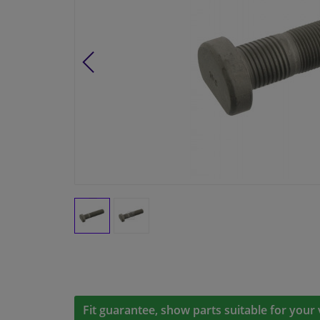
Fit guarantee, show parts suitable for your 