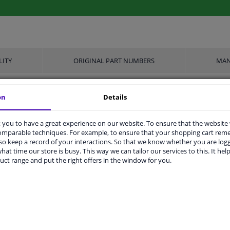
LITY
ORIGINAL PART NUMBERS
MAN
on
Details
Spiral bolt
you to have a great experience on our website. To ensure that the website
M20 x 1,5
comparable techniques. For example, to ensure that your shopping cart re
o keep a record of your interactions. So that we know whether you are log
Steel
hat time our store is busy. This way we can tailor our services to this. It help
uct range and put the right offers in the window for you.
67
10.9
-
Zink flake coated