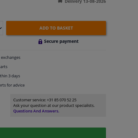
Delivery 13-08-2026
ADD TO BASKET
Secure payment
exchanges
arts
thin 3 days
rts
for advice
Customer service:
+31 85 070 52 25
Ask your question at our product specialists.
Questions And Answers.