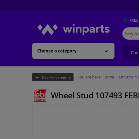
FREE
Search
for
Winpart
Choose a category
Car
You are here:
Home
Drivetrain
Back to category
Wheel Stud 107493 FEB