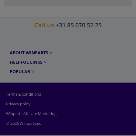
Call us
+31 85 070 52 25
ABOUT WINPARTS
HELPFUL LINKS
POPULAR
Terms & conditions
Privacy policy
Winparts Affiliate Marketing
© 2026 Winparts.eu