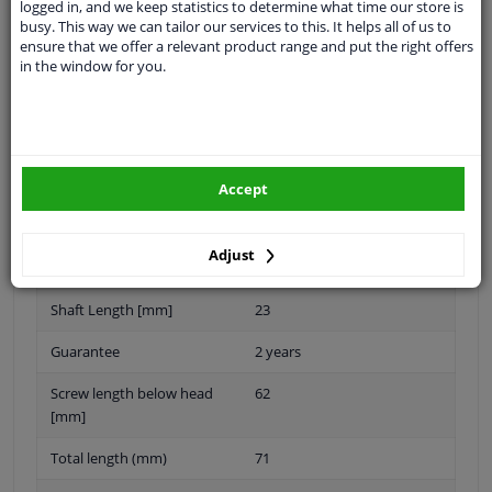
logged in, and we keep statistics to determine what time our store is
Thread Length [mm]
35
busy. This way we can tailor our services to this. It helps all of us to
ensure that we offer a relevant product range and put the right offers
application
Press bolt
in the window for you.
Inner thread
M20 x 1,5
Material
Steel
Quality/ Grade
10.9
Accept
Spanner Size
-
Adjust
Surface
Zink flake coated
Shaft Length [mm]
23
Guarantee
2 years
Screw length below head
62
[mm]
Total length (mm)
71