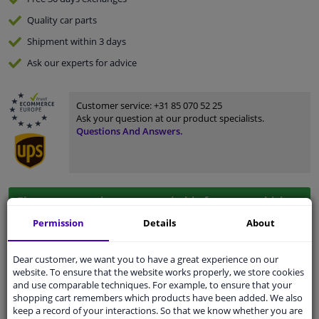
Quality
car parts
Shipment within 3 days
Ask our experts
for advice
Customer service:
+31 85 070 52 25
Ask your question at our product specialists.
Questions And Answers.
Fit guarantee, show parts suitable for your vehicle.
Please
manually select
your vehicle
Permission
Details
About
Dear customer, we want you to have a great experience on our
Specifications
website. To ensure that the website works properly, we store cookies
and use comparable techniques. For example, to ensure that your
shopping cart remembers which products have been added. We also
keep a record of your interactions. So that we know whether you are