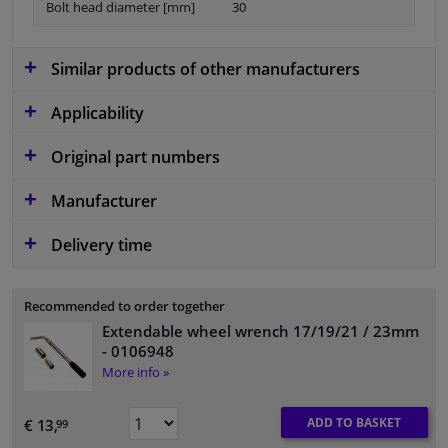
Bolt head diameter [mm]
30
Similar products of other manufacturers
Applicability
Original part numbers
Manufacturer
Delivery time
Recommended to order together
Extendable wheel wrench 17/19/21 / 23mm
- 0106948
More info »
ADD TO BASKET
€ 13,
99