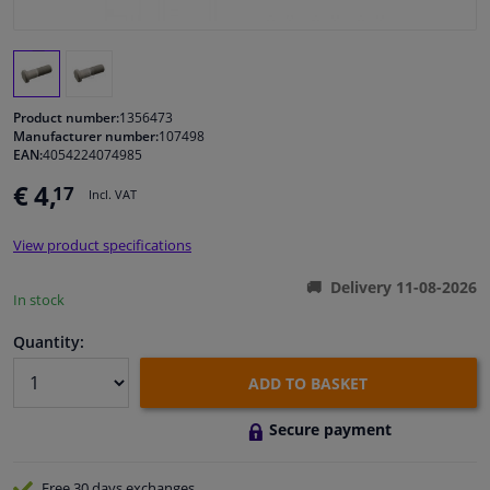
Windscreens & accessories
Interior & fabrics
Product number:
1356473
Manufacturer number:
107498
EAN:
4054224074985
Cleaning & protection
€ 4,
17
Incl. VAT
Body shop & tools
View product specifications
Camper, motorbike, bicycle & boat
Delivery 11-08-2026
In stock
Sensors & electronics
Quantity:
ADD TO BASKET
Secure payment
Free 30 days
exchanges