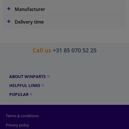
Manufacturer
Delivery time
Call us
+31 85 070 52 25
ABOUT WINPARTS
HELPFUL LINKS
POPULAR
Terms & conditions
Privacy policy