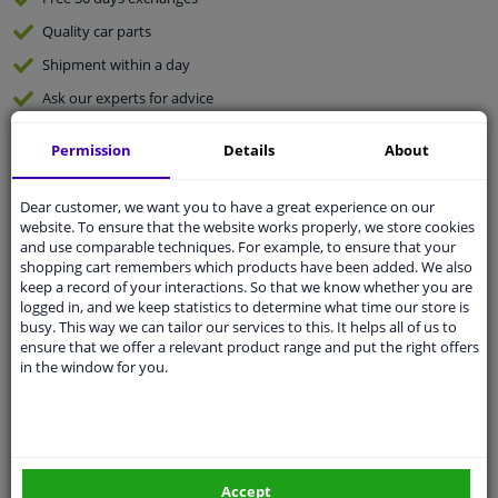
Quality
car parts
Shipment within a day
Ask our experts
for advice
Permission
Details
About
Customer service:
+31 85 070 52 25
Ask your question at our product specialists.
Questions And Answers.
Dear customer, we want you to have a great experience on our
website. To ensure that the website works properly, we store cookies
and use comparable techniques. For example, to ensure that your
shopping cart remembers which products have been added. We also
keep a record of your interactions. So that we know whether you are
logged in, and we keep statistics to determine what time our store is
Fit guarantee, show parts suitable for your vehicle.
busy. This way we can tailor our services to this. It helps all of us to
Please
manually select
your vehicle
ensure that we offer a relevant product range and put the right offers
in the window for you.
Specifications
Accept