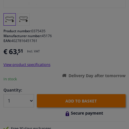
Windscreens & accessories
Interior & fabrics
Product number:
0375435
Manufacturer number:
45176
EAN:
4027816451761
Cleaning & protection
€ 63,
51
Incl. VAT
Body shop & tools
View product specifications
Camper, motorbike, bicycle & boat
Delivery Day after tomorrow
In stock
Sensors & electronics
Quantity:
ADD TO BASKET
Secure payment
Free 30 days
exchanges