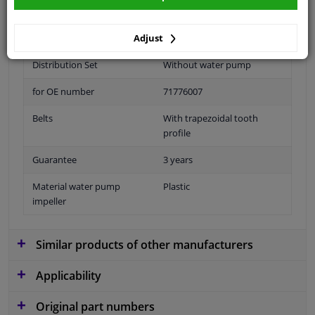
Number of Teeth
129
Adjust
application
Timing belt
Distribution Set
Without water pump
for OE number
71776007
Belts
With trapezoidal tooth
profile
Guarantee
3 years
Material water pump
Plastic
impeller
Similar products of other manufacturers
Applicability
Original part numbers