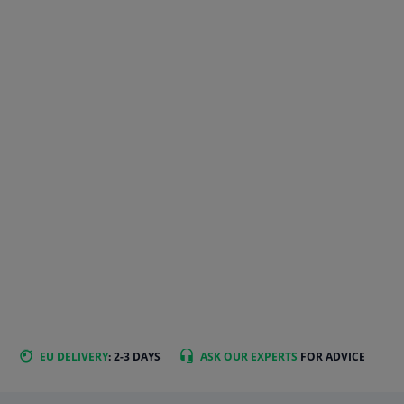
EU DELIVERY
: 2-3 DAYS
ASK OUR EXPERTS
FOR ADVICE