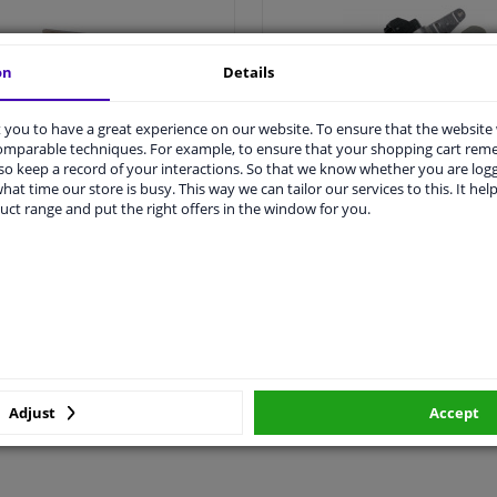
on
Details
you to have a great experience on our website. To ensure that the website
comparable techniques. For example, to ensure that your shopping cart re
o keep a record of your interactions. So that we know whether you are log
hat time our store is busy. This way we can tailor our services to this. It help
All piston rings >
All crankshaft sensor >
uct range and put the right offers in the window for you.
Adjust
Accept