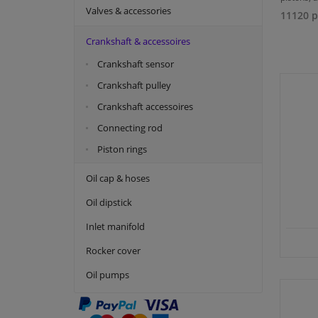
Valves & accessories
11120 p
Crankshaft & accessoires
Crankshaft sensor
Crankshaft pulley
Crankshaft accessoires
Connecting rod
Piston rings
Oil cap & hoses
Oil dipstick
Inlet manifold
Rocker cover
Oil pumps