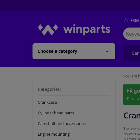
FREE
Search
for
Winpart
Choose a category
Car
You are h
Categories:
Fit g
Pleas
Crankcase
Cran
Cylinder head parts
Camshaft and accessories
The crank
Engine mounting
powers yo
pistons, 