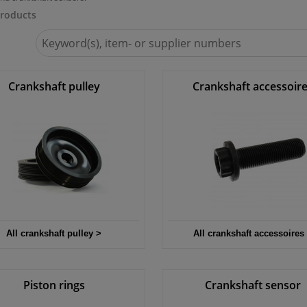
roducts
Search
for
Winparts.eu
Crankshaft pulley
Crankshaft accessoir
All crankshaft pulley >
All crankshaft accessoires
Piston rings
Crankshaft sensor