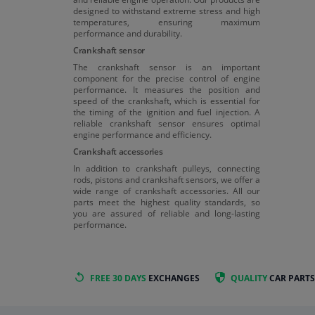
designed to withstand extreme stress and high
temperatures, ensuring maximum
performance and durability.
Crankshaft sensor
The crankshaft sensor is an important
component for the precise control of engine
performance. It measures the position and
speed of the crankshaft, which is essential for
the timing of the ignition and fuel injection. A
reliable crankshaft sensor ensures optimal
engine performance and efficiency.
Crankshaft accessories
In addition to crankshaft pulleys, connecting
rods, pistons and crankshaft sensors, we offer a
wide range of crankshaft accessories. All our
parts meet the highest quality standards, so
you are assured of reliable and long-lasting
performance.
FREE 30 DAYS
EXCHANGES
QUALITY
CAR PARTS