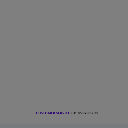
CUSTOMER SERVICE
+31 85 070 52 25