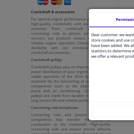
Crankshaft & accessoires
For optimal engine performance and reliability,
Permissi
high-quality crankshafts and accessories are
essential. From crankshaft pulleys and
connecting rods to pistons and crankshaft
Dear customer, we want 
sensors, our products ensure efficient and
store cookies and use 
reliable engine operation. Choose quality and
have been added. We als
durability with our extensive range of
statistics to determine w
crankshaft accessories.
we offer a relevant prod
Crankshaft pulleys
Crankshaft pulleys play an important role in the
power distribution of your engine. They ensure
stable operation of the drive belts, which is
essential for the functioning of various engine
components such as the alternator, water
pump and air conditioning. Our crankshaft
pulleys are made from durable materials for a
long service life and reliable performance.
Connecting rods and pistons
Connecting rods and pistons are crucial
components that transfer the force of
combustion to the crankshaft. High-quality
connecting rods and pistons ensure efficient
and reliable engine operation. Our products are