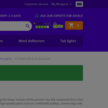
Customer service
My Winparts
IVERY
: 2-3 DAYS
ASK OUR EXPERTS
FOR ADVICE
Shopping
0
SEARCH
basket
ers
Wind deflectors
Tail lights
ne parts
Crankshaft & accessoires
the linear motion of the pistons into the rotational force that
 high-quality parts such as crankshaft pulleys, connecting rods,