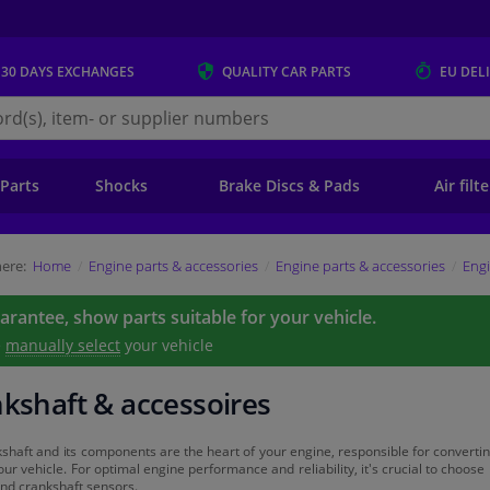
 30 DAYS
EXCHANGES
QUALITY
CAR PARTS
EU DEL
s.eu
 Parts
Shocks
Brake Discs & Pads
Air filt
ere:
Home
Engine parts & accessories
Engine parts & accessories
Engi
uarantee, show parts suitable for your vehicle.
e
manually select
your vehicle
kshaft & accessoires
shaft and its components are the heart of your engine, responsible for converting 
ur vehicle. For optimal engine performance and reliability, it's crucial to choose
and crankshaft sensors.