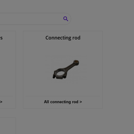
SEARCH
es
Connecting rod
 >
All connecting rod >