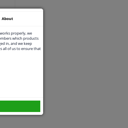
About
 works properly, we
members which products
ged in, and we keep
s all of us to ensure that