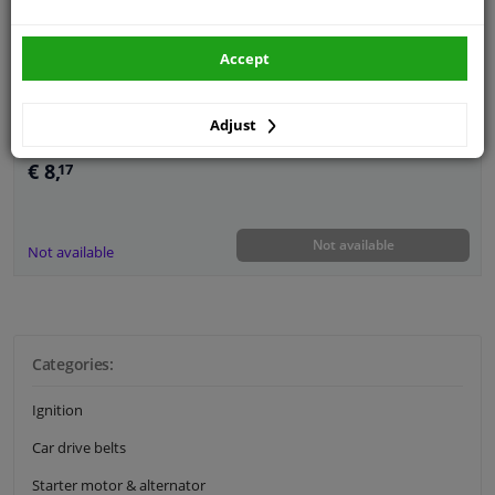
Guarantee: 2 years
Accept
Adjust
€ 8,
17
Not available
Not available
Categories:
Ignition
Car drive belts
Starter motor & alternator