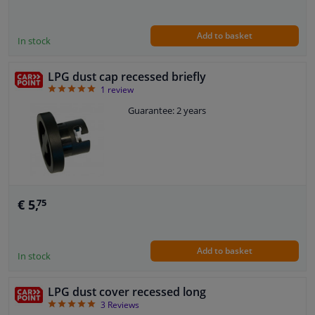
Add to basket
In stock
LPG dust cap recessed briefly
5
1
review
Guarantee: 2 years
€ 5,
75
Add to basket
In stock
LPG dust cover recessed long
5
3
Reviews