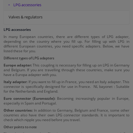
LPG accessories
Valves & regulators
LPG accessories
In many European countries, there are different types of LPG adapter,
depending on the country where you fill up. For filling up with LPG in
different European countries, you need specific adapters. Below, we have
listed these for you.
Different types of LPG adapters
Europe adapter:
This coupling is necessary for filling up on LPG in Germany
and Belgium. If you are travelling through these countries, make sure you
have a Europa adapter with you.
Italy adapter:
If you want to fill up in France, you need an Italy adapter. This
connector is specifically designed for use in France. NL bayonet : Suitable
for the Netherlands and England.
Euro connector (Euronozzle):
Becoming increasingly popular in Europe,
especially in Spain and Portugal.
Other countries:
In addition to Germany, Belgium and France, some other
countries also have their own LPG connector standards. It is important to
check which nipple you need before you travel.
Other points to note