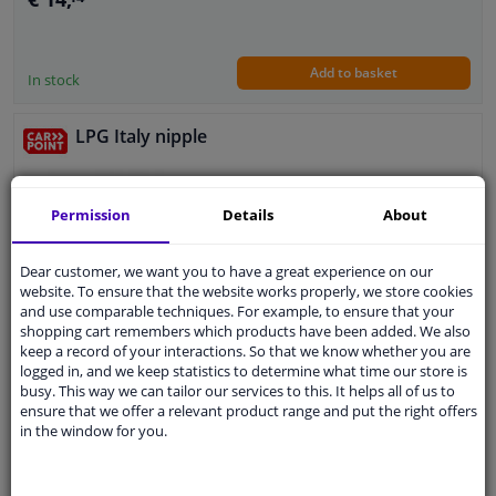
Add to basket
In stock
LPG Italy nipple
Guarantee: 2 years
Permission
Details
About
Dear customer, we want you to have a great experience on our
website. To ensure that the website works properly, we store cookies
and use comparable techniques. For example, to ensure that your
€ 11,
63
shopping cart remembers which products have been added. We also
keep a record of your interactions. So that we know whether you are
logged in, and we keep statistics to determine what time our store is
busy. This way we can tailor our services to this. It helps all of us to
Add to basket
In stock
ensure that we offer a relevant product range and put the right offers
in the window for you.
LPG Europe nipple
5
1
review