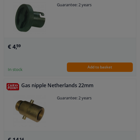
Guarantee: 2 years
€ 4,
59
Add to basket
In stock
Gas nipple Netherlands 22mm
Guarantee: 2 years
€ 14,
14