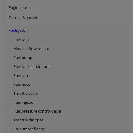
Engine parts
O-rings & gaskets
Fuelsystem
Fuel tank
Mass air flow sensor
Fuel pump
Fuel tank sender unit
Fuel cap
Fuel hose
Throttle cable
Fuel injector
Fuel pressure control valve
Throttle dashpot
Carburetor flange