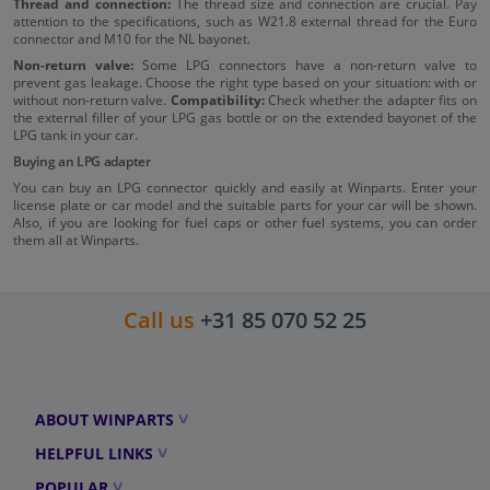
Thread and connection:
The thread size and connection are crucial. Pay
attention to the specifications, such as W21.8 external thread for the Euro
connector and M10 for the NL bayonet.
Non-return valve:
Some LPG connectors have a non-return valve to
prevent gas leakage. Choose the right type based on your situation: with or
without non-return valve.
Compatibility:
Check whether the adapter fits on
the external filler of your LPG gas bottle or on the extended bayonet of the
LPG tank in your car.
Buying an LPG adapter
You can buy an LPG connector quickly and easily at Winparts. Enter your
license plate or car model and the suitable parts for your car will be shown.
Also, if you are looking for fuel caps or other fuel systems, you can order
them all at Winparts.
Call us
+31 85 070 52 25
ABOUT WINPARTS
HELPFUL LINKS
POPULAR