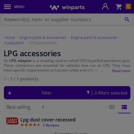
Sho
0
MENU
Body panels & mouldings
bas
Search
for
SE
Car lights
Winparts.eu
Home
Engine parts & accessories
Engine parts & accessories
Brake system
Fuelsystem
LPG accessories
LPG accessories
Exhaust system
An
LPG adapter
is a coupling used to refuel LPG (liquefied petroleum gas).
These connectors are essential for vehicles that run on LPG. They must
Drivetrain & suspension
meet specific requirements to function safely and efficiently. When choosing
an LPG adapter, it is important to consider the country in which you refuel
1 - 7
/
7
products
and the specific connection of your LPG system.
Cooling system & heating
Filter
0 filters selected
Engine parts & accessories
Filters & fluids
Lpg dust cover recessed
BLOCK
LIST
4.5
2
Reviews
Luggage & transport
VIEW
VIEW