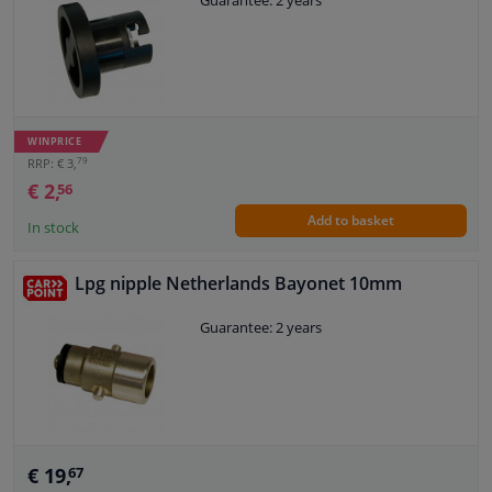
Guarantee: 2 years
Windscreens & accessories
Interior & fabrics
WINPRICE
Cleaning & protection
79
RRP: € 3,
€ 2,
56
Add to basket
Body shop & tools
In stock
Camper, motorbike, bicycle & boat
Lpg nipple Netherlands Bayonet 10mm
Guarantee: 2 years
Sensors & electronics
€ 19,
67