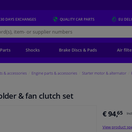
 30 DAYS
EXCHANGES
QUALITY
CAR PARTS
EU DEL
s.eu
 Parts
Shocks
Brake Discs & Pads
Air filt
ts & accessories
Engine parts & accessories
Starter motor & alternator
lder & fan clutch set
€ 94,
65
Inc
View product spe