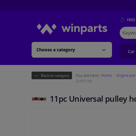
FREE
Search
for
Winpart
Choose a category
Car
You are here:
Home
Engine par
Back to category
clutch set
11pc Universal pulley ho