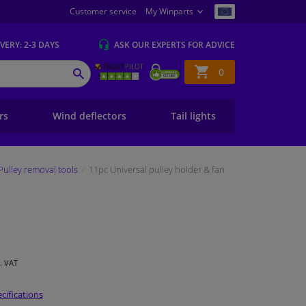
Customer service
My Winparts
IVERY
: 2-3 DAYS
ASK OUR EXPERTS
FOR ADVICE
Shopping
0
SEARCH
basket
ers
Wind deflectors
Tail lights
Pulley removal tools
11pc Universal pulley holder & fan
l. VAT
cifications