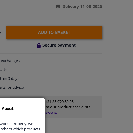
Delivery 11-08-2026
ADD TO BASKET
Secure payment
exchanges
arts
thin 3 days
rts
for advice
Customer service:
+31 85 070 52 25
Ask your question at our product specialists.
About
Questions And Answers.
 works properly, we
members which products