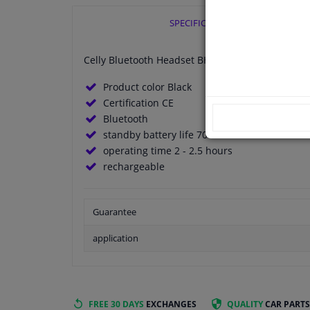
SPECIFICATIONS
Celly Bluetooth Headset BH10BK Black
Product color Black
Certification CE
Bluetooth
standby battery life 70 hours
operating time 2 - 2.5 hours
rechargeable
Guarantee
application
FREE 30 DAYS
EXCHANGES
QUALITY
CAR PARTS