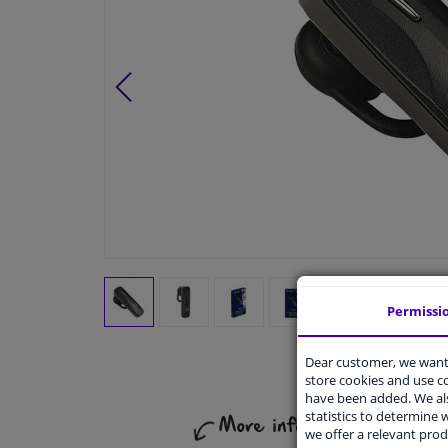
Permissi
Dear customer, we want 
store cookies and use 
have been added. We als
statistics to determine w
we offer a relevant prod