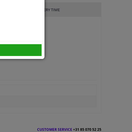
DELIVERY TIME
CUSTOMER SERVICE
+31 85 070 52 25