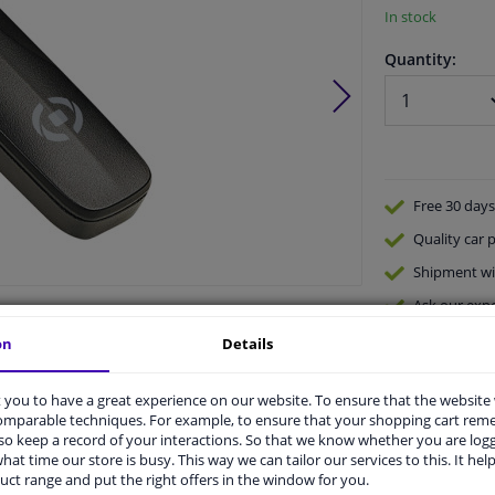
In stock
Quantity:
Free 30 days
Quality
car p
Shipment wi
Ask our expe
Product number:
1256379
Manufacturer number:
0517597
on
Details
EAN:
8021735717416
you to have a great experience on our website. To ensure that the website
comparable techniques. For example, to ensure that your shopping cart re
o keep a record of your interactions. So that we know whether you are log
hat time our store is busy. This way we can tailor our services to this. It help
uct range and put the right offers in the window for you.