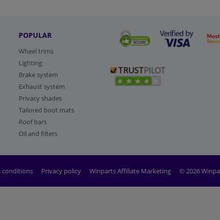
POPULAR
Wheel trims
Lighting
Brake system
Exhaust system
Privacy shades
Tailored boot mats
Roof bars
Oil and filters
 conditions
Privacy policy
Winparts Affiliate Marketing
© 2026 Winpa