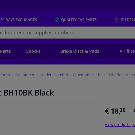
 30 DAYS
EXCHANGES
QUALITY
CAR PARTS
EU DEL
s.eu
 Parts
Shocks
Brake Discs & Pads
Air filt
fabrics
Car interior
Holders/comfort
Bluetooth car kit
Celly Bluetooth
t BH10BK Black
€ 18,
30
Inc
View product spe