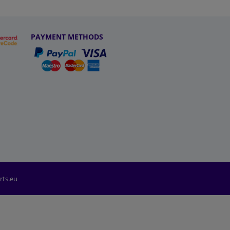
PAYMENT METHODS
rts.eu