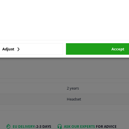
MANUFACTURER
Adjust
Accept
2 years
Headset
EU DELIVERY
: 2-3 DAYS
ASK OUR EXPERTS
FOR ADVICE