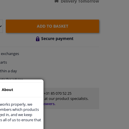
Delivery Tomorrow
ADD TO BASKET
Secure payment
exchanges
arts
thin a day
rts
for advice
About
Customer service:
+31 85 070 52 25
Ask your question at our product specialists.
Questions And Answers.
 works properly, we
members which products
ged in, and we keep
s all of us to ensure that