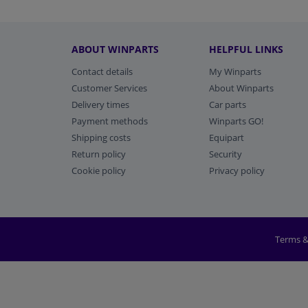
ABOUT WINPARTS
HELPFUL LINKS
Contact details
My Winparts
Customer Services
About Winparts
Delivery times
Car parts
Payment methods
Winparts GO!
Shipping costs
Equipart
Return policy
Security
Cookie policy
Privacy policy
Terms &