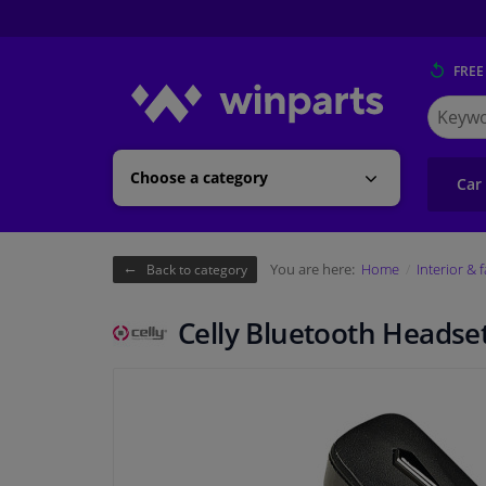
FREE
Search
for
Winpart
Choose a category
Car
You are here:
Home
Interior & 
Back to category
Celly Bluetooth Headse