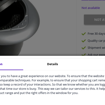
Not available
NOT A
Free 30 days
Quality
car p
Shipment wi
Ask our expe
on
Details
you to have a great experience on our website. To ensure that the website
comparable techniques. For example, to ensure that your shopping cart re
o keep a record of your interactions. So that we know whether you are log
hat time our store is busy. This way we can tailor our services to this. It help
uct range and put the right offers in the window for you.