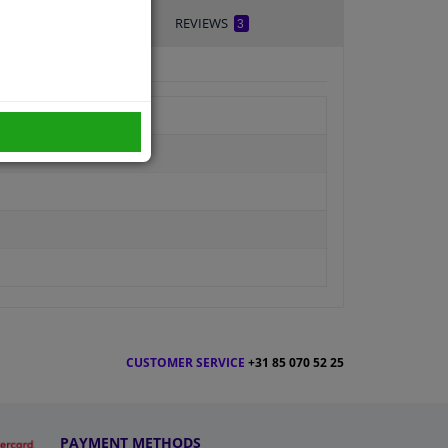
REVIEWS
3
CUSTOMER SERVICE
+31 85 070 52 25
PAYMENT METHODS