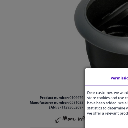
Permissi
Dear customer, we want 
store cookies and use 
Product number:
0106676
Manufacturer number:
0581033
have been added. We als
EAN:
8711293052097
statistics to determine w
we offer a relevant prod