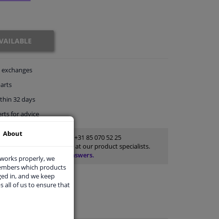
VAILABLE
exchanges
arts
thin 32 days
rts
for advice
About
Customer service:
+31 85 070 52 25
Ask your question at our product specialists.
Questions And Answers.
 works properly, we
members which products
ged in, and we keep
s all of us to ensure that