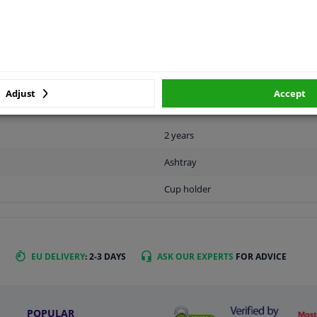
MANUFACTURER
DELIVERY TIME
Black gray
Adjust
Accept
1
2 years
Ashtray
Cup holder
EU DELIVERY
: 2-3 DAYS
ASK OUR EXPERTS
FOR ADVICE
POPULAR