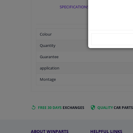
SPECIFICATIONS
Colour
Quantity
Guarantee
application
Montage
FREE 30 DAYS
EXCHANGES
QUALITY
CAR PARTS
ABOUT WINPARTS
HELPFUL LINKS