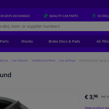
 30 DAYS
EXCHANGES
QUALITY
CAR PARTS
EU DEL
s.eu
 Parts
Shocks
Brake Discs & Pads
Air filt
fabrics
Car interior
Holders/comfort
Car ashtray
Ashtray black / gray
ound
€ 3,
96
Incl. 
View product spe