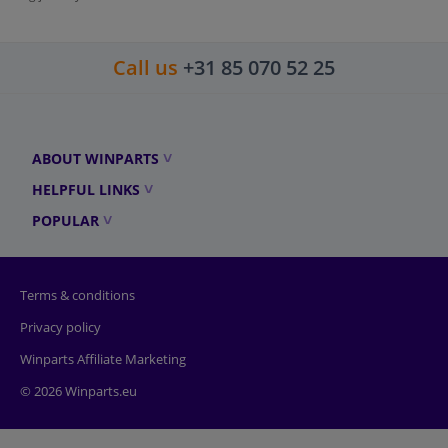
Call us
+31 85 070 52 25
ABOUT WINPARTS
HELPFUL LINKS
POPULAR
Terms & conditions
Privacy policy
Winparts Affiliate Marketing
© 2026 Winparts.eu