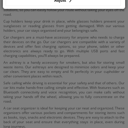
Adjust
Using holders in your car ensures that your essential items are within reach.
Our phone holders and navigation holders offer stable and adjustable
solutions, so you can easily follow your route without taking your eyes off the
road.
Cup holders keep your drink in place, while glasses holders prevent your
sunglasses or reading glasses from getting damaged. With our various
holders, your car stays organised and your belongings safe.
Car chargers are a must-have accessory for anyone who needs to charge
their devices on the go. Our car chargers are compatible with a variety of
devices and offer fast charging options, so your phone, tablet or other
electronics are always ready to go. With multiple USB ports and fast
charging capabilities, you?ll always be prepared.
An ashtray is a handy accessory for smokers, but also for storing small
waste items. Our ashtrays are designed to minimize odors and keep your
car clean. They are easy to empty and fit perfectly in your cupholder or
other convenient places within reach.
Safe calling while driving is essential for your safety and that of others. Our
car kits make hands-free calling simple and effective. With features such as
Bluetooth connectivity and voice recognition, you can make calls without
taking your hands off the wheel, allowing you to fully concentrate on the
road.
A car seat organizer is ideal for keeping your car neat and organized. These
organizers offer various pockets and compartments for storing items such
as books, toys, snacks and electronic devices. They are easy to attach to the
back of your seat and ensure that everything stays in place, even during
long journeys.