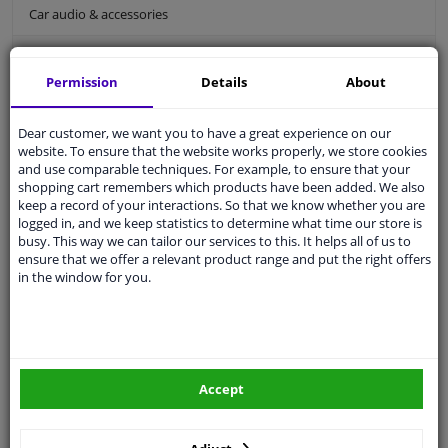
Car audio & accessories
Holders/comfort
Permission
Details
About
Car holders
Car ashtray
Dear customer, we want you to have a great experience on our
Bluetooth car kit
website. To ensure that the website works properly, we store cookies
and use comparable techniques. For example, to ensure that your
Car seat organiser
shopping cart remembers which products have been added. We also
keep a record of your interactions. So that we know whether you are
Car sun visor
logged in, and we keep statistics to determine what time our store is
busy. This way we can tailor our services to this. It helps all of us to
Car interior styling
ensure that we offer a relevant product range and put the right offers
in the window for you.
Comfort
Holders/comfort
For an organized and comfortable driving experience, the right accessories
are essential. We offer practical solutions to keep your car tidy and efficient.
Discover our products and enjoy an organized and pleasant drive, every
Accept
time you hit the road.
Car holders