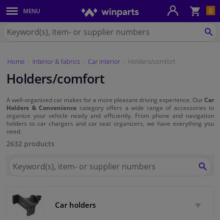
Sho
0
MENU
Body panels & mouldings
bas
Search
for
SE
Car lights
Winparts.eu
Home
Interior & fabrics
Car interior
Holders/comfort
Brake system
Holders/comfort
Exhaust system
A well-organized car makes for a more pleasant driving experience. Our
Car
Holders & Convenience
category offers a wide range of accessories to
Drivetrain & suspension
organize your vehicle neatly and efficiently. From phone and navigation
holders to car chargers and car seat organizers, we have everything you
need.
Cooling system & heating
2632 products
Search
Engine parts & accessories
for
SEA
Winparts.eu
Filters & fluids
Car holders
Luggage & transport