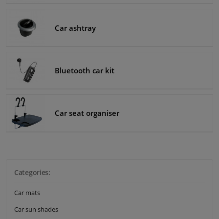
Windscreens & accessories
Car ashtray
Interior & fabrics
Bluetooth car kit
Cleaning & protection
Body shop & tools
Car seat organiser
Camper, motorbike, bicycle & boat
Sensors & electronics
Categories:
Car mats
Car sun shades