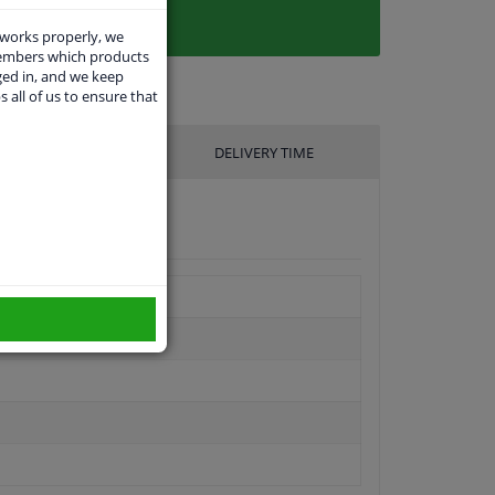
 works properly, we
members which products
ged in, and we keep
s all of us to ensure that
UFACTURER
DELIVERY TIME