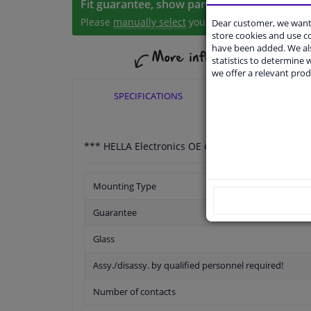
Fit guarantee, show parts suitable for your 
Please
manually select
your vehicle
Dear customer, we want 
store cookies and use 
have been added. We als
statistics to determine w
we offer a relevant prod
SPECIFICATIONS
APPLICABI
*** HELLA Electronics OE expertise for more tha
Mounting Type
Guarantee
Glass
Assy./disassy. by qualified personnel required!
Number of contacts