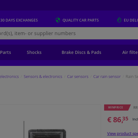
 30 DAYS
EXCHANGES
QUALITY
CAR PARTS
EU DEL
s.eu
 Parts
Shocks
Brake Discs & Pads
Air filt
electronics
Sensors & electronics
Car sensors
Car rain sensor
Rain S
RR
WINPRICE
€ 86,
35
Inc
View product spe