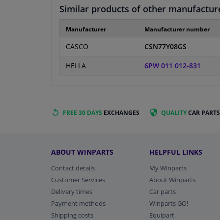
Similar products of other manufactur
Manufacturer
Manufacturer number
CASCO
CSN77Y08GS
HELLA
6PW 011 012-831
FREE 30 DAYS
EXCHANGES
QUALITY
CAR PARTS
ABOUT WINPARTS
HELPFUL LINKS
Contact details
My Winparts
Customer Services
About Winparts
Delivery times
Car parts
Payment methods
Winparts GO!
Shipping costs
Equipart