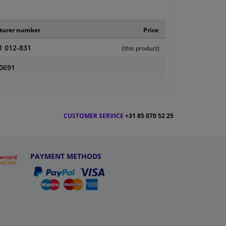
turer number
Price
1 012-831
(this product)
0691
CUSTOMER SERVICE
+31 85 070 52 25
PAYMENT METHODS