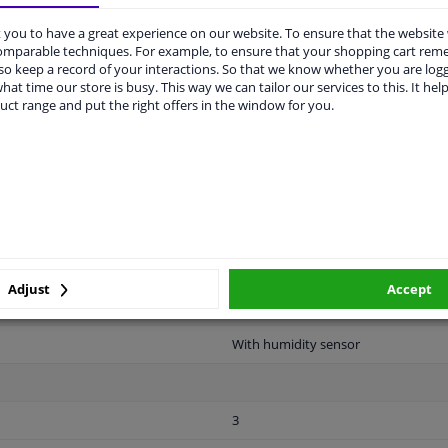
vehicle.
you to have a great experience on our website. To ensure that the website
comparable techniques. For example, to ensure that your shopping cart re
o keep a record of your interactions. So that we know whether you are log
hat time our store is busy. This way we can tailor our services to this. It help
uct range and put the right offers in the window for you.
LITY
ORIGINAL PART NUMBERS
MAN
n 60 years.
Clipped
Adjust
Accept
2 years
With humidity sensor
3