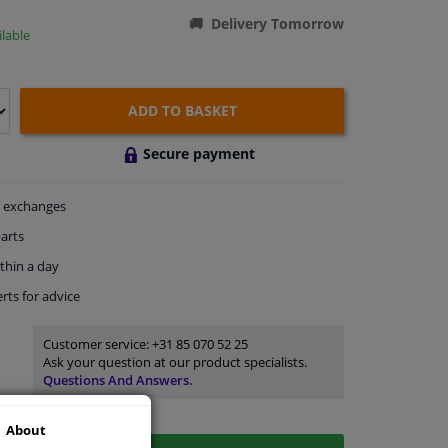
Delivery Tomorrow
lable
ADD TO BASKET
Secure payment
exchanges
arts
thin a day
rts
for advice
Customer service:
+31 85 070 52 25
Ask your question at our product specialists.
Questions And Answers.
About