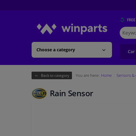
FREE
Search
for
Winpart
Choose a category
Car
You are here:
Home
Sensors & 
Back to category
Rain Sensor