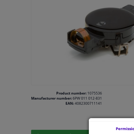
Product number:
1075536
Manufacturer number:
6PW 011 012-831
EAN:
4082300711141
Permissi