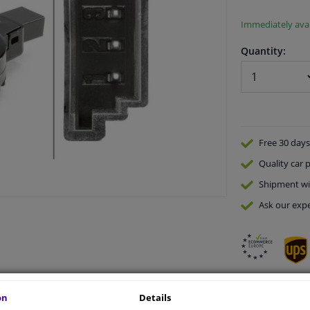
Immediately avai
Quantity:
Free 30 days
Quality
car p
Shipment wi
Ask our expe
on
Details