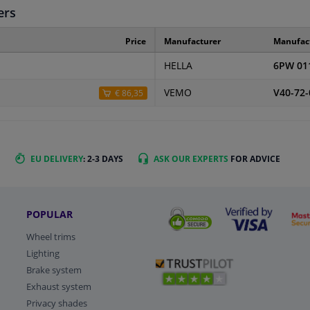
ers
Price
Manufacturer
Manufac
HELLA
6PW 01
VEMO
V40-72-
€ 86,35
EU DELIVERY
: 2-3 DAYS
ASK OUR EXPERTS
FOR ADVICE
POPULAR
Wheel trims
Lighting
Brake system
Exhaust system
Privacy shades