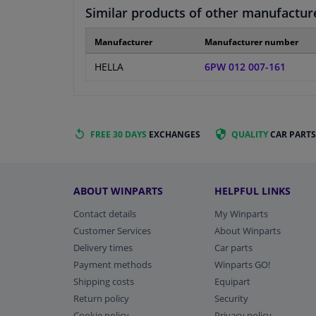
Similar products of other manufactur
Manufacturer
Manufacturer number
HELLA
6PW 012 007-161
FREE 30 DAYS
EXCHANGES
QUALITY
CAR PARTS
ABOUT WINPARTS
HELPFUL LINKS
Contact details
My Winparts
Customer Services
About Winparts
Delivery times
Car parts
Payment methods
Winparts GO!
Shipping costs
Equipart
Return policy
Security
Cookie policy
Privacy policy