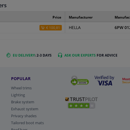
ers
Price
Manufacturer
Manufac
HELLA
6PW 01
€ 100,81
EU DELIVERY
: 2-3 DAYS
ASK OUR EXPERTS
FOR ADVICE
POPULAR
Wheel trims
Lighting
Brake system
Exhaust system
Privacy shades
Tailored boot mats
Roof bars