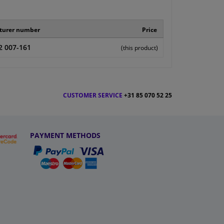
turer number
Price
2 007-161
(this product)
CUSTOMER SERVICE
+31 85 070 52 25
PAYMENT METHODS