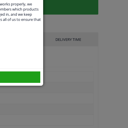
 works properly, we
members which products
ged in, and we keep
s all of us to ensure that
UFACTURER
DELIVERY TIME