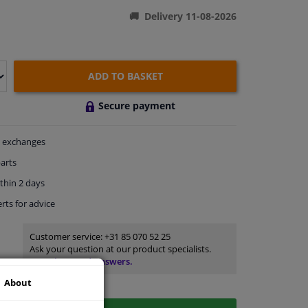
Delivery 11-08-2026
ADD TO BASKET
Secure payment
exchanges
arts
thin 2 days
rts
for advice
Customer service:
+31 85 070 52 25
Ask your question at our product specialists.
Questions And Answers.
About