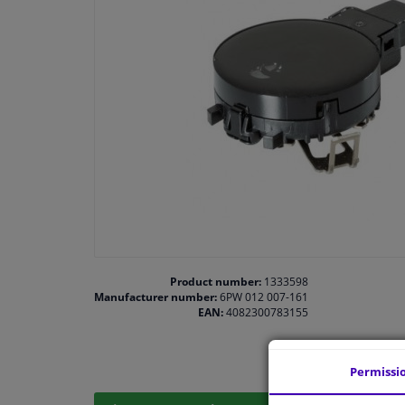
Product number:
1333598
Manufacturer number:
6PW 012 007-161
EAN:
4082300783155
Permissi