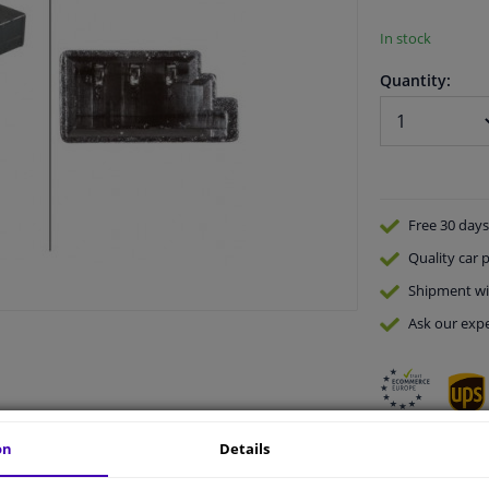
In stock
Quantity:
Free 30 days
Quality
car p
Shipment wi
Ask our expe
on
Details