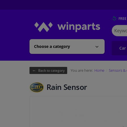
FREE
Search
for
Winpart
Choose a category
Car
You are here:
Home
Sensors & 
Back to category
Rain Sensor