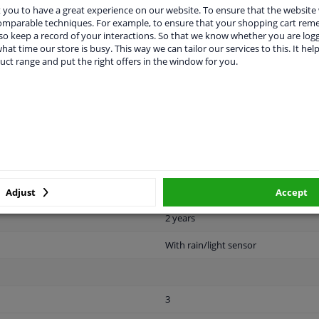
vehicle.
you to have a great experience on our website. To ensure that the website
comparable techniques. For example, to ensure that your shopping cart re
o keep a record of your interactions. So that we know whether you are log
hat time our store is busy. This way we can tailor our services to this. It help
uct range and put the right offers in the window for you.
LITY
ORIGINAL PART NUMBERS
MAN
n 60 years.
Clipped
Adjust
Accept
2 years
With rain/light sensor
3