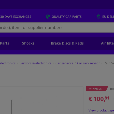
 30 DAYS
EXCHANGES
QUALITY
CAR PARTS
EU DEL
s.eu
 Parts
Shocks
Brake Discs & Pads
Air filt
electronics
Sensors & electronics
Car sensors
Car rain sensor
Rain S
RR
WINPRICE
€ 100,
81
View product spe