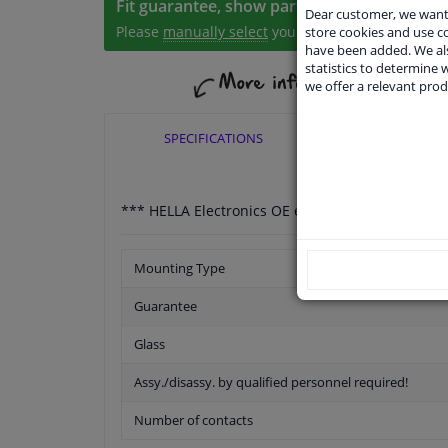
Fit guarantee, show parts suitable for your 
Dear customer, we want 
Please
manually select
your vehicle
store cookies and use 
have been added. We als
statistics to determine w
we offer a relevant prod
SPECIFICATIONS
APPLICABI
*** HELLA Electronics OE expertise for more tha
Mounting Type
Guarantee
Glass
Assy./disassy. by qualified personnel required!
Number of contacts