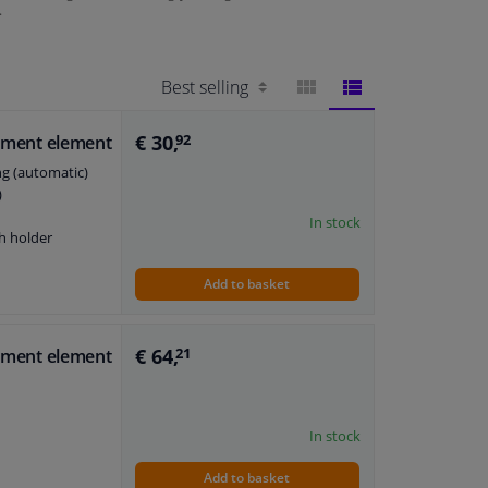
.
BLOCK
LIST
€ 30,
stment element
92
ng (automatic)
VIEW
VIEW
)
In stock
h holder
Add to basket
€ 64,
stment element
21
In stock
Add to basket