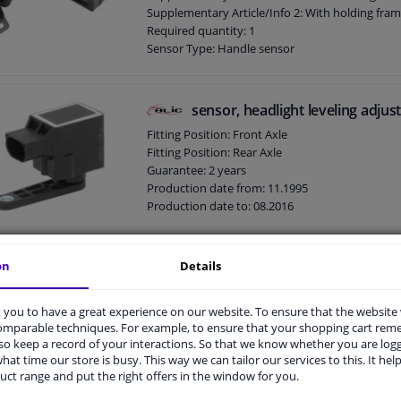
Supplementary Article/Info 2: With holding fra
Required quantity: 1
Sensor Type: Handle sensor
Guarantee: 2 years
Production date from: 03.2005
sensor, headlight leveling adju
Fitting Position: Front Axle
Fitting Position: Rear Axle
Guarantee: 2 years
Production date from: 11.1995
Production date to: 08.2016
on
Details
sensor, headlight height adjus
Performance: For vehicles with headlamp leveli
you to have a great experience on our website. To ensure that the website
Fitting Position: Rear Axle
comparable techniques. For example, to ensure that your shopping cart re
Supplementary Article/Info 2: With steering rod
o keep a record of your interactions. So that we know whether you are log
Supplementary Article/Supplementary Info: Wit
hat time our store is busy. This way we can tailor our services to this. It help
Supplementary Article/Supplementary Info: Wit
uct range and put the right offers in the window for you.
Spring Type: For vehicles without pneumatic s