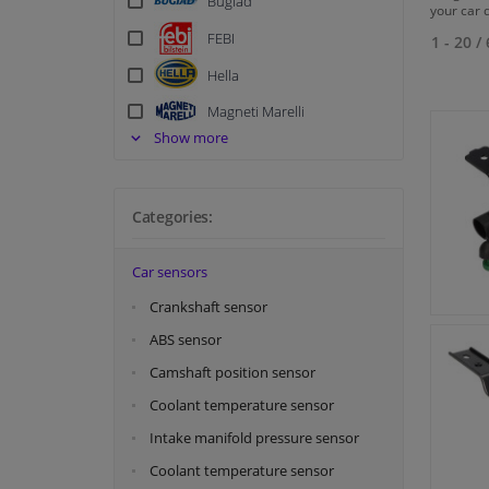
Bugiad
your car 
FEBI
1 - 20
/
Hella
Magneti Marelli
Show more
Maxgear
Meat & Doria
Metzger
Categories:
Meyle
Car sensors
NRF
Crankshaft sensor
Swag
ABS sensor
Topran
Camshaft position sensor
Vemo
Coolant temperature sensor
Intake manifold pressure sensor
Coolant temperature sensor