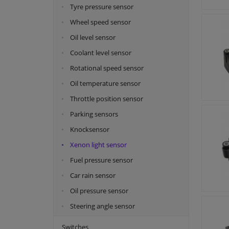
Tyre pressure sensor
Wheel speed sensor
Oil level sensor
Coolant level sensor
Rotational speed sensor
Oil temperature sensor
Throttle position sensor
Parking sensors
Knocksensor
Xenon light sensor
Fuel pressure sensor
Car rain sensor
Oil pressure sensor
Steering angle sensor
Switches