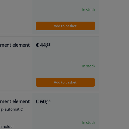
In stock
Add to basket
€ 44,
stment element
93
In stock
Add to basket
€ 60,
stment element
83
ng (automatic)
In stock
h holder