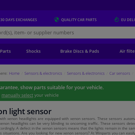
 30 DAYS
EXCHANGES
QUALITY
CAR PARTS
EU DEL
s.eu
 Parts
Shocks
Brake Discs & Pads
Air filt
ere:
Home
Sensors & electronics
Sensors & electronics
Car sensors
uarantee, show parts suitable for your vehicle.
e
manually select
your vehicle
n light sensor
with xenon headlights are equipped with xenon sensors. These sensors automati
enon headlights can be very blinding to oncoming traffic. These sensors dete
cordingly. A defect in the xenon sensors means that the lights remain in the sam
 situations. Are you looking for new xenon sensors? At Winparts you can easily