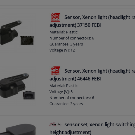
Sensor, Xenon light (headlight 
adjustment) 37150 FEBI
Material: Plastic
Number of connectors: 6
Guarantee: 3 years
Voltage [V]: 12
Sensor, Xenon light (headlight 
adjustment) 46446 FEBI
Material: Plastic
Voltage [V]: 5
Number of connectors: 6
Guarantee: 3 years
sensor set, xenon light switchin
height adjustment)