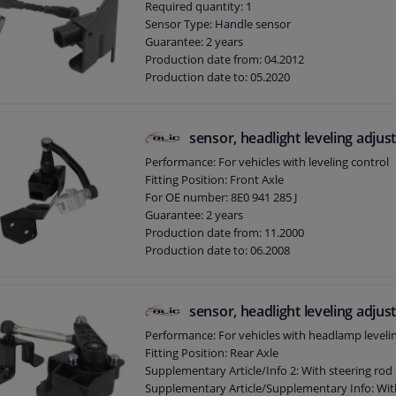
Required quantity: 1
Sensor Type: Handle sensor
Guarantee: 2 years
Production date from: 04.2012
Production date to: 05.2020
sensor, headlight leveling adju
Performance: For vehicles with leveling control
Fitting Position: Front Axle
For OE number: 8E0 941 285 J
Guarantee: 2 years
Production date from: 11.2000
Production date to: 06.2008
sensor, headlight leveling adju
Performance: For vehicles with headlamp leveli
Fitting Position: Rear Axle
Supplementary Article/Info 2: With steering rod
Supplementary Article/Supplementary Info: Wit