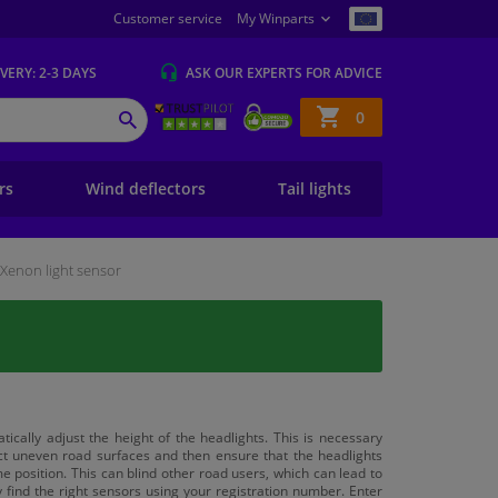
Customer service
My Winparts
IVERY
: 2-3 DAYS
ASK OUR EXPERTS
FOR ADVICE
Shopping
0
SEARCH
basket
ers
Wind deflectors
Tail lights
Xenon light sensor
cally adjust the height of the headlights. This is necessary
ct uneven road surfaces and then ensure that the headlights
e position. This can blind other road users, which can lead to
 find the right sensors using your registration number. Enter