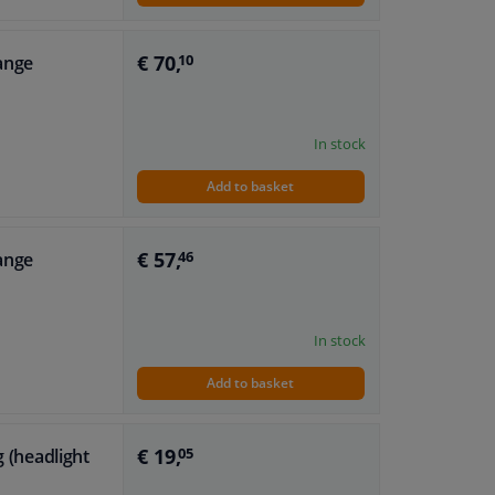
€ 70,
range
10
In stock
Add to basket
€ 57,
range
46
In stock
Add to basket
€ 19,
g (headlight
05