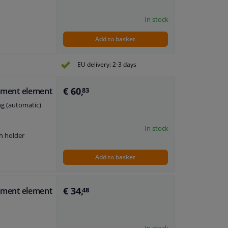
In stock
Add to basket
EU delivery: 2-3 days
€ 60,
stment element
83
ng (automatic)
In stock
h holder
Add to basket
€ 34,
stment element
48