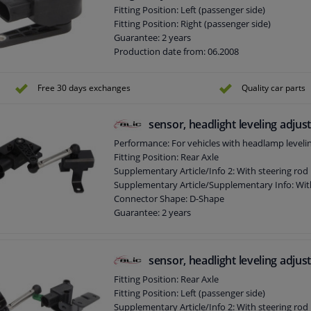
Fitting Position: Left (passenger side)
Fitting Position: Right (passenger side)
Guarantee: 2 years
Production date from: 06.2008
Free 30 days exchanges
Quality car parts
sensor, headlight leveling adju
Performance: For vehicles with headlamp leveli
Fitting Position: Rear Axle
Supplementary Article/Info 2: With steering rod
Supplementary Article/Supplementary Info: Wit
Connector Shape: D-Shape
Guarantee: 2 years
Production date from: 05.2003
Number of contacts: 4
sensor, headlight leveling adju
Fitting Position: Rear Axle
Fitting Position: Left (passenger side)
Supplementary Article/Info 2: With steering rod