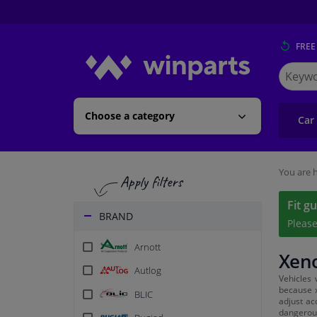
FREE
Search
for
Winpart
Choose a category
Car
You are h
Fit g
BRAND
Pleas
Arnott
Xeno
Autlog
Vehicles 
because x
BLIC
adjust ac
dangerous