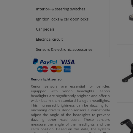
Interior- & steering switches
Ignition locks & car door locks
Car pedals
Electrical circuit
Sensors & electronic accessories
Xenon light sensor
Xenon sensors are essential for vehicles
equipped with xenon headlights. Xenon
headlights are significantly brighter and offer a
wider beam than standard halogen headlights.
This increased brightness can be dazzling for
oncoming drivers. Xenon sensors automatically
adjust the angle of the headlights to prevent
dazzling other road users. These sensors
measure the angle of the headlights and the
car's position. Based on this data, the system