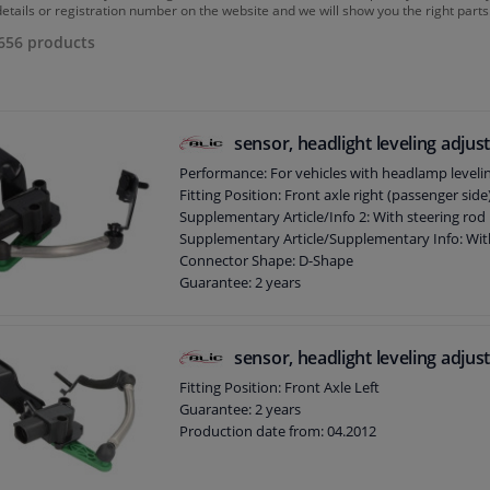
details or registration number on the website and we will show you the right parts
656
products
sensor, headlight leveling adju
Performance: For vehicles with headlamp leveli
Fitting Position: Front axle right (passenger side
Supplementary Article/Info 2: With steering rod
Supplementary Article/Supplementary Info: Wit
Connector Shape: D-Shape
Guarantee: 2 years
Production date from: 03.2005
Number of contacts: 4
sensor, headlight leveling adju
Fitting Position: Front Axle Left
Guarantee: 2 years
Production date from: 04.2012