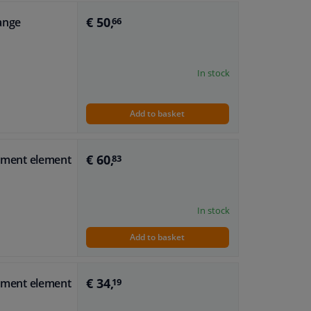
€ 50,
range
66
In stock
Add to basket
€ 60,
stment element
83
In stock
Add to basket
€ 34,
stment element
19