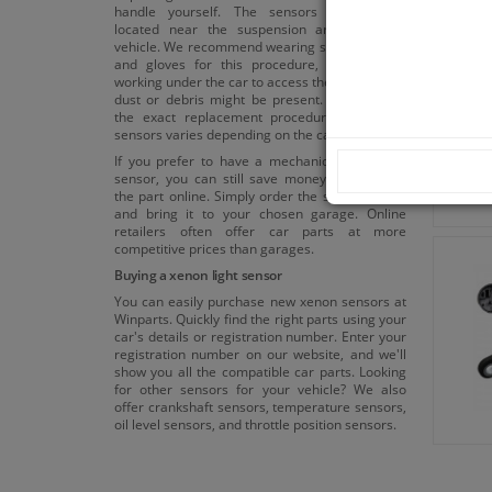
handle yourself. The sensors are usually
located near the suspension arms of your
vehicle. We recommend wearing safety glasses
and gloves for this procedure, as you'll be
working under the car to access the sensor, and
dust or debris might be present. Please note:
the exact replacement procedure for xenon
sensors varies depending on the car model.
If you prefer to have a mechanic replace the
sensor, you can still save money by ordering
the part online. Simply order the sensor online
and bring it to your chosen garage. Online
retailers often offer car parts at more
competitive prices than garages.
Buying a xenon light sensor
You can easily purchase new xenon sensors at
Winparts. Quickly find the right parts using your
car's details or registration number. Enter your
registration number on our website, and we'll
show you all the compatible car parts. Looking
for other sensors for your vehicle? We also
offer crankshaft sensors, temperature sensors,
oil level sensors, and throttle position sensors.