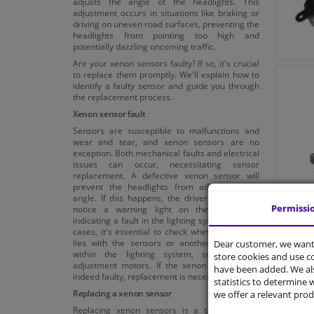
adjusts the angle of the headlights. This
adjustment occurs in situations like braking or
driving on uneven road surfaces, preventing the
headlights from pointing too high and
potentially dazzling oncoming traffic.
Are your xenon sensors faulty? If so, it's crucial
to replace them promptly. We'll explain how to
identify a faulty sensor and guide you through
the replacement process.
Xenon sensor fault
Sensors are susceptible to malfunctions and
wear and tear, and xenon sensors are no
exception. Both mechanical faults and electrical
issues can occur, necessitating sensor
replacement. A defective xenon sensor will
prevent the headlights from adjusting their
angle. If this happens, the driver will typically
Permissi
notice a warning light on the dashboard,
indicating a fault in the lighting system. In such
cases, it's essential to check whether the fault
lies with the sensors or another component
Dear customer, we want 
within the lighting system, such as the
store cookies and use 
adjustment motors. If the xenon sensors are
have been added. We als
indeed faulty, replacement is necessary.
statistics to determine w
Replacing a xenon sensor
we offer a relevant prod
Replacing xenon sensors is a task you can