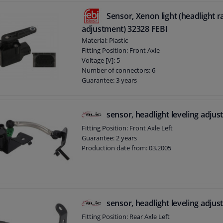
Sensor, Xenon light (headlight 
adjustment) 32328 FEBI
Material: Plastic
Fitting Position: Front Axle
Voltage [V]: 5
Number of connectors: 6
Guarantee: 3 years
sensor, headlight leveling adju
Fitting Position: Front Axle Left
Guarantee: 2 years
Production date from: 03.2005
sensor, headlight leveling adju
Fitting Position: Rear Axle Left