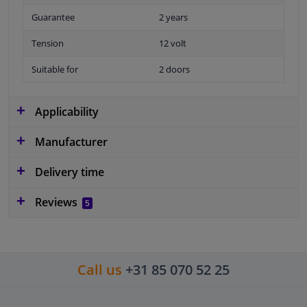
Guarantee
2 years
Tension
12 volt
Suitable for
2 doors
Applicability
Manufacturer
Delivery time
Reviews
5
Call us
+31 85 070 52 25