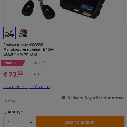
Windscreens & accessories
Interior & fabrics
Cleaning & protection
Product number:
0035851
Manufacturer number:
TE 166F
EAN:
8714767014348
Body shop & tools
95
RRP: € 79,
WINPRICE
€ 73,
Camper, motorbike, bicycle & boat
92
Incl. VAT
Sensors & electronics
View product specifications
Delivery Day after tomorrow
In stock
Quantity:
ADD TO BASKET