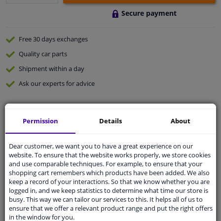
Secure payment
Free 30 days
exchanges
Quality
car parts
Shipment within a day
Ask our experts
for advice
Customer service:
+31 85 070 52 25
Permission
Details
About
Ask your question at our product specialists.
Questions And Answers.
Dear customer, we want you to have a great experience on our
website. To ensure that the website works properly, we store cookies
and use comparable techniques. For example, to ensure that your
shopping cart remembers which products have been added. We also
Fit guarantee, show parts suitable for your vehicle.
keep a record of your interactions. So that we know whether you are
logged in, and we keep statistics to determine what time our store is
Please
manually select
your vehicle
busy. This way we can tailor our services to this. It helps all of us to
ensure that we offer a relevant product range and put the right offers
in the window for you.