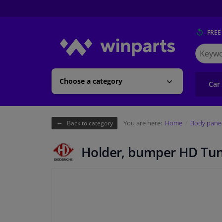
FREE
Search
for
Winpart
Choose a category
Car
You are here:
Home
Body pane
Back to category
Holder, bumper HD Tu