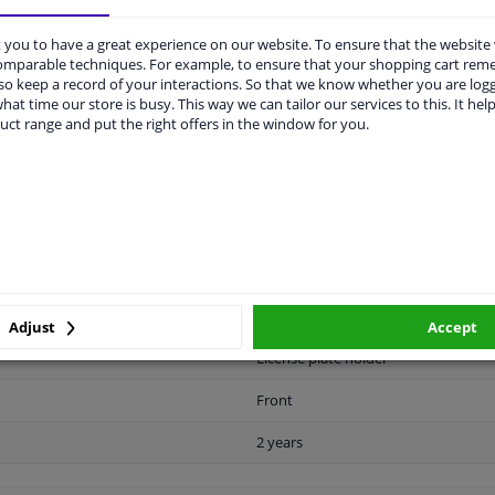
you to have a great experience on our website. To ensure that the website
comparable techniques. For example, to ensure that your shopping cart re
o keep a record of your interactions. So that we know whether you are log
hat time our store is busy. This way we can tailor our services to this. It help
uct range and put the right offers in the window for you.
LITY
ORIGINAL PART NUMBERS
MAN
Plastic
Black
Ready
Adjust
Accept
License plate holder
Front
2 years