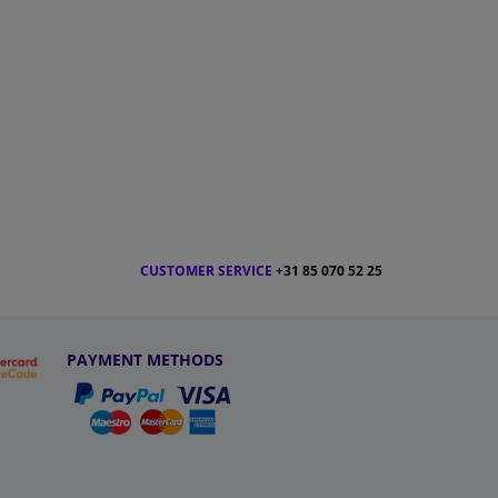
CUSTOMER SERVICE
+31 85 070 52 25
PAYMENT METHODS