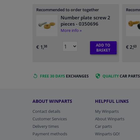
Recommended to order together
Recomm
Number plate screw 2
pieces
- 0350696
More info »
ADD TO
€ 1,
€ 2,
38
63
BASKET
FREE 30 DAYS
EXCHANGES
QUALITY
CAR PARTS
ABOUT WINPARTS
HELPFUL LINKS
Contact details
My Winparts
Customer Services
About Winparts
Delivery times
Car parts
Payment methods
Winparts GO!