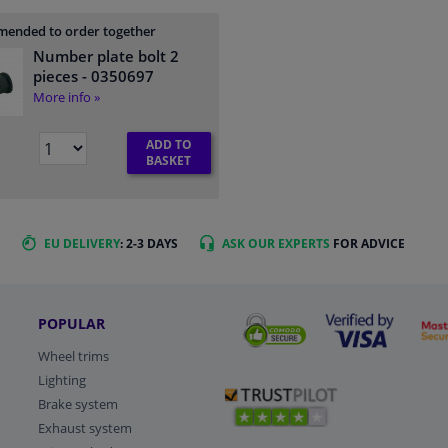
ended to order together
Number plate bolt 2
pieces
- 0350697
More info »
ADD TO
BASKET
EU DELIVERY
: 2-3 DAYS
ASK OUR EXPERTS
FOR ADVICE
POPULAR
Wheel trims
Lighting
Brake system
Exhaust system