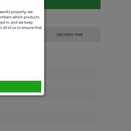
 works properly, we
members which products
ged in, and we keep
s all of us to ensure that
UFACTURER
DELIVERY TIME