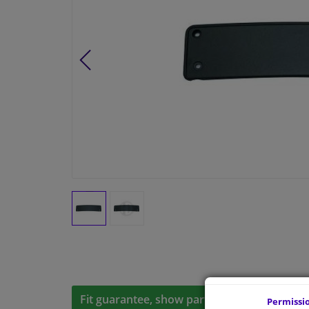
Fit guarantee, show parts suitable for your 
Permissi