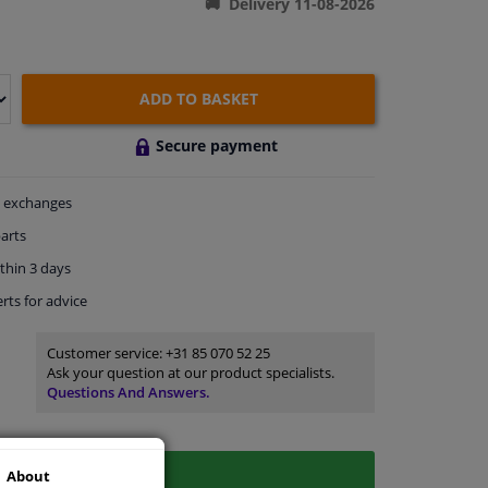
Delivery 11-08-2026
ADD TO BASKET
Secure payment
exchanges
arts
thin 3 days
rts
for advice
Customer service:
+31 85 070 52 25
Ask your question at our product specialists.
Questions And Answers.
About