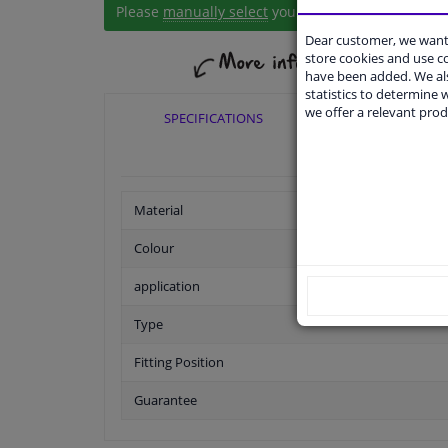
Please
manually select
your vehicle
Dear customer, we want 
store cookies and use 
have been added. We als
statistics to determine w
we offer a relevant prod
SPECIFICATIONS
APPLICABI
Material
Colour
application
Type
Fitting Position
Guarantee