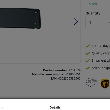
In stock
Quantity:
Free 30 days
Quality
car p
Shipment wi
Ask our expe
Product number:
1754524
Manufacturer number:
ZUB00051
EAN:
4052355532565
vehicle.
on
Details