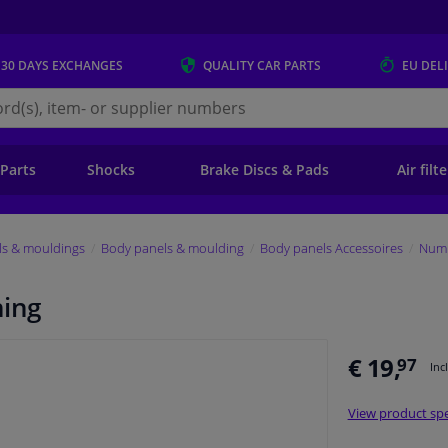
 30 DAYS
EXCHANGES
QUALITY
CAR PARTS
EU DEL
s.eu
 Parts
Shocks
Brake Discs & Pads
Air filt
ls & mouldings
Body panels & moulding
Body panels Accessoires
Numb
ning
€ 19,
97
Inc
View product spe