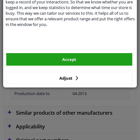
keep a record of your interactions. So that we know whether you are
logged in, and we keep statistics to determine what time our store is
Material
Plastic
busy. This way we can tailor our services to this. It helps all of us to
ensure that we offer a relevant product range and put the right offers
Colour
Black
in the window for you.
application
Ready
Type
License plate holder
Fitting Position
Front
Accept
Model year from
2012
Adjust
Guarantee
2 years
Production date to
04.2013
Similar products of other manufacturers
Applicability