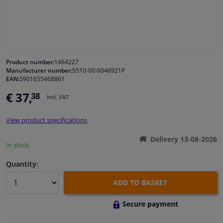
Windscreens & accessories
Interior & fabrics
Product number:
1464227
Manufacturer number:
5510-00-6046921P
Cleaning & protection
EAN:
5901655468861
€ 37,
38
Incl. VAT
Body shop & tools
View product specifications
Camper, motorbike, bicycle & boat
Delivery 13-08-2026
In stock
Sensors & electronics
Quantity:
ADD TO BASKET
Secure payment