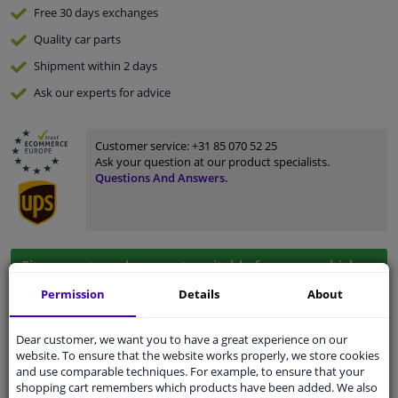
Free 30 days
exchanges
Quality
car parts
Shipment within 2 days
Ask our experts
for advice
Customer service:
+31 85 070 52 25
Ask your question at our product specialists.
Questions And Answers.
Fit guarantee, show parts suitable for your vehicle.
Please
manually select
your vehicle
Permission
Details
About
Dear customer, we want you to have a great experience on our
Specifications
website. To ensure that the website works properly, we store cookies
and use comparable techniques. For example, to ensure that your
shopping cart remembers which products have been added. We also