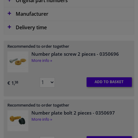
Original part numbers
Manufacturer
Delivery time
Recommended to order together
Number plate screw 2 pieces
- 0350696
More info »
ADD TO BASKET
€ 1,
38
Recommended to order together
Number plate bolt 2 pieces
- 0350697
More info »