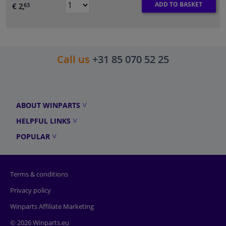
ADD TO BASKET
€ 2,
63
Call us
+31 85 070 52 25
ABOUT WINPARTS
HELPFUL LINKS
POPULAR
Terms & conditions
Privacy policy
Winparts Affiliate Marketing
© 2026 Winparts.eu