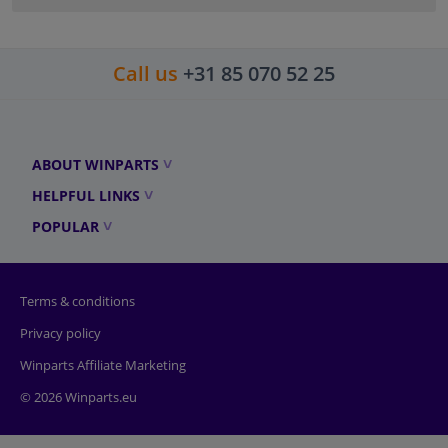
Call us
+31 85 070 52 25
ABOUT WINPARTS
HELPFUL LINKS
POPULAR
Terms & conditions
Privacy policy
Winparts Affiliate Marketing
© 2026 Winparts.eu