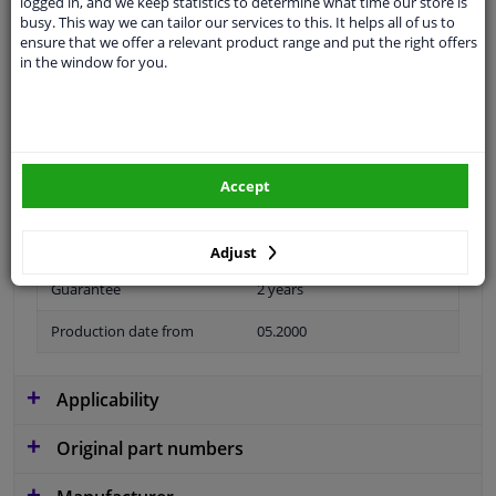
logged in, and we keep statistics to determine what time our store is
busy. This way we can tailor our services to this. It helps all of us to
Material
Plastic
ensure that we offer a relevant product range and put the right offers
in the window for you.
application
Ready
Type
License plate holder
Fitting Position
Front
Accept
Colour
Grey
Model year to
2003
Adjust
Guarantee
2 years
Production date from
05.2000
Applicability
Original part numbers