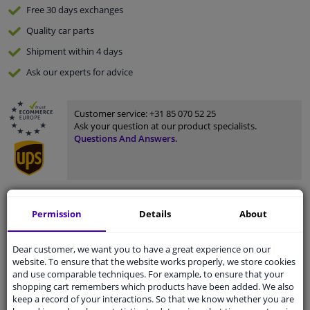
Free 30 days
exchanges
Quality
car parts
Shipment within 4 days
Ask our experts
for advice
Customer service:
+31 85 070 52 25
Ask your question at our product specialists.
Questions And Answers.
Fit guarantee, show parts suitable for your vehicle.
Permission
Details
About
Please
manually select
your vehicle
Dear customer, we want you to have a great experience on our
website. To ensure that the website works properly, we store cookies
Specifications
and use comparable techniques. For example, to ensure that your
shopping cart remembers which products have been added. We also
keep a record of your interactions. So that we know whether you are