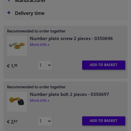
Manufacturer
Delivery time
Recommended to order together
Number plate screw 2 pieces
- 0350696
More info »
ADD TO BASKET
€ 1,
38
Recommended to order together
Number plate bolt 2 pieces
- 0350697
More info »
ADD TO BASKET
€ 2,
63