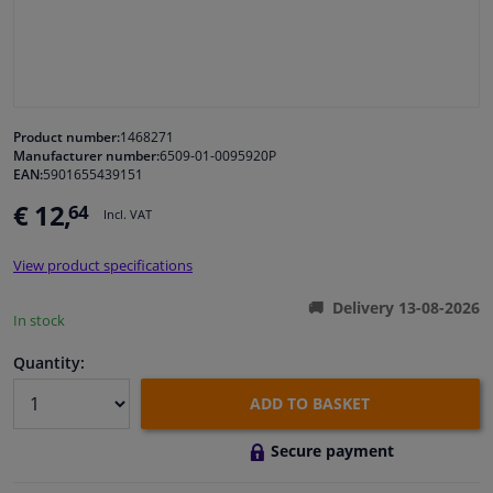
Windscreens & accessories
Interior & fabrics
Product number:
1468271
Manufacturer number:
6509-01-0095920P
Cleaning & protection
EAN:
5901655439151
€ 12,
64
Incl. VAT
Body shop & tools
View product specifications
Camper, motorbike, bicycle & boat
Delivery 13-08-2026
In stock
Sensors & electronics
Quantity:
ADD TO BASKET
Secure payment