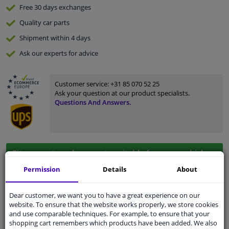
Free 30 days
exchanges
Quality
car parts
Shipment within 4 days
Ask our experts
for advice
Customer service:
+31 85 070 52 25
Ask your question at our product specialists.
Questions And Answers.
Fit guarantee, show parts suitable for your vehicle.
Please
manually select
your vehicle
Permission
Details
About
Dear customer, we want you to have a great experience on our
Specifications
website. To ensure that the website works properly, we store cookies
and use comparable techniques. For example, to ensure that your
shopping cart remembers which products have been added. We also