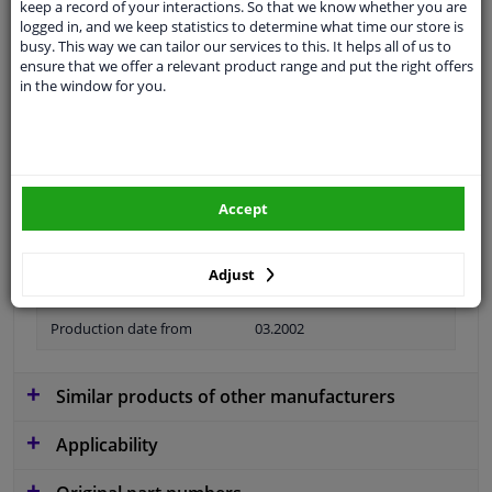
keep a record of your interactions. So that we know whether you are
logged in, and we keep statistics to determine what time our store is
Material
Plastic
busy. This way we can tailor our services to this. It helps all of us to
ensure that we offer a relevant product range and put the right offers
Colour
Black
in the window for you.
application
Ready
Type
License plate holder
Fitting Position
Front
Accept
Model year to
2006
Adjust
Guarantee
2 years
Production date from
03.2002
Similar products of other manufacturers
Applicability