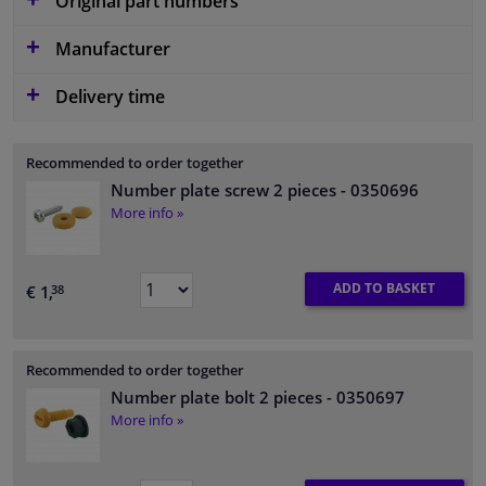
Original part numbers
Manufacturer
Delivery time
Recommended to order together
Number plate screw 2 pieces
- 0350696
More info »
ADD TO BASKET
€ 1,
38
Recommended to order together
Number plate bolt 2 pieces
- 0350697
More info »