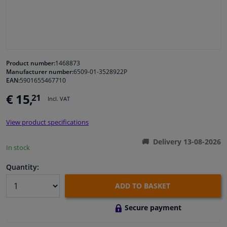
Windscreens & accessories
Interior & fabrics
Product number:
1468873
Manufacturer number:
6509-01-3528922P
Cleaning & protection
EAN:
5901655467710
€ 15,
21
Incl. VAT
Body shop & tools
View product specifications
Camper, motorbike, bicycle & boat
Delivery 13-08-2026
In stock
Sensors & electronics
Quantity:
ADD TO BASKET
Secure payment