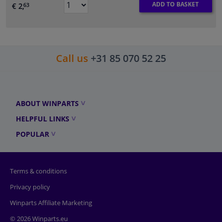
ADD TO BASKET
€ 2,
63
Call us
+31 85 070 52 25
ABOUT WINPARTS
HELPFUL LINKS
POPULAR
Terms & conditions
Privacy policy
Winparts Affiliate Marketing
© 2026 Winparts.eu