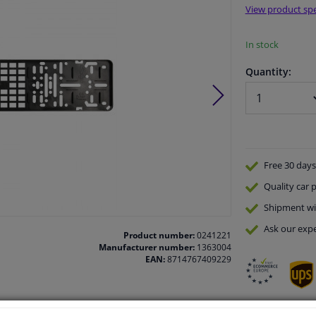
View product spe
In stock
Quantity:
Free 30 days
Quality
car p
Shipment wi
Ask our expe
Product number:
0241221
Manufacturer number:
1363004
EAN:
8714767409229