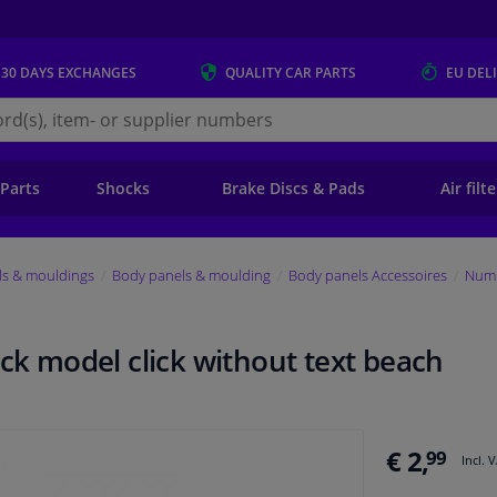
 30 DAYS
EXCHANGES
QUALITY
CAR PARTS
EU DEL
s.eu
 Parts
Shocks
Brake Discs & Pads
Air filt
ls & mouldings
Body panels & moulding
Body panels Accessoires
Numb
ack model click without text beach
€ 2,
99
Incl. 