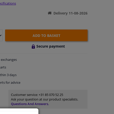
cifications
Delivery 11-08-2026
ADD TO BASKET
Secure payment
exchanges
arts
thin 3 days
rts
for advice
Customer service:
+31 85 070 52 25
Ask your question at our product specialists.
Questions And Answers.