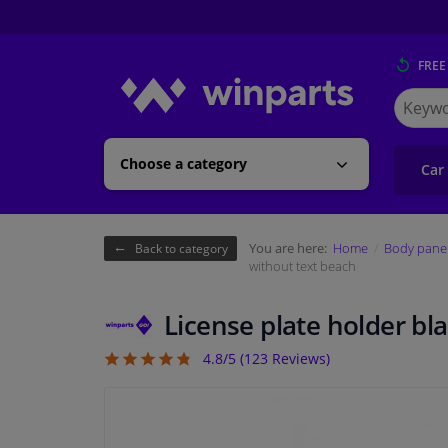
FREE
Search
for
Winpart
Choose a category
Car
You are here:
Home
Body pane
Back to category
without text beach
License plate holder bl
4.8/5 (
123
Reviews)
4.76