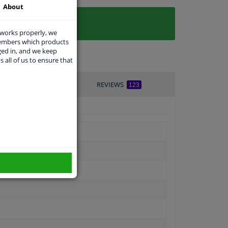
About
 works properly, we
members which products
ged in, and we keep
s all of us to ensure that
VERY TIME
REVIEWS
123