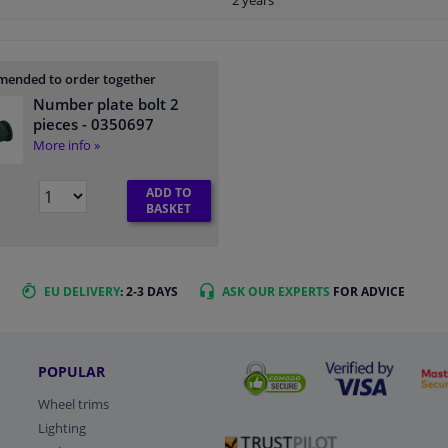
2 years
ended to order together
Number plate bolt 2
pieces
- 0350697
More info »
ADD TO
BASKET
EU DELIVERY
: 2-3 DAYS
ASK OUR EXPERTS
FOR ADVICE
POPULAR
Wheel trims
Lighting