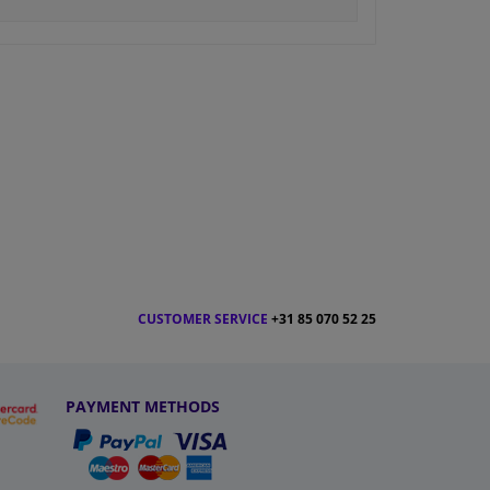
CUSTOMER SERVICE
+31 85 070 52 25
PAYMENT METHODS