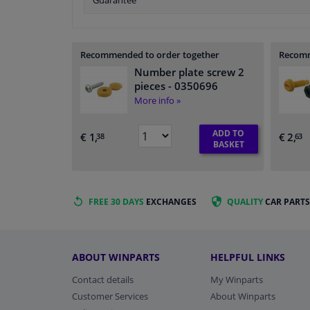
Guarantee
Recommended to order together
Recomm
Number plate screw 2
pieces
- 0350696
More info »
ADD TO
€ 1,
€ 2,
38
63
BASKET
FREE 30 DAYS
EXCHANGES
QUALITY
CAR PARTS
ABOUT WINPARTS
HELPFUL LINKS
Contact details
My Winparts
Customer Services
About Winparts