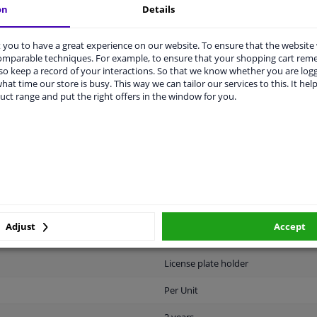
on
Details
vehicle.
you to have a great experience on our website. To ensure that the website
comparable techniques. For example, to ensure that your shopping cart re
o keep a record of your interactions. So that we know whether you are log
hat time our store is busy. This way we can tailor our services to this. It help
uct range and put the right offers in the window for you.
ABILITY
MANUFACTURER
DELI
Plastic
Black
Adjust
Accept
Universal
License plate holder
Per Unit