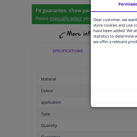
Permissi
Fit guarantee, show parts suitable for your 
Please
manually select
your vehicle
Dear customer, we want 
store cookies and use 
have been added. We als
statistics to determine w
we offer a relevant prod
SPECIFICATIONS
APPLIC
Material
Colour
application
Type
Quantity