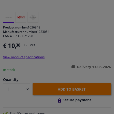
Windscreens & accessories
Interior & fabrics
Product number:
1636848
Manufacturer number:
1223054
EAN:
4052355021298
Cleaning & protection
€ 10,
38
Incl. VAT
Body shop & tools
View product specifications
Camper, motorbike, bicycle & boat
Delivery 13-08-2026
In stock
Sensors & electronics
Quantity:
ADD TO BASKET
Secure payment
Free 30 days
exchanges