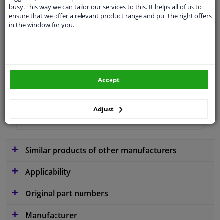
busy. This way we can tailor our services to this. It helps all of us to
application
Ready
ensure that we offer a relevant product range and put the right offers
in the window for you.
Type
License plate holder
Colour
Black
Fitting Position
Front
Accept
Quality
Certified Quality
Guarantee
2 years
Adjust
material
Plastic
Similar products of other manufacturers
Applicability
Original part numbers
Manufacturer