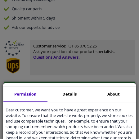
Quality
car parts
Shipment within 5 days
Ask our experts
for advice
Customer service:
+31 85 070 52 25
Ask your question at our product specialists.
Questions And Answers.
Fit guarantee, show parts suitable for your vehicle.
Permission
Details
About
Please
manually select
your vehicle
Dear customer, we want you to have a great experience on our
website. To ensure that the website works properly, we store cookies
Specifications
and use comparable techniques. For example, to ensure that your
shopping cart remembers which products have been added. We also
keep a record of your interactions. So that we know whether you are
logged in, and we keep statistics to determine what time our store is