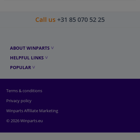
Call us
+31 85 070 52 25
ABOUT WINPARTS
HELPFUL LINKS
POPULAR
Terms & conditions
Privacy policy
Winparts Affiliate Marketing
© 2026 Winparts.eu