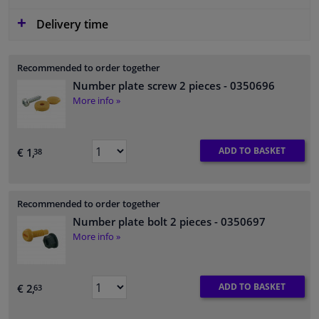
Delivery time
Recommended to order together
Number plate screw 2 pieces
- 0350696
More info »
ADD TO BASKET
€ 1,
38
Recommended to order together
Number plate bolt 2 pieces
- 0350697
More info »
ADD TO BASKET
€ 2,
63