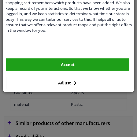
shopping cart remembers which products have been added. We also
Colour
Black
keep a record of your interactions. So that we know whether you are
logged in, and we keep statistics to determine what time our store is
application
Ready
busy. This way we can tailor our services to this. It helps all of us to
ensure that we offer a relevant product range and put the right offers
Type
License plate holder
in the window for you.
Performance
For vehicles with parking
assist
Fitting Position
Front
Accept
Colour
Mat
Surface
Primed
Adjust
Guarantee
2 years
material
Plastic
Similar products of other manufacturers
Applicability