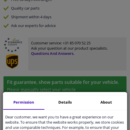
Quality
car parts
Shipment within 4 days
Ask our experts
for advice
Customer service:
+31 85 070 52 25
Ask your question at our product specialists.
Questions And Answers.
Fit guarantee, show parts suitable for your vehicle.
Please
manually select
your vehicle
Permission
Details
About
Specifications
Dear customer, we want you to have a great experience on our
website. To ensure that the website works properly, we store cookies
and use comparable techniques. For example, to ensure that your