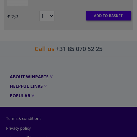
ADD TO BASKET
€ 2,
63
Call us
+31 85 070 52 25
ABOUT WINPARTS
HELPFUL LINKS
POPULAR
Terms & conditions
Privacy policy