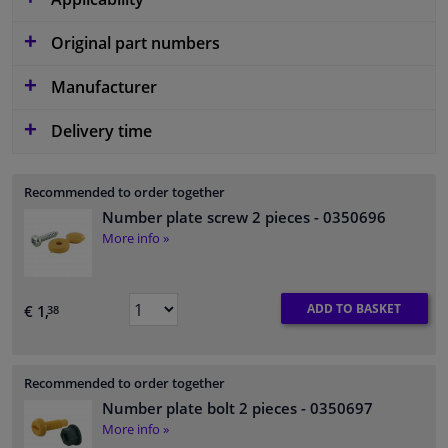
Original part numbers
Manufacturer
Delivery time
Recommended to order together
Number plate screw 2 pieces
- 0350696
More info »
ADD TO BASKET
€ 1,
38
Recommended to order together
Number plate bolt 2 pieces
- 0350697
More info »