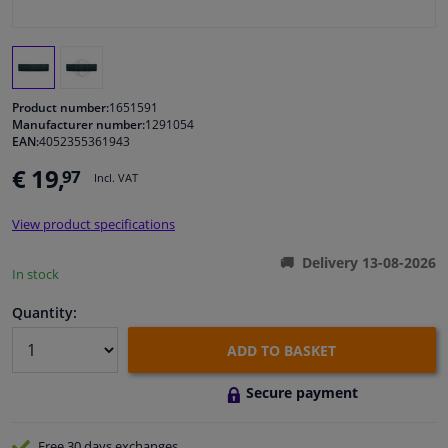
Windscreens & accessories
Interior & fabrics
Product number:
1651591
Manufacturer number:
1291054
EAN:
4052355361943
Cleaning & protection
€ 19,
97
Incl. VAT
Body shop & tools
View product specifications
Camper, motorbike, bicycle & boat
Delivery 13-08-2026
In stock
Sensors & electronics
Quantity:
ADD TO BASKET
Secure payment
Free 30 days
exchanges