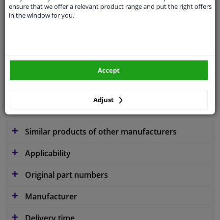
ensure that we offer a relevant product range and put the right offers
application
Ready
in the window for you.
Type
License plate holder
Colour
Black
Fitting Position
Front
Accept
Guarantee
2 years
Adjust
material
Plastic
Similar products of other manufacturers
Applicability
Original part numbers
Manufacturer
Delivery time