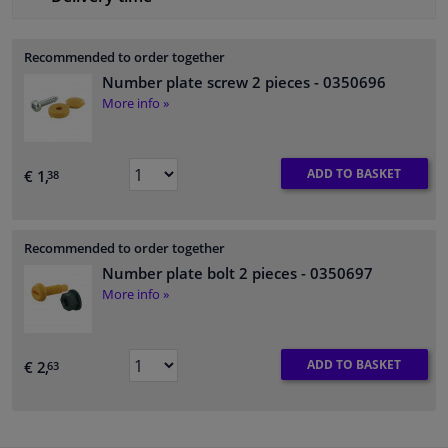
Recommended to order together
Number plate screw 2 pieces
- 0350696
More info »
ADD TO BASKET
€ 1,
38
Recommended to order together
Number plate bolt 2 pieces
- 0350697
More info »
ADD TO BASKET
€ 2,
63