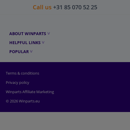
Call us
+31 85 070 52 25
ABOUT WINPARTS
HELPFUL LINKS
POPULAR
Terms & conditions
Privacy policy
Winparts Affiliate Marketing
© 2026 Winparts.eu