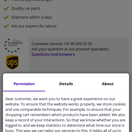
Quality
car parts
Shipment within 3 days
Ask our experts
for advice
Customer service:
+31 85 070 52 25
Ask your question at our product specialists.
Questions And Answers.
Fit guarantee, show parts suitable for your vehicle.
Permission
Details
About
Please
manually select
your vehicle
Dear customer, we want you to have a great experience on our
website. To ensure that the website works properly, we store cookies
and use comparable techniques. For example, to ensure that your
Specifications
shopping cart remembers which products have been added. We also
keep a record of your interactions. So that we know whether you are
logged in, and we keep statistics to determine what time our store is
busy. This way we can tailor our services to this. It helps all of us to