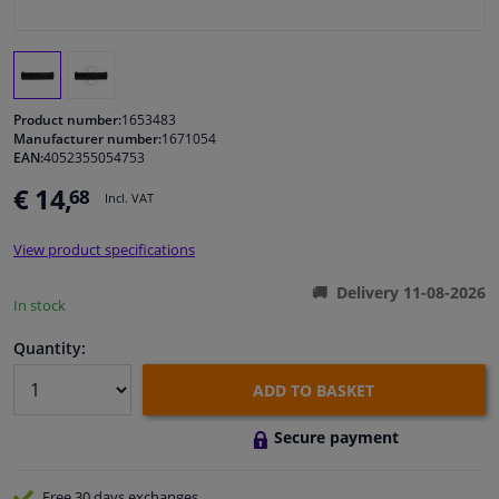
Windscreens & accessories
Interior & fabrics
Product number:
1653483
Manufacturer number:
1671054
EAN:
4052355054753
Cleaning & protection
€ 14,
68
Incl. VAT
Body shop & tools
View product specifications
Camper, motorbike, bicycle & boat
Delivery 11-08-2026
In stock
Sensors & electronics
Quantity:
ADD TO BASKET
Secure payment
Free 30 days
exchanges