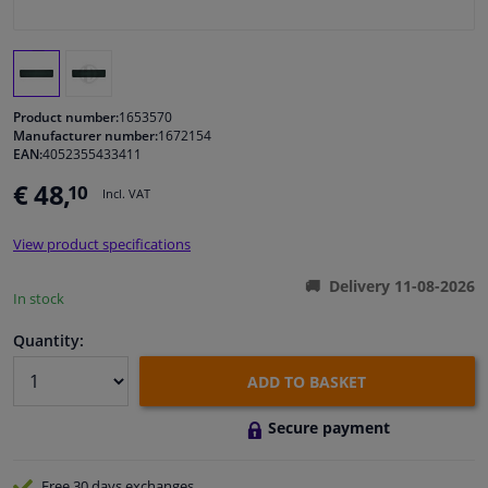
Windscreens & accessories
Interior & fabrics
Product number:
1653570
Manufacturer number:
1672154
EAN:
4052355433411
Cleaning & protection
€ 48,
10
Incl. VAT
Body shop & tools
View product specifications
Camper, motorbike, bicycle & boat
Delivery 11-08-2026
In stock
Sensors & electronics
Quantity:
ADD TO BASKET
Secure payment
Free 30 days
exchanges