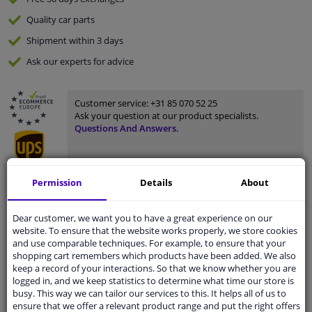
Quality
car parts
Shipment within 3 days
Ask our experts
for advice
Customer service:
+31 85 070 52 25
Ask your question at our product specialists.
Questions And Answers.
Permission
Details
About
Fit guarantee, show parts suitable for your vehicle.
Please
manually select
your vehicle
Dear customer, we want you to have a great experience on our
website. To ensure that the website works properly, we store cookies
and use comparable techniques. For example, to ensure that your
shopping cart remembers which products have been added. We also
Specifications
keep a record of your interactions. So that we know whether you are
logged in, and we keep statistics to determine what time our store is
busy. This way we can tailor our services to this. It helps all of us to
ensure that we offer a relevant product range and put the right offers