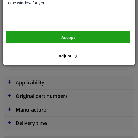
in the window for you.
application
Ready
Type
License plate holder
Colour
Black
Accept
Fitting Position
Front
Guarantee
2 years
Adjust
material
Plastic
Applicability
Original part numbers
Manufacturer
Delivery time