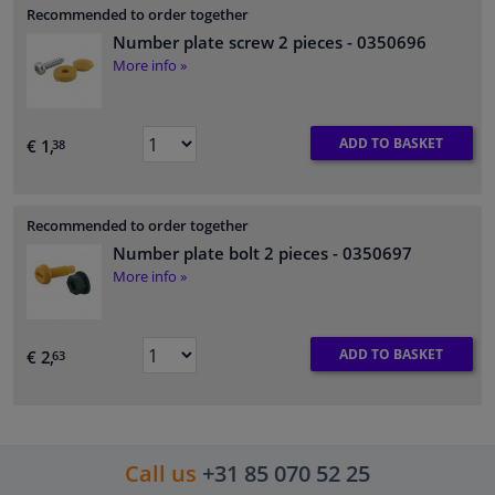
Recommended to order together
Number plate screw 2 pieces
- 0350696
More info »
ADD TO BASKET
€ 1,
38
Recommended to order together
Number plate bolt 2 pieces
- 0350697
More info »
ADD TO BASKET
€ 2,
63
Call us
+31 85 070 52 25