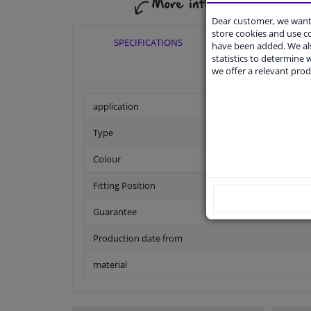
Dear customer, we want 
store cookies and use 
SPECIFICATIONS
APPLICABI
have been added. We als
statistics to determine w
we offer a relevant prod
application
Type
Colour
Fitting Position
Guarantee
Production date from
material