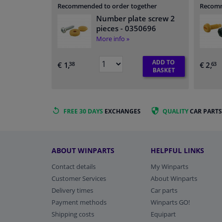
Recommended to order together
Recomm
Number plate screw 2
pieces
- 0350696
More info »
ADD TO
€ 1,
€ 2,
38
63
BASKET
FREE 30 DAYS
EXCHANGES
QUALITY
CAR PARTS
ABOUT WINPARTS
HELPFUL LINKS
Contact details
My Winparts
Customer Services
About Winparts
Delivery times
Car parts
Payment methods
Winparts GO!
Shipping costs
Equipart