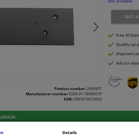
Not available
NOT A
Free 30 days
Quality
car p
Shipment wi
Ask our expe
Product number:
2040907
Manufacturer number:
6509-01-7800921P
EAN:
5907879013993
vehicle.
on
Details