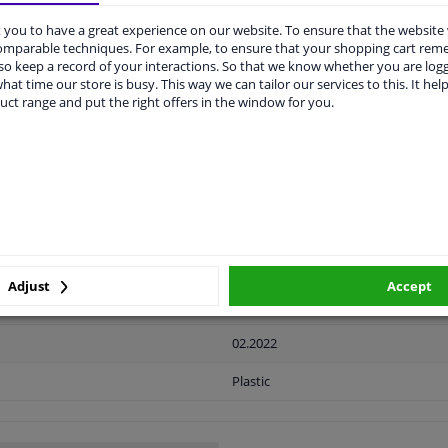
you to have a great experience on our website. To ensure that the website
comparable techniques. For example, to ensure that your shopping cart re
LITY
ORIGINAL PART NUMBERS
MAN
o keep a record of your interactions. So that we know whether you are log
hat time our store is busy. This way we can tailor our services to this. It help
uct range and put the right offers in the window for you.
Ready
License plate holder
Black
Front
Adjust
Accept
2 years
02.2022
Plastic