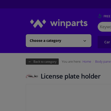
FREE
Search
for
Winpart
Choose a category
Car
You are here:
Home
Body pane
Back to category
License plate holder