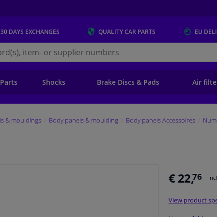
 30 DAYS
EXCHANGES
QUALITY
CAR PARTS
EU DEL
s.eu
 Parts
Shocks
Brake Discs & Pads
Air filt
ls & mouldings
Body panels & moulding
Body panels Accessoires
Numb
€ 22,
76
Inc
View product spe