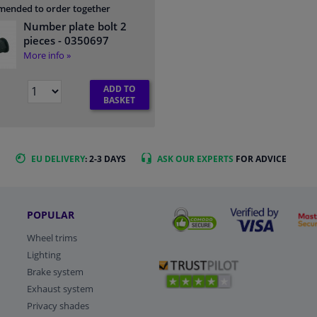
ended to order together
Number plate bolt 2
pieces
- 0350697
More info »
ADD TO
BASKET
EU DELIVERY
: 2-3 DAYS
ASK OUR EXPERTS
FOR ADVICE
POPULAR
Wheel trims
Lighting
Brake system
Exhaust system
Privacy shades