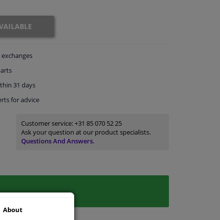
VAILABLE
exchanges
arts
thin 31 days
rts
for advice
Customer service:
+31 85 070 52 25
Ask your question at our product specialists.
Questions And Answers.
About