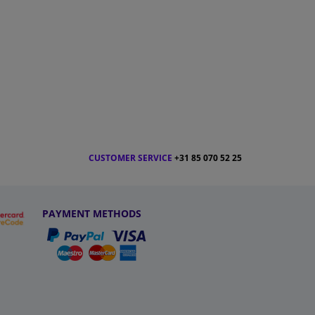
CUSTOMER SERVICE
+31 85 070 52 25
PAYMENT METHODS