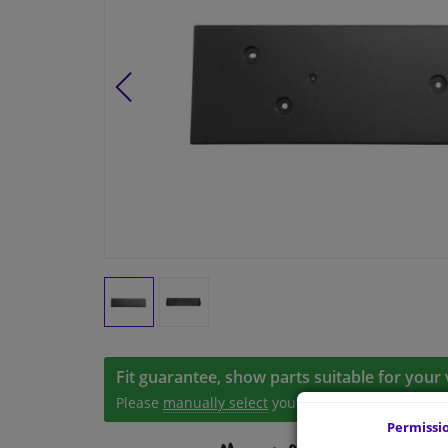
Fit guarantee, show parts suitable for your 
Please
manually select
your vehicle
Permissi