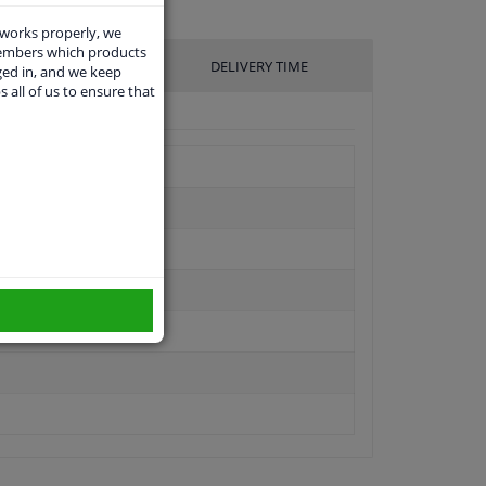
 works properly, we
members which products
UFACTURER
DELIVERY TIME
ged in, and we keep
s all of us to ensure that