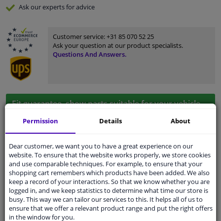
Ask our experts
for advice
Customer service:
+31 85 070 52 25
Ask your question at our product specialists.
Questions And Answers.
Fit guarantee, show parts suitable for your vehicle.
Please
manually select
your vehicle
Permission
Details
About
Dear customer, we want you to have a great experience on our
Specifications
website. To ensure that the website works properly, we store cookies
and use comparable techniques. For example, to ensure that your
shopping cart remembers which products have been added. We also
keep a record of your interactions. So that we know whether you are
logged in, and we keep statistics to determine what time our store is
application
Ready
busy. This way we can tailor our services to this. It helps all of us to
ensure that we offer a relevant product range and put the right offers
Type
License plate holder
in the window for you.