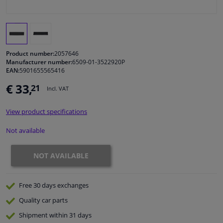
Windscreens & accessories
Interior & fabrics
Product number:
2057646
Manufacturer number:
6509-01-3522920P
EAN:
5901655565416
Cleaning & protection
€ 33,
21
Incl. VAT
Body shop & tools
View product specifications
Camper, motorbike, bicycle & boat
Not available
Sensors & electronics
NOT AVAILABLE
Free 30 days
exchanges
Quality
car parts
Shipment within 31 days