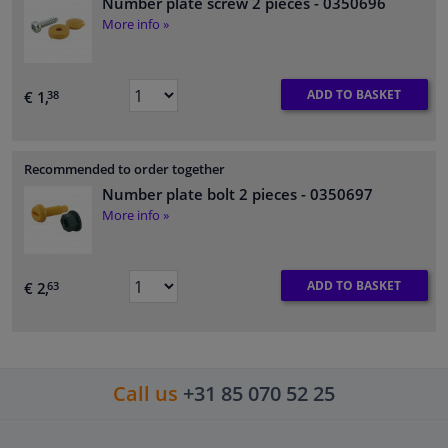
Number plate screw 2 pieces
- 0350696
More info »
ADD TO BASKET
€ 1,
38
Recommended to order together
Number plate bolt 2 pieces
- 0350697
More info »
ADD TO BASKET
€ 2,
63
Call us
+31 85 070 52 25