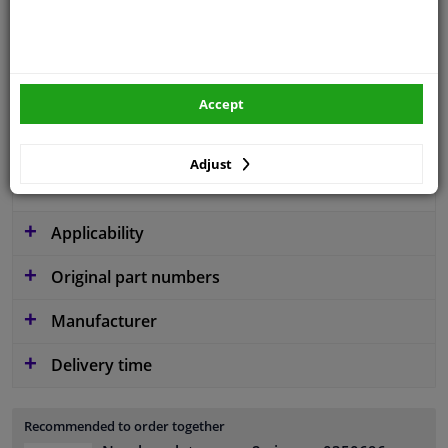
Colour
Black
Material
Plastic
Fitting Position
Front
Accept
Guarantee
2 years
Adjust
Production date from
12.2013
Applicability
Original part numbers
Manufacturer
Delivery time
Recommended to order together