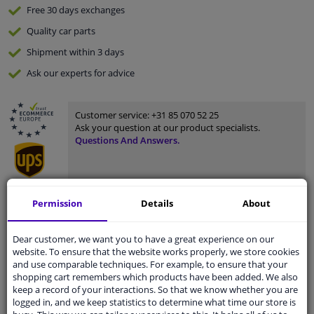
Free 30 days
exchanges
Quality
car parts
Shipment within 3 days
Ask our experts
for advice
Customer service:
+31 85 070 52 25
Ask your question at our product specialists.
Questions And Answers.
Permission
Details
About
Fit guarantee, show parts suitable for your vehicle.
Please
manually select
your vehicle
Dear customer, we want you to have a great experience on our
website. To ensure that the website works properly, we store cookies
and use comparable techniques. For example, to ensure that your
Specifications
shopping cart remembers which products have been added. We also
keep a record of your interactions. So that we know whether you are
logged in, and we keep statistics to determine what time our store is