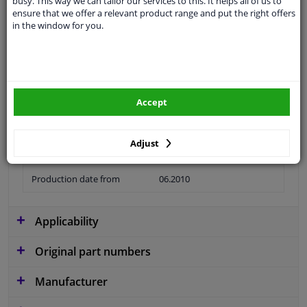
busy. This way we can tailor our services to this. It helps all of us to
ensure that we offer a relevant product range and put the right offers
Colour
Black
in the window for you.
application
Ready
Type
License plate holder
Material
Plastic
Accept
Fitting Position
Front left (passenger side)
Adjust
Guarantee
2 years
Production date from
06.2010
Applicability
Original part numbers
Manufacturer