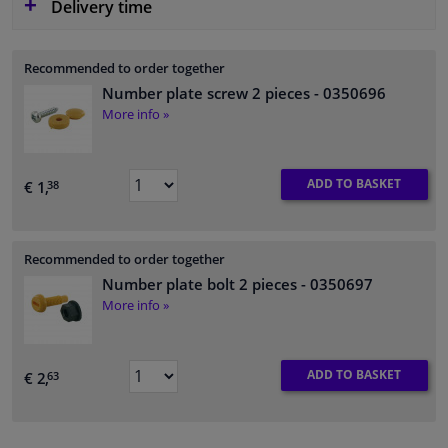
Delivery time
Recommended to order together
Number plate screw 2 pieces
- 0350696
More info »
ADD TO BASKET
€ 1,
38
Recommended to order together
Number plate bolt 2 pieces
- 0350697
More info »
ADD TO BASKET
€ 2,
63