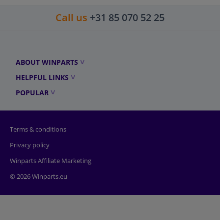
Call us
+31 85 070 52 25
ABOUT WINPARTS
HELPFUL LINKS
POPULAR
Terms & conditions
Privacy policy
Winparts Affiliate Marketing
© 2026 Winparts.eu