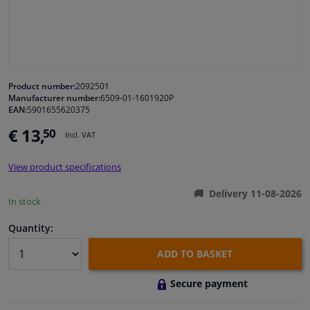
Windscreens & accessories
Interior & fabrics
Product number:
2092501
Manufacturer number:
6509-01-1601920P
Cleaning & protection
EAN:
5901655620375
€ 13,
50
Incl. VAT
Body shop & tools
View product specifications
Camper, motorbike, bicycle & boat
Delivery 11-08-2026
In stock
Sensors & electronics
Quantity:
ADD TO BASKET
Secure payment