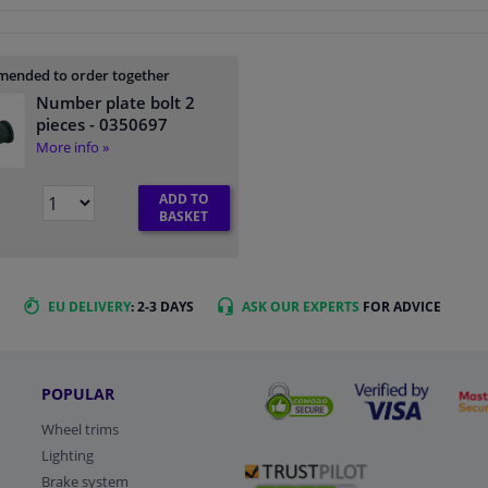
ended to order together
Number plate bolt 2
pieces
- 0350697
More info »
ADD TO
BASKET
EU DELIVERY
: 2-3 DAYS
ASK OUR EXPERTS
FOR ADVICE
POPULAR
Wheel trims
Lighting
Brake system