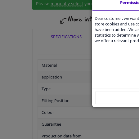
Permissi
Please
manually select
your vehicle
Dear customer, we want 
store cookies and use 
have been added. We als
statistics to determine w
SPECIFICATIONS
APPLICABI
we offer a relevant prod
Material
application
Type
Fitting Position
Colour
Guarantee
Production date from