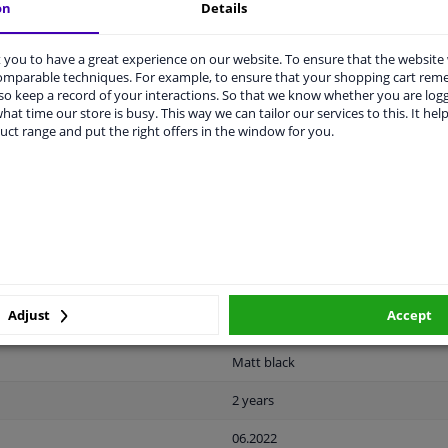
on
Details
you to have a great experience on our website. To ensure that the website
comparable techniques. For example, to ensure that your shopping cart re
o keep a record of your interactions. So that we know whether you are log
hat time our store is busy. This way we can tailor our services to this. It help
LITY
ORIGINAL PART NUMBERS
MAN
uct range and put the right offers in the window for you.
Plastic
Ready
License plate holder
Adjust
Accept
Front left (passenger side)
Matt black
2 years
06.2022