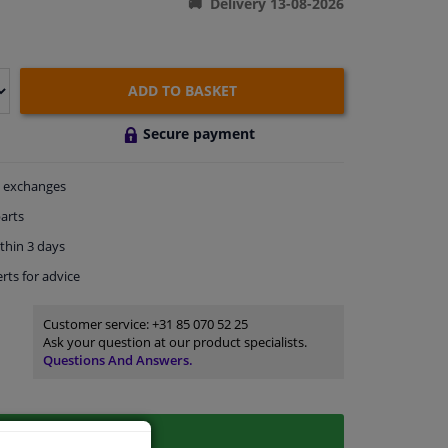
Delivery 13-08-2026
ADD TO BASKET
Secure payment
exchanges
arts
thin 3 days
rts
for advice
Customer service:
+31 85 070 52 25
Ask your question at our product specialists.
Questions And Answers.