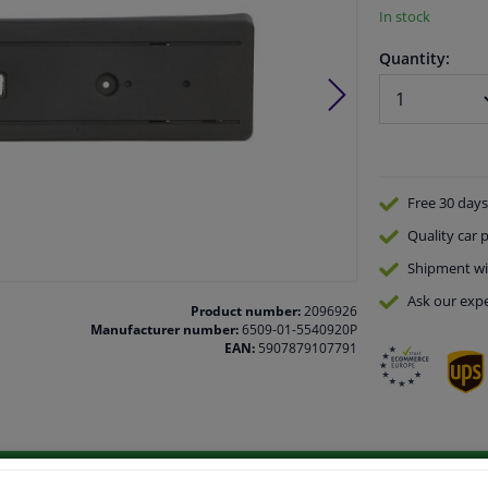
In stock
Quantity:
Free 30 days
Quality
car p
Shipment wi
Ask our expe
Product number:
2096926
Manufacturer number:
6509-01-5540920P
EAN:
5907879107791
vehicle.