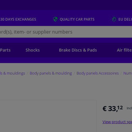
 30 DAYS
EXCHANGES
QUALITY
CAR PARTS
EU DEL
s.eu
 Parts
Shocks
Brake Discs & Pads
Air filt
ls & mouldings
Body panels & moulding
Body panels Accessoires
Numb
€ 33,
12
Inc
View product spe