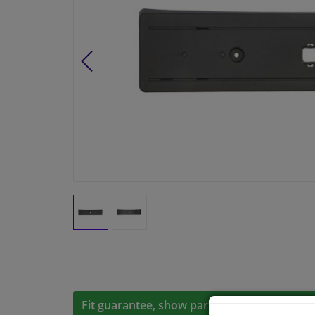
Fit guarantee, show parts suitable for your 