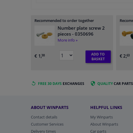
Recommended to order together
Recomm
Number plate screw 2
pieces
- 0350696
More info »
ADD TO
€ 1,
€ 2,
38
63
BASKET
FREE 30 DAYS
EXCHANGES
QUALITY
CAR PARTS
ABOUT WINPARTS
HELPFUL LINKS
Contact details
My Winparts
Customer Services
About Winparts
Delivery times
Car parts