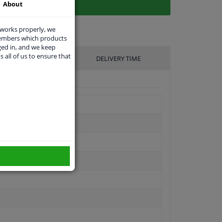
About
 works properly, we
members which products
ged in, and we keep
s all of us to ensure that
UFACTURER
DELIVERY TIME