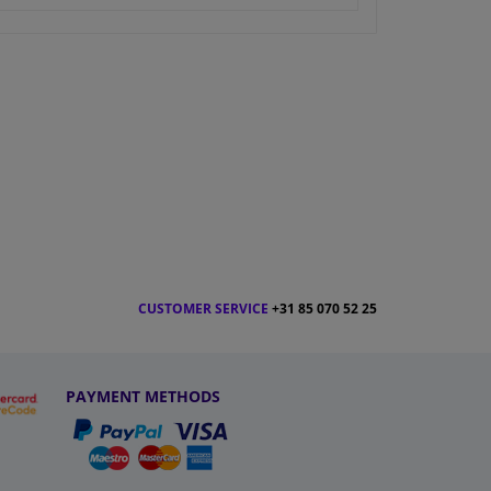
CUSTOMER SERVICE
+31 85 070 52 25
PAYMENT METHODS