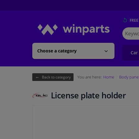
FREE
Search
for
Winpart
Choose a category
Car
You are here:
Home
Body pane
Back to category
License plate holder