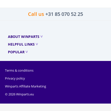
Call us
+31 85 070 52 25
ABOUT WINPARTS
HELPFUL LINKS
POPULAR
Terms & conditions
Privacy policy
Winparts Affiliate Marketing
© 2026 Winparts.eu