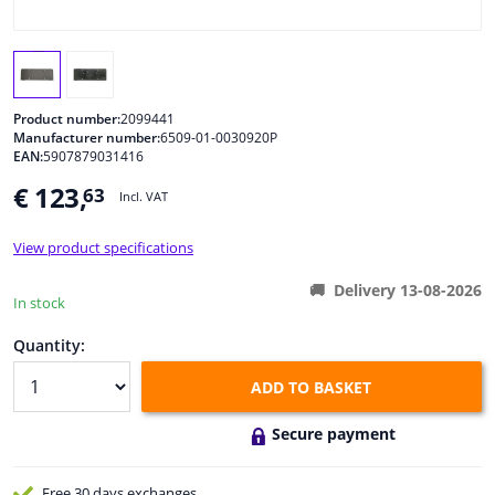
Windscreens & accessories
Interior & fabrics
Product number:
2099441
Manufacturer number:
6509-01-0030920P
EAN:
5907879031416
Cleaning & protection
€ 123,
63
Incl. VAT
Body shop & tools
View product specifications
Camper, motorbike, bicycle & boat
Delivery 13-08-2026
In stock
Sensors & electronics
Quantity:
ADD TO BASKET
Secure payment
Free 30 days
exchanges