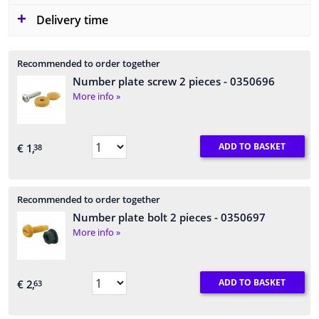
Delivery time
Recommended to order together
Number plate screw 2 pieces
- 0350696
More info »
ADD TO BASKET
€ 1,
38
Recommended to order together
Number plate bolt 2 pieces
- 0350697
More info »
ADD TO BASKET
€ 2,
63