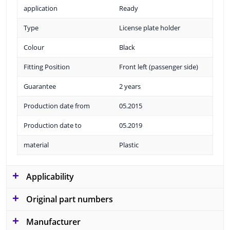
application
Ready
Type
License plate holder
Colour
Black
Fitting Position
Front left (passenger side)
Guarantee
2 years
Production date from
05.2015
Production date to
05.2019
material
Plastic
Applicability
Original part numbers
Manufacturer