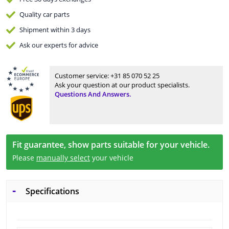
Quality
car parts
Shipment within 3 days
Ask our experts
for advice
Customer service:
+31 85 070 52 25
Ask your question at our product specialists.
Questions And Answers.
Fit guarantee, show parts suitable for your vehicle.
Please
manually select
your vehicle
Specifications