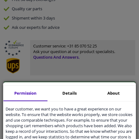
Quality
car parts
Shipment within 3 days
Ask our experts
for advice
Customer service:
+31 85 070 52 25
Ask your question at our product specialists.
Questions And Answers.
Fit guarantee, show parts suitable for your vehicle.
Permission
Details
About
Please
manually select
your vehicle
Dear customer, we want you to have a great experience on our
website. To ensure that the website works properly, we store cookies
Specifications
and use comparable techniques. For example, to ensure that your
shopping cart remembers which products have been added. We also
keep a record of your interactions. So that we know whether you are
logged in, and we keep statistics to determine what time our store is