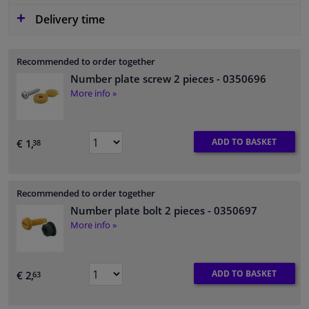
Delivery time
Recommended to order together
Number plate screw 2 pieces
- 0350696
More info »
ADD TO BASKET
€ 1,
38
Recommended to order together
Number plate bolt 2 pieces
- 0350697
More info »
ADD TO BASKET
€ 2,
63