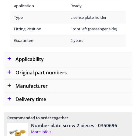
application
Ready
Type
License plate holder
Fitting Position
Front left (passenger side)
Guarantee
2 years
Applicability
Original part numbers
Manufacturer
Delivery time
Recommended to order together
Number plate screw 2 pieces
- 0350696
More info »