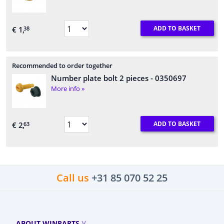
ADD TO BASKET
€ 1,
38
Recommended to order together
Number plate bolt 2 pieces
- 0350697
More info »
ADD TO BASKET
€ 2,
63
Call us
+31 85 070 52 25
ABOUT WINPARTS