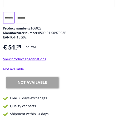
Windscreens & accessories
Interior & fabrics
Product number:
2166023
Manufacturer number:
6509-01-0097923P
EAN:
IC-H1BG02
Cleaning & protection
€ 51,
29
Incl. VAT
Body shop & tools
View product specifications
Camper, motorbike, bicycle & boat
Not available
Sensors & electronics
NOT AVAILABLE
Free 30 days
exchanges
Quality
car parts
Shipment within 31 days