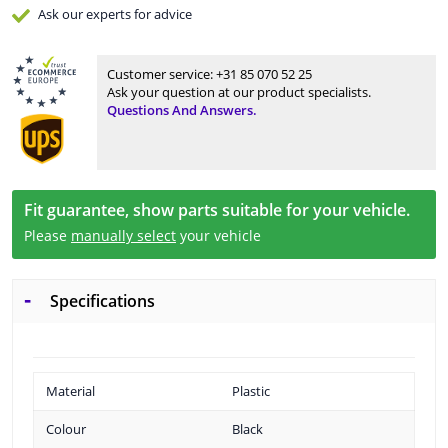
Ask our experts
for advice
Customer service:
+31 85 070 52 25
Ask your question at our product specialists.
Questions And Answers.
Fit guarantee, show parts suitable for your vehicle.
Please
manually select
your vehicle
Specifications
Material
Plastic
Colour
Black