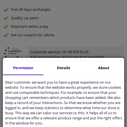
Free 30 days
exchanges
Quality
car parts
Shipment within a day
Ask our experts
for advice
Customer service:
+31 85 070 52 25
Ask your question at our product specialists.
Questions And Answers.
Permission
Details
About
Dear customer, we want you to have a great experience on our
website. To ensure that the website works properly, we store cookies
Fit guarantee, show parts suitable for your vehicle.
and use comparable techniques. For example, to ensure that your
Please
manually select
your vehicle
shopping cart remembers which products have been added. We also
keep a record of your interactions. So that we know whether you are
logged in, and we keep statistics to determine what time our store is
busy. This way we can tailor our services to this. It helps all of us to
Specifications
ensure that we offer a relevant product range and put the right offers
in the window for you.