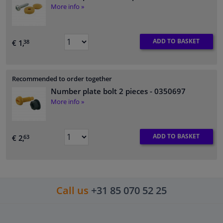
More info »
ADD TO BASKET
€ 1,
38
Recommended to order together
Number plate bolt 2 pieces
- 0350697
More info »
ADD TO BASKET
€ 2,
63
Call us
+31 85 070 52 25