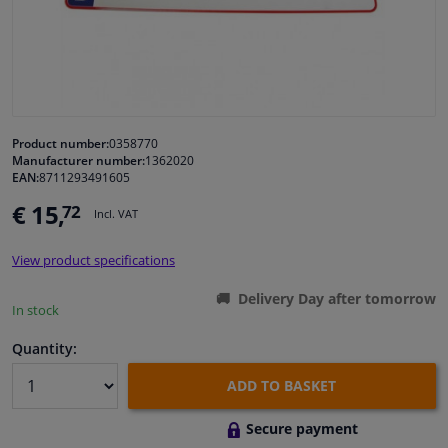
Windscreens & accessories
Interior & fabrics
Product number:
0358770
Cleaning & protection
Manufacturer number:
1362020
EAN:
8711293491605
Body shop & tools
€ 15,
72
Incl. VAT
Camper, motorbike, bicycle & boat
View product specifications
Delivery Day after tomorrow
Sensors & electronics
In stock
Quantity:
ADD TO BASKET
Secure payment