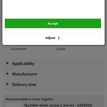
application
Universal
Type
License plate holder
Accept
Material
Aluminium
Adjust
Colour
Red White
Guarantee
2 years
Applicability
Manufacturer
Delivery time
Recommended to order together
Number plate screw 2 pieces
- 0350696