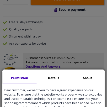
Secure payment
Free 30 days
exchanges
Quality
car parts
Shipment within a day
Ask our experts
for advice
Customer service:
+31 85 070 52 25
Ask your question at our product specialists.
Questions And Answers.
Permission
Details
About
Fit guarantee, show parts suitable for your vehicle.
Dear customer, we want you to have a great experience on our
website. To ensure that the website works properly, we store cookies
Please
manually select
your vehicle
and use comparable techniques. For example, to ensure that your
shopping cart remembers which products have been added. We also