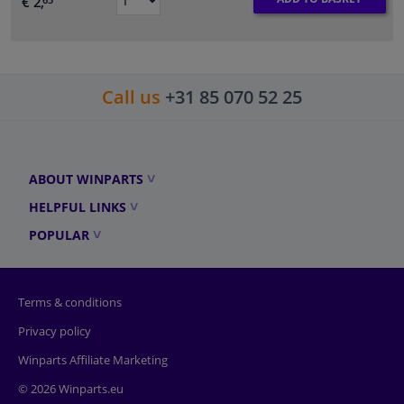
€ 2,
63
Call us
+31 85 070 52 25
ABOUT WINPARTS
HELPFUL LINKS
POPULAR
Terms & conditions
Privacy policy
Winparts Affiliate Marketing
© 2026 Winparts.eu