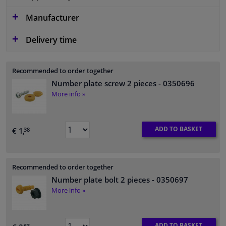
Manufacturer
Delivery time
Recommended to order together
Number plate screw 2 pieces
- 0350696
More info »
ADD TO BASKET
€ 1,
38
Recommended to order together
Number plate bolt 2 pieces
- 0350697
More info »
ADD TO BASKET