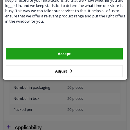
keep a record of your interactions. So that we know whether you are
logged in, and we keep statistics to determine what time our store is
Specifications
busy. This way we can tailor our services to this. It helps all of us to
ensure that we offer a relevant product range and put the right offers
in the window for you.
Material
Plastic
application
Universal
Accept
Type
Fastening material
Colour
Blue
Adjust
Guarantee
2 years
Number in packaging
50 pieces
Number in box
20 pieces
Packed per
50 pieces
Applicability