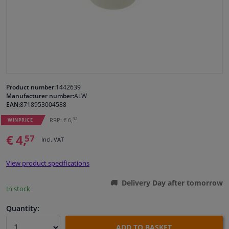
Windscreens & accessories
Interior & fabrics
Cleaning & protection
Product number:
1442639
Manufacturer number:
ALW
Body shop & tools
EAN:
8718953004588
32
RRP: € 6,
WINPRICE
Camper, motorbike, bicycle & boat
€ 4,
57
Incl. VAT
Sensors & electronics
View product specifications
Delivery Day after tomorrow
In stock
Quantity:
ADD TO BASKET