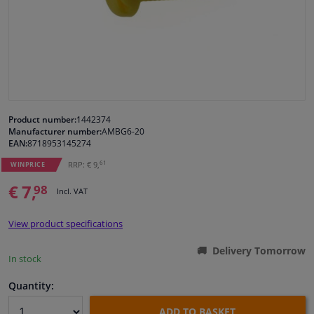
Windscreens & accessories
Interior & fabrics
Cleaning & protection
Product number:
1442374
Manufacturer number:
AMBG6-20
Body shop & tools
EAN:
8718953145274
61
RRP: € 9,
WINPRICE
Camper, motorbike, bicycle & boat
€ 7,
98
Incl. VAT
Sensors & electronics
View product specifications
Delivery Tomorrow
In stock
Quantity:
ADD TO BASKET