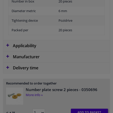
Number in box
20 pieces
Diameter metric
6 mm
Tightening device
Pozidrive
Packed per
20 pieces
Applicability
Manufacturer
Delivery time
Recommended to order together
Number plate screw 2 pieces
- 0350696
More info »
ADD TO BASKET
38