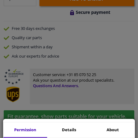
Secure payment
Free 30 days
exchanges
Quality
car parts
Shipment within a day
Ask our experts
for advice
Customer service:
+31 85 070 52 25
Ask your question at our product specialists.
Questions And Answers.
Fit guarantee, show parts suitable for your vehicle.
Please
manually select
your vehicle
Permission
Details
About