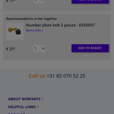
€ 1,
Recommended to order together
Number plate bolt 2 pieces
- 0350697
More info »
ADD TO BASKET
€ 2,
63
Call us
+31 85 070 52 25
ABOUT WINPARTS
HELPFUL LINKS