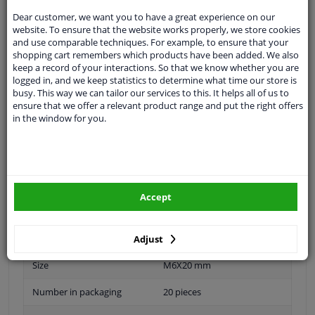
Specifications
Dear customer, we want you to have a great experience on our
website. To ensure that the website works properly, we store cookies
and use comparable techniques. For example, to ensure that your
shopping cart remembers which products have been added. We also
keep a record of your interactions. So that we know whether you are
Material
Plastic
logged in, and we keep statistics to determine what time our store is
busy. This way we can tailor our services to this. It helps all of us to
application
Universal
ensure that we offer a relevant product range and put the right offers
in the window for you.
Type
Fastening material
Colour
Yellow
Guarantee
2 years
Accept
Length
20 mm
Diameter
6 mm
Adjust
Size
M6X20 mm
Number in packaging
20 pieces