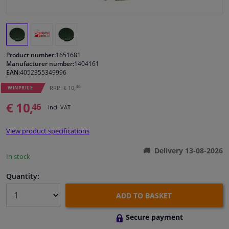
Windscreens & accessories
Interior & fabrics
Product number:
1651681
Manufacturer number:
1404161
EAN:
4052355349996
Cleaning & protection
46
RRP: € 10,
WINPRICE
Body shop & tools
€ 10,
46
Incl. VAT
Camper, motorbike, bicycle & boat
View product specifications
Delivery 13-08-2026
Sensors & electronics
In stock
Quantity:
ADD TO BASKET
Secure payment