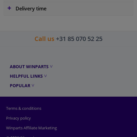
Delivery time
Call us
+31 85 070 52 25
ABOUT WINPARTS
HELPFUL LINKS
POPULAR
Terms & conditions
Privacy policy
Winparts Affiliate Marketing