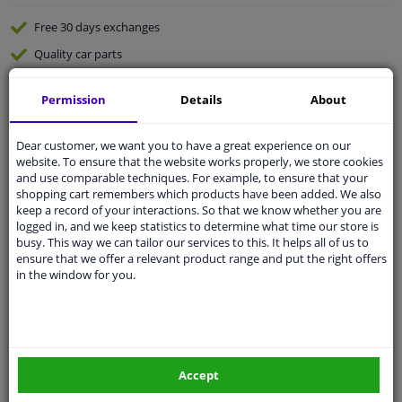
Free 30 days
exchanges
Quality
car parts
Shipment within 4 days
Permission
Details
About
Ask our experts
for advice
Dear customer, we want you to have a great experience on our
Customer service:
+31 85 070 52 25
website. To ensure that the website works properly, we store cookies
Ask your question at our product specialists.
and use comparable techniques. For example, to ensure that your
Questions And Answers.
shopping cart remembers which products have been added. We also
keep a record of your interactions. So that we know whether you are
logged in, and we keep statistics to determine what time our store is
busy. This way we can tailor our services to this. It helps all of us to
ensure that we offer a relevant product range and put the right offers
in the window for you.
Fit guarantee, show parts suitable for your vehicle.
Please
manually select
your vehicle
Specifications
Accept