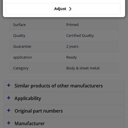
Adjust
Fitting Position
Front
Surface
Primed
Quality
Certified Quality
Guarantee
2 years
application
Ready
Category
Body & sheet metal
Similar products of other manufacturers
Applicability
Original part numbers
Manufacturer