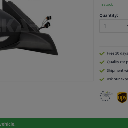
In stock
Quantity:
Free 30 days
Quality
car p
Shipment wi
Ask our expe
vehicle.