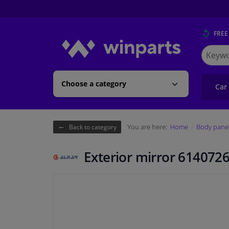
FREE
Search
for
Winpart
Choose a category
Car
You are here:
Home
Body pane
Back to category
Exterior mirror 6140726