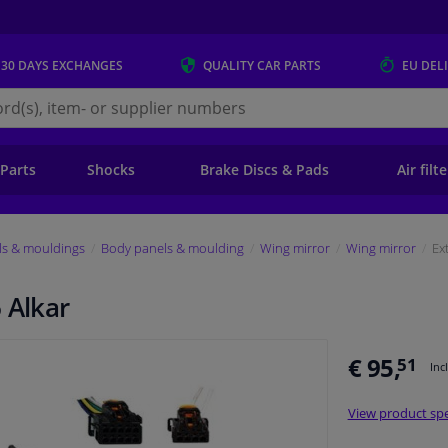
 30 DAYS
EXCHANGES
QUALITY
CAR PARTS
EU DEL
s.eu
 Parts
Shocks
Brake Discs & Pads
Air filt
ls & mouldings
Body panels & moulding
Wing mirror
Wing mirror
Ex
 Alkar
€ 95,
51
Inc
View product spe