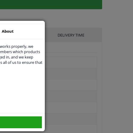
About
UFACTURER
DELIVERY TIME
 works properly, we
members which products
ged in, and we keep
s all of us to ensure that