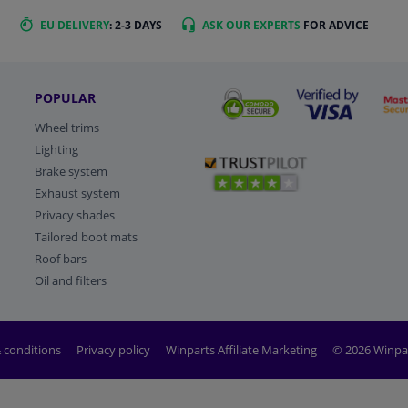
EU DELIVERY
: 2-3 DAYS
ASK OUR EXPERTS
FOR ADVICE
POPULAR
Wheel trims
Lighting
Brake system
Exhaust system
Privacy shades
Tailored boot mats
Roof bars
Oil and filters
 conditions
Privacy policy
Winparts Affiliate Marketing
© 2026 Winpa