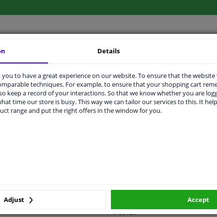
on
Details
LITY
ORIGINAL PART NUMBERS
MAN
you to have a great experience on our website. To ensure that the website
comparable techniques. For example, to ensure that your shopping cart re
o keep a record of your interactions. So that we know whether you are log
hat time our store is busy. This way we can tailor our services to this. It help
Right (passenger side)
uct range and put the right offers in the window for you.
Electric
Primed
Heatable
With thermo sensor
Spherical
Adjust
Accept
6139726