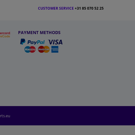
CUSTOMER SERVICE
+31 85 070 52 25
PAYMENT METHODS
rts.eu