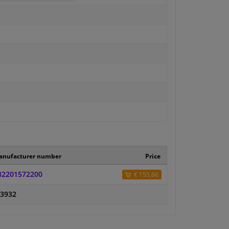
anufacturer number
Price
82201572200
€ 155,66
-3932