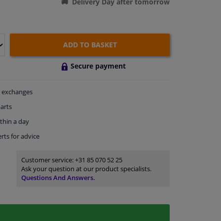
Delivery Day after tomorrow
ADD TO BASKET
Secure payment
exchanges
arts
thin a day
rts
for advice
Customer service:
+31 85 070 52 25
Ask your question at our product specialists.
Questions And Answers.