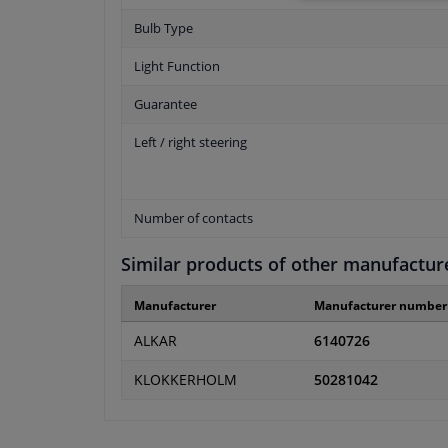
Bulb Type
Light Function
Guarantee
Left / right steering
Number of contacts
Similar products of other manufactur
Manufacturer
Manufacturer number
ALKAR
6140726
KLOKKERHOLM
50281042