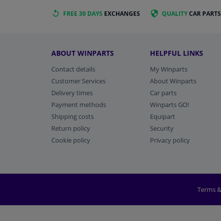
FREE 30 DAYS
EXCHANGES
QUALITY
CAR PARTS
ABOUT WINPARTS
HELPFUL LINKS
Contact details
My Winparts
Customer Services
About Winparts
Delivery times
Car parts
Payment methods
Winparts GO!
Shipping costs
Equipart
Return policy
Security
Cookie policy
Privacy policy
Terms &