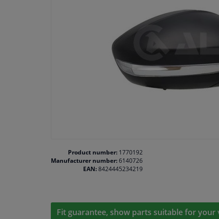
Product number:
1770192
Manufacturer number:
6140726
EAN:
8424445234219
Fit guarantee, show parts suitable for your 