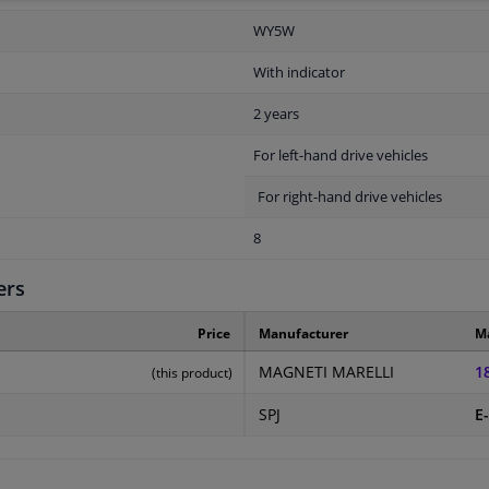
WY5W
With indicator
2 years
For left-hand drive vehicles
For right-hand drive vehicles
8
ers
Price
Manufacturer
M
MAGNETI MARELLI
1
(this product)
SPJ
E