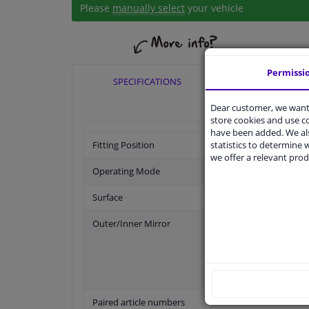
Please
manually select
your vehicle
Permissi
SPECIFICATIONS
APPLICABI
Dear customer, we want 
store cookies and use 
have been added. We als
statistics to determine w
Fitting Position
we offer a relevant prod
Operating Mode
Surface
Outer/Inner Mirror
Paired article numbers