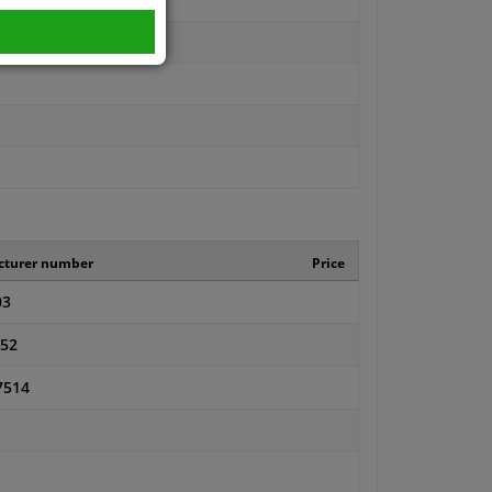
cturer number
Price
03
52
7514