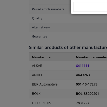
Paired article numbers
Quality
Alternatively
Guarantee
Similar products of other manufactur
Manufacturer
Manufacturer numbe
ALKAR
6411111
ANDEL
AR43263
BBR Automotive
001-10-17273
BÖLK
BOL-33200201
DIEDERICHS
7831227