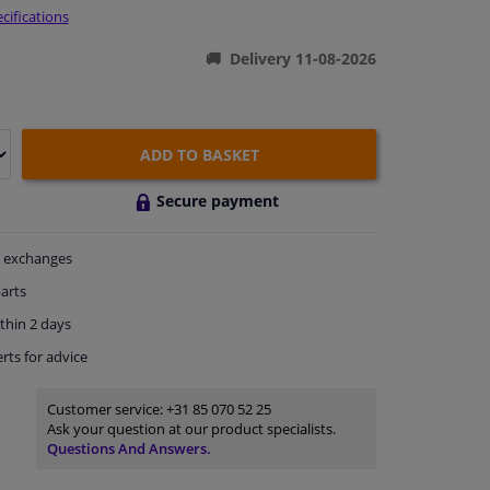
cifications
Delivery 11-08-2026
ADD TO BASKET
Secure payment
exchanges
arts
thin 2 days
rts
for advice
Customer service:
+31 85 070 52 25
Ask your question at our product specialists.
Questions And Answers.