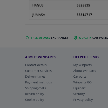
HAGUS
5828835
JUMASA
55314717
FREE 30 DAYS
EXCHANGES
QUALITY
CAR PARTS
ABOUT WINPARTS
HELPFUL LINKS
Contact details
My Winparts
Customer Services
About Winparts
Delivery times
Car parts
Payment methods
Winparts GO!
Shipping costs
Equipart
Return policy
Security
Cookie policy
Privacy policy