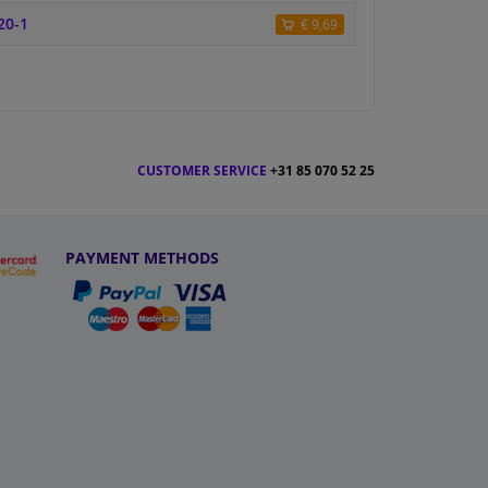
20-1
€ 9,69
CUSTOMER SERVICE
+31 85 070 52 25
PAYMENT METHODS