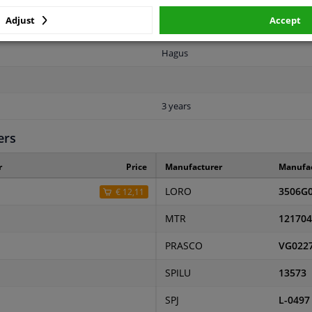
Spherical
Adjust
Accept
5828836
Hagus
3 years
ers
r
Price
Manufacturer
Manufa
LORO
3506G
€ 12,11
MTR
121704
PRASCO
VG022
SPILU
13573
SPJ
L-0497