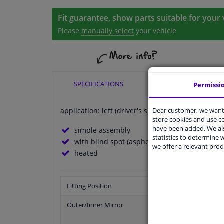
Fit guarantee, show parts suitable for your 
Please
manually select
your vehicle
SPECIFICATIONS
APPLICABILITY
Permissi
Dear customer, we want 
application: left (driver's side)
store cookies and use 
have been added. We als
simple assembly
statistics to determine w
with blind spot (aspherical)
we offer a relevant prod
heated
Fitting Position
Outer/Inner Mirror