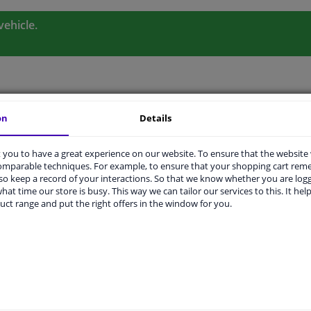
vehicle.
ORIGINAL PART NUMBERS
MANUFACTURER
on
Details
you to have a great experience on our website. To ensure that the website
comparable techniques. For example, to ensure that your shopping cart re
o keep a record of your interactions. So that we know whether you are log
hat time our store is busy. This way we can tailor our services to this. It help
uct range and put the right offers in the window for you.
Left (passenger side)
Heatable