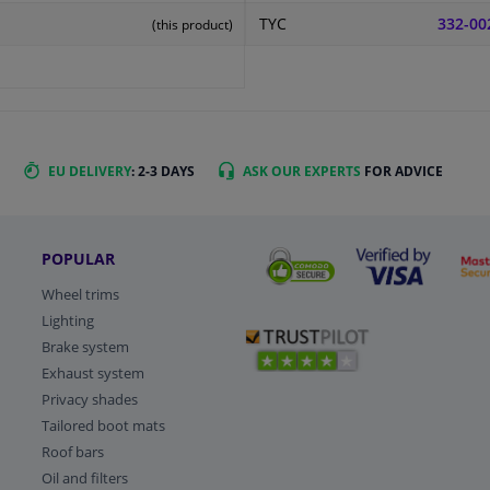
TYC
332-00
(this product)
EU DELIVERY
: 2-3 DAYS
ASK OUR EXPERTS
FOR ADVICE
POPULAR
Wheel trims
Lighting
Brake system
Exhaust system
Privacy shades
Tailored boot mats
Roof bars
Oil and filters