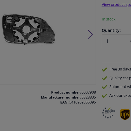
View product spe
In stock
Quantity:
Free 30 days
Quality
car p
Shipment wi
Product number:
0007908
Ask our expe
Manufacturer number:
5828835
EAN:
5410909355395