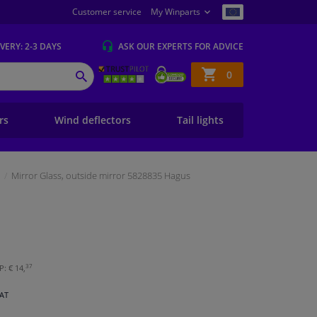
Customer service
My Winparts
IVERY
: 2-3 DAYS
ASK OUR EXPERTS
FOR ADVICE
Shopping
0
SEARCH
basket
ers
Wind deflectors
Tail lights
Mirror Glass, outside mirror 5828835 Hagus
37
: € 14,
VAT