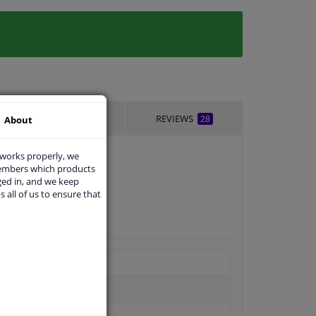
DELIVERY TIME
REVIEWS
About
28
 works properly, we
members which products
ged in, and we keep
s all of us to ensure that