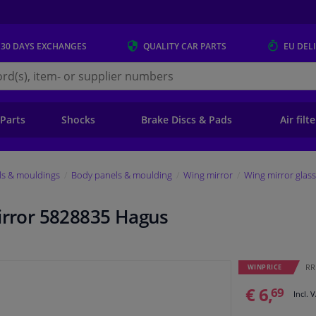
 30 DAYS
EXCHANGES
QUALITY
CAR PARTS
EU DEL
s.eu
 Parts
Shocks
Brake Discs & Pads
Air filt
ls & mouldings
Body panels & moulding
Wing mirror
Wing mirror glass
mirror 5828835 Hagus
RRP
WINPRICE
€ 6,
69
Incl. 