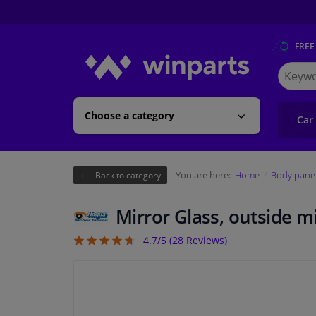
FREE
Search
for
Winpart
Choose a category
Car
You are here:
Home
Body pane
Back to category
Mirror Glass, outside 
4.7/5 (
28
Reviews)
4.68