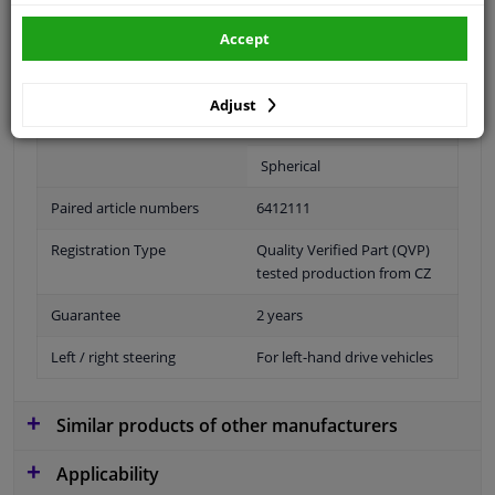
Accept
Fitting Position
Left (passenger side)
Adjust
Outer/Inner Mirror
Heatable
Spherical
Paired article numbers
6412111
Registration Type
Quality Verified Part (QVP)
tested production from CZ
Guarantee
2 years
Left / right steering
For left-hand drive vehicles
Similar products of other manufacturers
Applicability