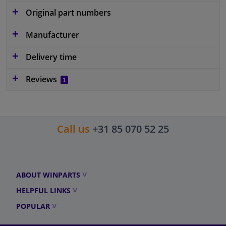
Original part numbers
Manufacturer
Delivery time
Reviews
1
Call us
+31 85 070 52 25
ABOUT WINPARTS
HELPFUL LINKS
POPULAR