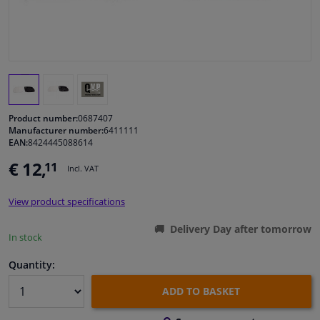
Windscreens & accessories
Interior & fabrics
Cleaning & protection
Product number:
0687407
Manufacturer number:
6411111
EAN:
8424445088614
Body shop & tools
€ 12,
11
Incl. VAT
Camper, motorbike, bicycle & boat
View product specifications
Sensors & electronics
Delivery Day after tomorrow
In stock
Quantity:
ADD TO BASKET