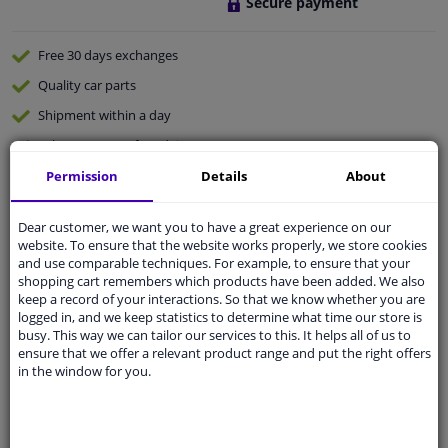
Secure payment
Free 30 days
exchanges
Quality
car parts
Shipment within a day
Ask our experts
for advice
Permission
Details
About
Customer service:
+31 85 070 52 25
Ask your question at our product specialists.
Dear customer, we want you to have a great experience on our
Questions And Answers.
website. To ensure that the website works properly, we store cookies
and use comparable techniques. For example, to ensure that your
shopping cart remembers which products have been added. We also
keep a record of your interactions. So that we know whether you are
logged in, and we keep statistics to determine what time our store is
busy. This way we can tailor our services to this. It helps all of us to
Fit guarantee, show parts suitable for your vehicle.
ensure that we offer a relevant product range and put the right offers
Please
manually select
your vehicle
in the window for you.
Specifications