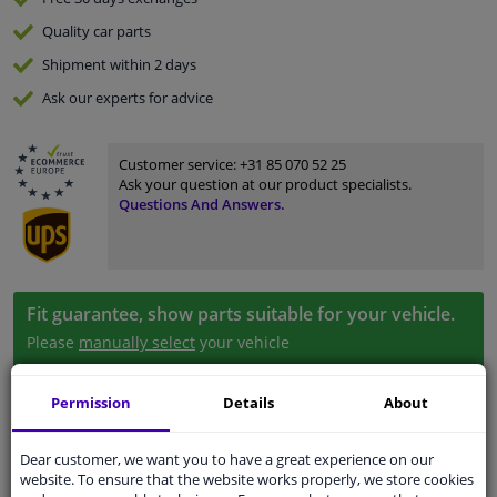
Quality
car parts
Shipment within 2 days
Ask our experts
for advice
Customer service:
+31 85 070 52 25
Ask your question at our product specialists.
Questions And Answers.
Fit guarantee, show parts suitable for your vehicle.
Please
manually select
your vehicle
Permission
Details
About
Specifications
Dear customer, we want you to have a great experience on our
website. To ensure that the website works properly, we store cookies