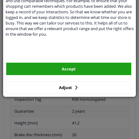
and use comparable techniques. For example, to ensure that your
Outer diameter [mm]
240
shopping cart remembers which products have been added. We also
keep a record of your interactions. So that we know whether you are
Fitting Position
Front Axle
logged in, and we keep statistics to determine what time our store is
busy. This way we can tailor our services to this. It helps all of us to
ensure that we offer a relevant product range and put the right offers
Brake Disc Type
Vented
in the window for you.
Surface
No coating
Oiled
Number of Holes
4
Accept
Brake pads
Exclusive
Adjust
Centering Diameter [mm]
60
Inspection Tag
R90 Homologated
Guarantee
2 years
Height [mm]
41,2
Brake disc thickness (mm)
20