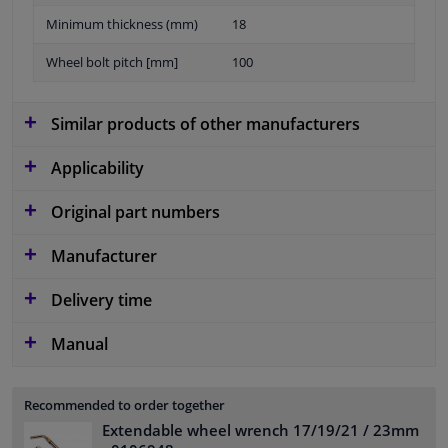
Minimum thickness (mm)
18
Wheel bolt pitch [mm]
100
Similar products of other manufacturers
Applicability
Original part numbers
Manufacturer
Delivery time
Manual
Recommended to order together
Extendable wheel wrench 17/19/21 / 23mm