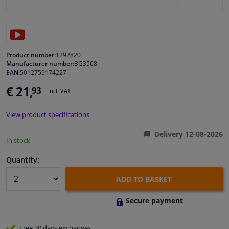
Windscreens & accessories
Interior & fabrics
Product number:
1292820
Manufacturer number:
BG3568
EAN:
5012759174227
Cleaning & protection
€ 21,
93
Incl. VAT
Body shop & tools
View product specifications
Camper, motorbike, bicycle & boat
Delivery 12-08-2026
In stock
Sensors & electronics
Quantity:
ADD TO BASKET
Secure payment
Free 30 days
exchanges