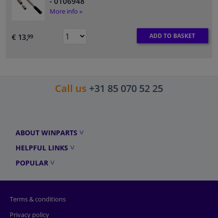
- 0106948
More info »
ADD TO BASKET
€ 13,
99
Call us
+31 85 070 52 25
ABOUT WINPARTS
HELPFUL LINKS
POPULAR
Terms & conditions
Privacy policy