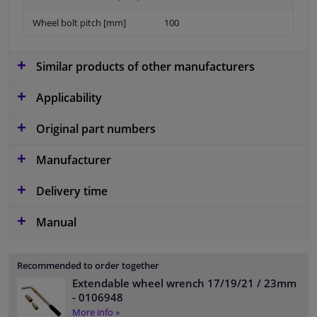
Wheel bolt pitch [mm]
100
Similar products of other manufacturers
Applicability
Original part numbers
Manufacturer
Delivery time
Manual
Recommended to order together
Extendable wheel wrench 17/19/21 / 23mm
- 0106948
More info »