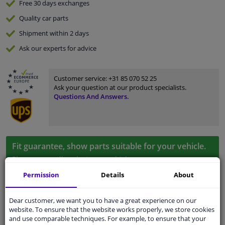
Free 30 days
exchanges
Quality
car parts
Shipment within 2 days
Ask our experts
for advice
Customer service:
+31 85 070 52 25
Ask your question at our product specialists.
Questions And Answers.
Fit guarantee, show parts suitable for your vehicle.
Please
manually select
your vehicle
Permission
Details
About
Specifications
Dear customer, we want you to have a great experience on our
website. To ensure that the website works properly, we store cookies
and use comparable techniques. For example, to ensure that your