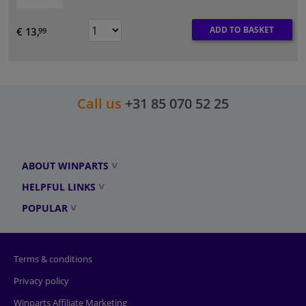
ADD TO BASKET
€ 13,
99
Call us
+31 85 070 52 25
ABOUT WINPARTS
HELPFUL LINKS
POPULAR
Terms & conditions
Privacy policy
Winparts Affiliate Marketing