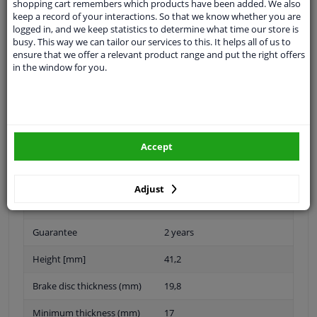
shopping cart remembers which products have been added. We also
keep a record of your interactions. So that we know whether you are
Outer diameter [mm]
240
logged in, and we keep statistics to determine what time our store is
busy. This way we can tailor our services to this. It helps all of us to
Rim Hole Number
4
ensure that we offer a relevant product range and put the right offers
in the window for you.
Brake Disc Type
Vented
Surface
Coated
Montage
Front
Accept
Brake pads
Exclusive
Centering Diameter [mm]
60
Adjust
Hub Diameter [mm]
136
Guarantee
2 years
Height [mm]
41,2
Brake disc thickness (mm)
19,8
Minimum thickness (mm)
17