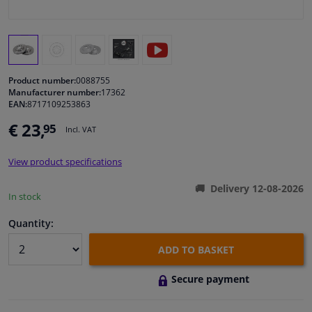
Windscreens & accessories
Interior & fabrics
Product number:
0088755
Manufacturer number:
17362
Cleaning & protection
EAN:
8717109253863
€ 23,
95
Incl. VAT
Body shop & tools
View product specifications
Camper, motorbike, bicycle & boat
Delivery 12-08-2026
In stock
Sensors & electronics
Quantity:
ADD TO BASKET
Secure payment